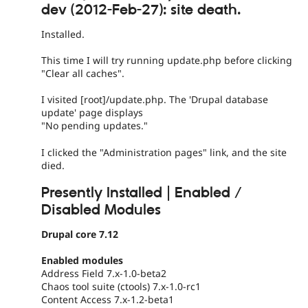
dev (2012-Feb-27): site death.
Installed.
This time I will try running update.php before clicking
"Clear all caches".
I visited [root]/update.php. The 'Drupal database
update' page displays
"No pending updates."
I clicked the "Administration pages" link, and the site
died.
Presently Installed | Enabled /
Disabled Modules
Drupal core 7.12
Enabled modules
Address Field 7.x-1.0-beta2
Chaos tool suite (ctools) 7.x-1.0-rc1
Content Access 7.x-1.2-beta1