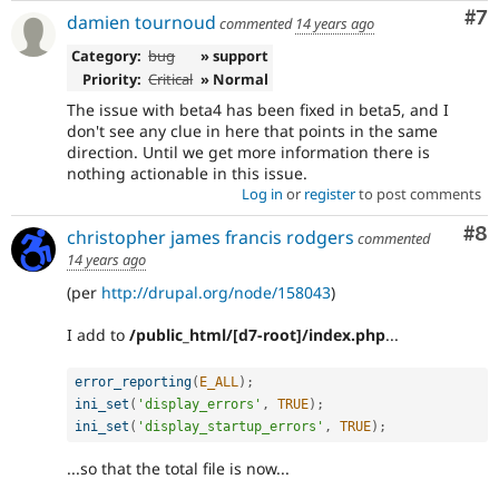
Co
#7
damien tournoud
commented
14 years ago
Category:
bug
» support
Priority:
Critical
» Normal
The issue with beta4 has been fixed in beta5, and I
don't see any clue in here that points in the same
direction. Until we get more information there is
nothing actionable in this issue.
Log in
or
register
to post comments
Co
#8
christopher james francis rodgers
commented
14 years ago
(per
http://drupal.org/node/158043
)
I add to
/public_html/[d7-root]/index.php
...
error_reporting
(
E_ALL
)
;
ini_set
(
'display_errors'
,
TRUE
)
;
ini_set
(
'display_startup_errors'
,
TRUE
)
;
...so that the total file is now...