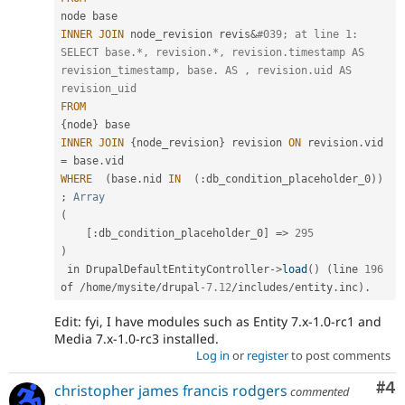
INNER
JOIN
 node_revision revis
&
#039; at line 1: 
SELECT base.*, revision.*, revision.timestamp AS 
revision_timestamp, base. AS , revision.uid AS 
revision_uid
FROM
{
node
}
INNER
JOIN
{
node_revision
}
 revision 
ON
 revision
.
vid 
=
 base
.
WHERE
(
base
.
nid 
IN
(
:
db_condition_placeholder_0
)
)
;
Array
(
[
:
db_condition_placeholder_0
]
=
>
295
)
 in DrupalDefaultEntityController
-
>
load
(
)
(
line 
196
of 
/
home
/
mysite
/
drupal
-7.12
/
includes
/
entity
.
inc
)
.
Edit: fyi, I have modules such as Entity 7.x-1.0-rc1 and
Media 7.x-1.0-rc3 installed.
Log in
or
register
to post comments
Co
#4
christopher james francis rodgers
commented