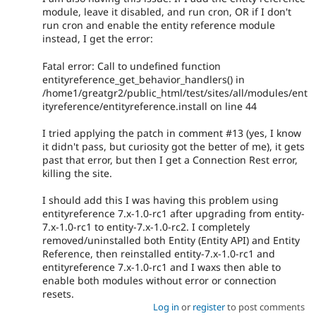
module, leave it disabled, and run cron, OR if I don't
run cron and enable the entity reference module
instead, I get the error:
Fatal error: Call to undefined function
entityreference_get_behavior_handlers() in
/home1/greatgr2/public_html/test/sites/all/modules/ent
ityreference/entityreference.install on line 44
I tried applying the patch in comment #13 (yes, I know
it didn't pass, but curiosity got the better of me), it gets
past that error, but then I get a Connection Rest error,
killing the site.
I should add this I was having this problem using
entityreference 7.x-1.0-rc1 after upgrading from entity-
7.x-1.0-rc1 to entity-7.x-1.0-rc2. I completely
removed/uninstalled both Entity (Entity API) and Entity
Reference, then reinstalled entity-7.x-1.0-rc1 and
entityreference 7.x-1.0-rc1 and I waxs then able to
enable both modules without error or connection
resets.
Log in
or
register
to post comments