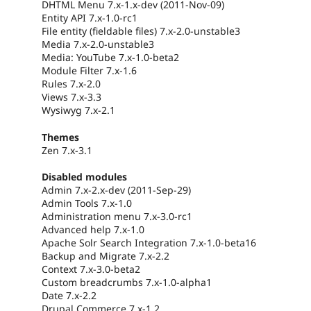
DHTML Menu 7.x-1.x-dev (2011-Nov-09)
Entity API 7.x-1.0-rc1
File entity (fieldable files) 7.x-2.0-unstable3
Media 7.x-2.0-unstable3
Media: YouTube 7.x-1.0-beta2
Module Filter 7.x-1.6
Rules 7.x-2.0
Views 7.x-3.3
Wysiwyg 7.x-2.1
Themes
Zen 7.x-3.1
Disabled modules
Admin 7.x-2.x-dev (2011-Sep-29)
Admin Tools 7.x-1.0
Administration menu 7.x-3.0-rc1
Advanced help 7.x-1.0
Apache Solr Search Integration 7.x-1.0-beta16
Backup and Migrate 7.x-2.2
Context 7.x-3.0-beta2
Custom breadcrumbs 7.x-1.0-alpha1
Date 7.x-2.2
Drupal Commerce 7.x-1.2