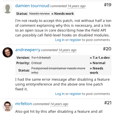
Com
#19
damien tournoud
commented
14 years ago
Status:
Needs review
» Needs work
I'm not ready to accept this patch, not without half a ton
of comment explaining why this is necessary, and a link
to an open issue in core describing how the Field API
can possibly call field-level hooks on disabled modules.
Log in
or
register
to post comments
Com
#20
andrewperry
commented
14 years ago
Version:
7.x-1.0-beta5
» 7.x-1.x-dev
Priority:
Critical
» Normal
Postponed (maintainer needs more
» Needs
Status:
info)
work
I had the same error message after disabling a feature
using entityreference and the above one line patch
fixed it.
Log in
or
register
to post comments
Co
#21
mrfelton
commented
14 years ago
Also got hit by this after disabling a feature and all