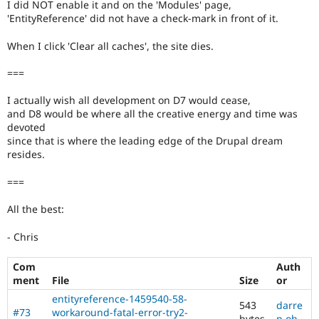
I did NOT enable it and on the 'Modules' page,
'EntityReference' did not have a check-mark in front of it.
When I click 'Clear all caches', the site dies.
===
I actually wish all development on D7 would cease,
and D8 would be where all the creative energy and time was
devoted
since that is where the leading edge of the Drupal dream
resides.
===
All the best:
- Chris
Com
Auth
ment
File
Size
or
entityreference-1459540-58-
543
darre
#73
workaround-fatal-error-try2-
bytes
n oh