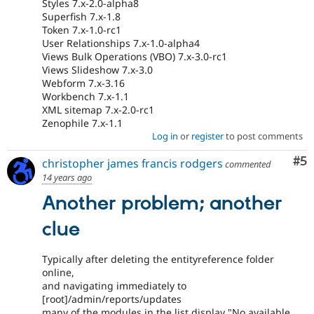
Styles 7.x-2.0-alpha8
Superfish 7.x-1.8
Token 7.x-1.0-rc1
User Relationships 7.x-1.0-alpha4
Views Bulk Operations (VBO) 7.x-3.0-rc1
Views Slideshow 7.x-3.0
Webform 7.x-3.16
Workbench 7.x-1.1
XML sitemap 7.x-2.0-rc1
Zenophile 7.x-1.1
Log in
or
register
to post comments
Co
#5
christopher james francis rodgers
commented
14 years ago
Another problem; another
clue
Typically after deleting the entityreference folder
online,
and navigating immediately to
[root]/admin/reports/updates
many of the modules in the list display "No available