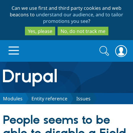
Skip
Skip
Can we use first and third party cookies and web
to
to
beacons to
understand our audience, and to tailor
main
search
promotions you see
?
content
Yes, please
No, do not track me
Search
Search
form
Drupal.org home
Discover Drupal
Modules
Entity reference
Issues
Build with Drupal
Drupal Core
People seems to be
Partners & Services
Drupal CMS
Download D