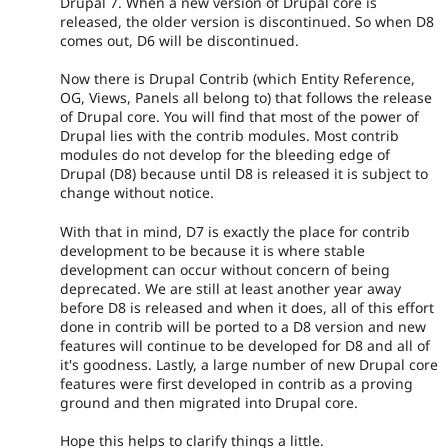
Drupal 7. When a new version of Drupal core is
released, the older version is discontinued. So when D8
comes out, D6 will be discontinued.
Now there is Drupal Contrib (which Entity Reference,
OG, Views, Panels all belong to) that follows the release
of Drupal core. You will find that most of the power of
Drupal lies with the contrib modules. Most contrib
modules do not develop for the bleeding edge of
Drupal (D8) because until D8 is released it is subject to
change without notice.
With that in mind, D7 is exactly the place for contrib
development to be because it is where stable
development can occur without concern of being
deprecated. We are still at least another year away
before D8 is released and when it does, all of this effort
done in contrib will be ported to a D8 version and new
features will continue to be developed for D8 and all of
it's goodness. Lastly, a large number of new Drupal core
features were first developed in contrib as a proving
ground and then migrated into Drupal core.
Hope this helps to clarify things a little.