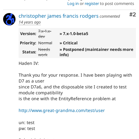
Log in
or
register
to post comments
Co
#2
christopher james francis rodgers
commented
14 years ago
7.x-1.x-
Version:
» 7.x-1.0-beta5
dev
Priority:
Normal
» Critical
Needs
» Postponed (maintainer needs more
Status:
work
info)
Haden IV:
Thank you for your response. I have been playing with
D7 as a user
since D7a6, and the disposable site I created to test
module compatibility
is the one with the EntityReference problem at
http://www.great-grandma.com/test/user
un: test
pw: test