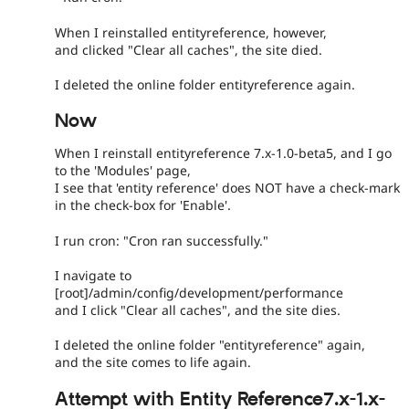
When I reinstalled entityreference, however,
and clicked "Clear all caches", the site died.
I deleted the online folder entityreference again.
Now
When I reinstall entityreference 7.x-1.0-beta5, and I go
to the 'Modules' page,
I see that 'entity reference' does NOT have a check-mark
in the check-box for 'Enable'.
I run cron: "Cron ran successfully."
I navigate to
[root]/admin/config/development/performance
and I click "Clear all caches", and the site dies.
I deleted the online folder "entityreference" again,
and the site comes to life again.
Attempt with Entity Reference7.x-1.x-