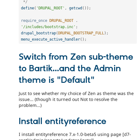
 */
define
(
'DRUPAL_ROOT'
,
getcwd
(
)
)
;
require_once
DRUPAL_ROOT
.
'/includes/bootstrap.inc'
;
drupal_bootstrap
(
DRUPAL_BOOTSTRAP_FULL
)
;
menu_execute_active_handler
(
)
;
Switch from Zen sub-theme
to Bartik...and the Admin
theme is "Default"
Just to see whether my choice of Zen as theme was the
issue... (though it turned out Not to resolve the
problem...)
Install entityreference
I install entityreference 7.x-1.0-beta5 using page [d7-