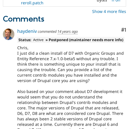
reroll.patch
Show 4 more files
Comments
Co
#1
haydeniv
commented
14 years ago
Status:
Active
» Postponed (maintainer needs more info)
Chris,
I just did a clean install of D7 with Organic Groups and
Entity Reference 7.x-1.0-beta5 without any trouble. I
think there is something unique to your install that is
causing the trouble. Can you provide a list of the
current contrib modules you have installed and the
version of Drupal core you are using?
Also based on your comment about D7 development it
would seem that you do not understand the
relationship between Drupal's contrib modules and
core. The major versions of Drupal that are released,
D6, D7, D8 are what are considered core Drupal. There
has always been 2 stable versions of Drupal core
released at a time. Currently there are Drupal 6 and