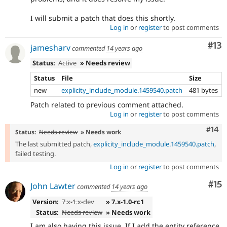
I will submit a patch that does this shortly.
Log in
or
register
to post comments
Co
#13
jamesharv
commented
14 years ago
Status:
Active
» Needs review
Status
File
Size
new
explicity_include_module.1459540.patch
481 bytes
Patch related to previous comment attached.
Log in
or
register
to post comments
Com
#14
Status:
Needs review
» Needs work
The last submitted patch,
explicity_include_module.1459540.patch
,
failed testing.
Log in
or
register
to post comments
Co
#15
John Lawter
commented
14 years ago
Version:
7.x-1.x-dev
» 7.x-1.0-rc1
Status:
Needs review
» Needs work
I am also having this issue. If I add the entity reference