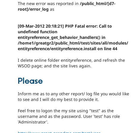
The new error was reported in
/public_html/[d7-
root]/error_log
as
[09-Mar-2012 20:18:21] PHP Fatal error: Call to
undefined function
entityreference_get_behavior_handlers() in
/home1/greatgr2/public_html/test/sites/all/modules/
entityreference/entityreference.install on line 44
I delete online folder entityreference, and refresh the
WSOD page; and the site lives again.
Please
Inform me as to any other report/ log file you would like
to see and I will do my best to provide it.
Feel free to logon the my site using "test" as the
username and as the password. User 'test' has role
'Administrator'.