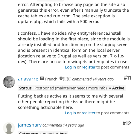
error. Attempting to browse any page on the site also
generates this error, even after I manually truncate the
cache tables and run cron. The sole exception is
update.php, which fails with a 500 error.
I confess, I have no idea why entityreference.install
should be loading in the first place, since the module is
already installed and functioning on the staging server
and is present in identical form on the local server
(location relative to Drupal as well as version, 7.x-1.x-
dev). There are no custom widgets or templates in use.
Log in
or
register
to post comments
Co
#11
anavarre
French
🇪🇺
commented
14 years ago
Status:
Postponed (maintainer needs more info)
» Active
Putting back as active as it seems to me with several
other people reporting the issue there might be
something actionable here.
Log in
or
register
to post comments
Co
#12
jamesharv
commented
14 years ago
Category:
support
» bug