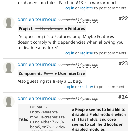
'orphaned' modules. Patch in #13 is a workaround.
Log in
or
register
to post comments
Com
#22
damien tournoud
commented
14 years ago
Project:
Entity reference
» Features
I'm guessing it's a Features bug. Maybe Features
doesn't comply with dependencies when allowing you
to disable a feature?
Log in
or
register
to post comments
Com
#23
damien tournoud
commented
14 years ago
Component:
Code
» User interface
Also guessing it's likely a UI bug.
Log in
or
register
to post comments
Com
#24
damien tournoud
commented
14 years ago
Drupal 7 -
» People seems to be able to
EntityReference
disable a Field module which
module crashes site
Title:
still has fields, and core
using either 7.x-1.0-
seems to call field hooks on
beta5, or 7.x-1.x-dev
disabled modules