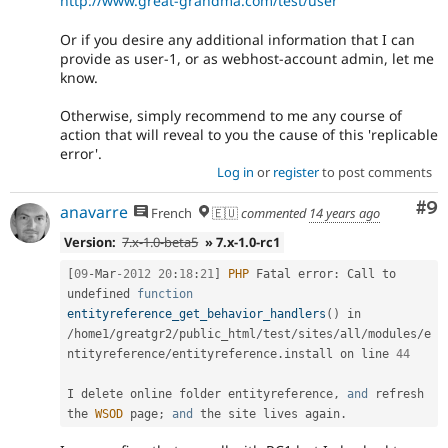
http://www.great-grandma.com/test/user
Or if you desire any additional information that I can
provide as user-1, or as webhost-account admin, let me
know.
Otherwise, simply recommend to me any course of
action that will reveal to you the cause of this 'replicable
error'.
Log in
or
register
to post comments
Co
#9
anavarre
French
🇪🇺
commented
14 years ago
Version:
7.x-1.0-beta5
» 7.x-1.0-rc1
[
09
-
Mar
-2012
20
:
18
:
21
]
PHP
 Fatal error
:
 Call to 
undefined 
function
entityreference_get_behavior_handlers
(
)
 in 
/
home1
/
greatgr2
/
public_html
/
test
/
sites
/
all
/
modules
/
e
ntityreference
/
entityreference
.
install on line 
44
I delete online folder entityreference
,
and
 refresh 
the 
WSOD
 page
;
and
 the site lives again
.