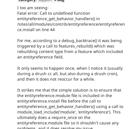
I too am seeing:
Fatal error: Call to undefined function
entityreference_get_behavior_handlers() in
/sites/all/modules/contrib/entityreference/entityreferen
ce.install on line 44
For me, according to a debug_backtrace() it was being
triggered by a call to features_rebuild() which was
rebuilding content type from a feature which included
an entityreference field.
It only seems to happen once, when I notice it (usually
during a drush cc all, but also during a drush cron),
and then it does not reoccur for a while.
It strikes me that the simple solution is to ensure that
the entityreference.module file is included in the
entityreference.install file before the call to
entityreference_get_behavior_handlers() using a call to
module_load_include('module', 'entityreference'). This
ultimately does a require_once on the
entityreference.module file so it shouldn't cause any
problems, and it does resolve my issue.