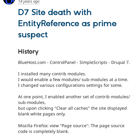
14 years ago
D7 Site death with
EntityReference as prime
suspect
History
BlueHost.com - ControlPanel - SimpleScripts - Drupal 7.
I installed many contrib modules.
I would enable a few modules/ sub-modules at a time.
I changed various configurations settings for some.
At one point, I enabled another set of contrib modules/
sub-modules,
but upon clicking "Clear all caches" the site displayed
blank white pages only.
Mozilla Firefox: view "Page source": The page source
code is completely blank.