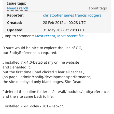
Drupal Stew
Issue tags:
News & Blo
Needs reroll
about tags
API
Become a D
Drupal for F
Sustaining
Reporter:
christopher james francis rodgers
Needs
reroll
Created:
28 Feb 2012 at 00:28 UTC
Forum
The
Modules
patch
Updated:
31 May 2022 at 20:03 UTC
Drupal for
Drupal Swa
will
Jump to comment:
Most recent
,
Most recent file
Healthcare
Slack
have
Themes
to
It sure would be nice to explore the use of OG,
be
but EntityReference is required.
Drupal for E
re-
Newsletters
rolled
Recipes
I installed 7.x-1.0-beta5 at my online website
with
and I enabled it,
new
Drupal for R
but the first time I had clicked 'Clear all caches',
Drupal Swa
suggestions/changes
(on page.. admin/config/development/performance)
Site Templa
described
the site displayed only blank pages. Site-Dead.
in
Drupal for T
the
Tourism
I deleted the online folder ..../site/all/modules/entityreference
comments
Issue queue
and the site came back to life.
in
the
I installed 7.x-1.x-dev - 2012-Feb-27.
issue.
Security Adv