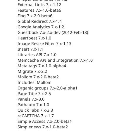
External Links 7.x-1.12
Features 7.x-1.0-beta6
Flag 7.x-2.0-beta6
Global Redirect 7.x-1.4
Google Analytics 7.x-1.2
Guestbook 7.x-2.x-dev (2012-Feb-18)
Heartbeat 7.x-1.0
Image Resize Filter 7.x-1.13
Insert 7.x-1.1
Libraries API 7.x-1.0
Memcache API and Integration 7.x-1.0
Meta tags 7.x-1.0-alpha4
Migrate 7.x-2.2
Mollom 7.x-2.0-beta2
Includes: Mollom
Organic groups 7.x-2.0-alpha1
Page Title 7.x-2.5
Panels 7.x-3.0
Pathauto 7.x-1.0
Quick Tabs 7.x-3.3
reCAPTCHA 7.x-1.7
Simple Access 7.x-2.0-beta1
Simplenews 7.x-1.0-beta2