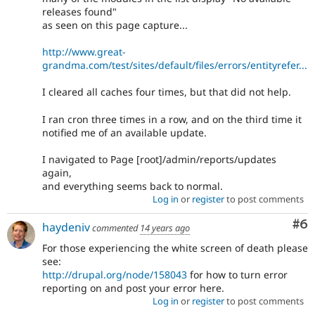
releases found"
as seen on this page capture...
http://www.great-
grandma.com/test/sites/default/files/errors/entityrefer...
I cleared all caches four times, but that did not help.
I ran cron three times in a row, and on the third time it
notified me of an available update.
I navigated to Page [root]/admin/reports/updates
again,
and everything seems back to normal.
Log in
or
register
to post comments
Co
#6
haydeniv
commented
14 years ago
For those experiencing the white screen of death please
see:
http://drupal.org/node/158043
for how to turn error
reporting on and post your error here.
Log in
or
register
to post comments