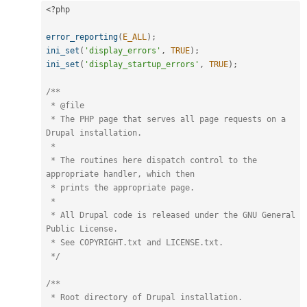
<?php
error_reporting
(
E_ALL
)
;
ini_set
(
'display_errors'
,
TRUE
)
;
ini_set
(
'display_startup_errors'
,
TRUE
)
;
/**

 * @file

 * The PHP page that serves all page requests on a 
Drupal installation.

 *

 * The routines here dispatch control to the 
appropriate handler, which then

 * prints the appropriate page.

 *

 * All Drupal code is released under the GNU General 
Public License.

 * See COPYRIGHT.txt and LICENSE.txt.

 */
/**

 * Root directory of Drupal installation.
