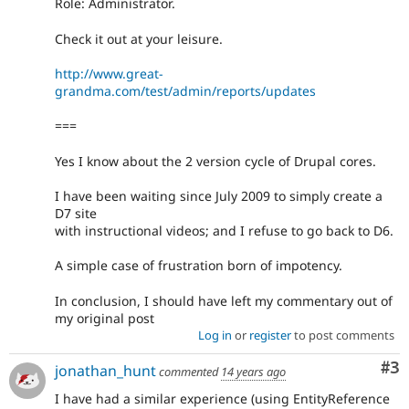
Role: Administrator.
Check it out at your leisure.
http://www.great-
grandma.com/test/admin/reports/updates
===
Yes I know about the 2 version cycle of Drupal cores.
I have been waiting since July 2009 to simply create a
D7 site
with instructional videos; and I refuse to go back to D6.
A simple case of frustration born of impotency.
In conclusion, I should have left my commentary out of
my original post
Log in
or
register
to post comments
Co
#3
jonathan_hunt
commented
14 years ago
I have had a similar experience (using EntityReference