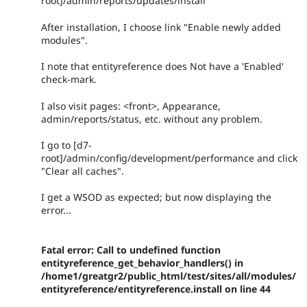
root]/admin/reports/updates/install
After installation, I choose link "Enable newly added
modules".
I note that entityreference does Not have a 'Enabled'
check-mark.
I also visit pages: <front>, Appearance,
admin/reports/status, etc. without any problem.
I go to [d7-
root]/admin/config/development/performance and click
"Clear all caches".
I get a WSOD as expected; but now displaying the
error...
Fatal error: Call to undefined function
entityreference_get_behavior_handlers() in
/home1/greatgr2/public_html/test/sites/all/modules/
entityreference/entityreference.install on line 44