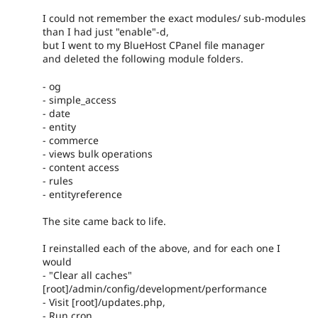
I could not remember the exact modules/ sub-modules
than I had just "enable"-d,
but I went to my BlueHost CPanel file manager
and deleted the following module folders.
- og
- simple_access
- date
- entity
- commerce
- views bulk operations
- content access
- rules
- entityreference
The site came back to life.
I reinstalled each of the above, and for each one I
would
- "Clear all caches"
[root]/admin/config/development/performance
- Visit [root]/updates.php,
- Run cron.