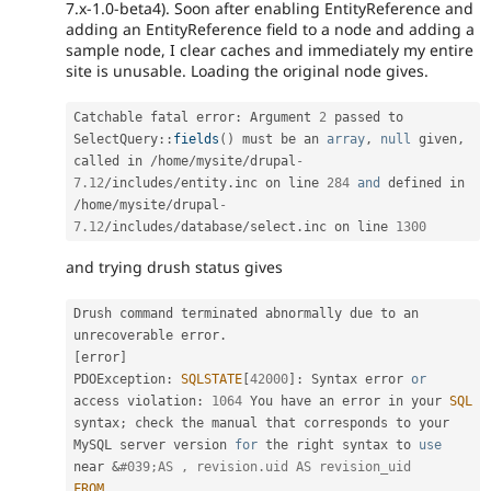
7.x-1.0-beta4). Soon after enabling EntityReference and
adding an EntityReference field to a node and adding a
sample node, I clear caches and immediately my entire
site is unusable. Loading the original node gives.
Catchable fatal error
:
 Argument 
2
 passed to 
SelectQuery
::
fields
(
)
 must be an 
array
,
null
 given
,
called in 
/
home
/
mysite
/
drupal
-
7.12
/
includes
/
entity
.
inc on line 
284
and
 defined in 
/
home
/
mysite
/
drupal
-
7.12
/
includes
/
database
/
select
.
inc on line 
1300
and trying drush status gives
Drush command terminated abnormally due to an 
unrecoverable error
.
[
error
]
PDOException
:
SQLSTATE
[
42000
]
:
 Syntax error 
or
access violation
:
1064
 You have an error in your 
SQL
syntax
;
 check the manual that corresponds to your 
MySQL server version 
for
 the right syntax to 
use
near
&
#039;AS , revision.uid AS revision_uid
FROM