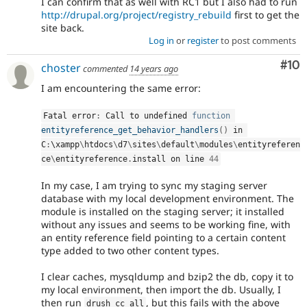
I can confirm that as well with RC1 but I also had to run
http://drupal.org/project/registry_rebuild
first to get the
site back.
Log in
or
register
to post comments
Com
#10
choster
commented
14 years ago
I am encountering the same error:
Fatal error
:
 Call to undefined 
function
entityreference_get_behavior_handlers
(
)
 in 
C
:
\
xampp
\
htdocs
\
d7
\
sites
\
default
\
modules
\
entityreferen
ce
\
entityreference
.
install on line 
44
In my case, I am trying to sync my staging server
database with my local development environment. The
module is installed on the staging server; it installed
without any issues and seems to be working fine, with
an entity reference field pointing to a certain content
type added to two other content types.
I clear caches, mysqldump and bzip2 the db, copy it to
my local environment, then import the db. Usually, I
then run
, but this fails with the above
drush cc all