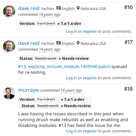
Com
#16
dave reid
he/him
English
Nebraska USA
commented
14 years ago
Version:
7.x-1.0-rc1
» 7.x-1.x-dev
Log in
or
register
to post comments
Co
#17
dave reid
he/him
English
Nebraska USA
commented
14 years ago
Status:
Needs work
» Needs review
#13
:
explicity_include_module.1459540.patch
queued
for re-testing.
Log in
or
register
to post comments
Com
#18
murrayw
commented
14 years ago
Version:
7.x-1.0-rc1
» 7.x-1.x-dev
Status:
Needs work
» Needs review
I was having the issues described in this post when
running drush make rebuilds as well as enabling and
disabling modules. #13 has fixed the issue for me.
Log in
or
register
to post comments