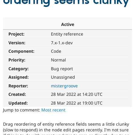
ordering seems clunky
Community
Drupal AI
Documentat
Find a Drupa
Certified Pa
Active
Project:
Entity reference
Support Drupal
Case Studie
Getting star
About the
Become a D
Community
Version:
7.x-1.x-dev
Certified Pa
Component:
Code
Get Started
Drupal for
Local Devel
The Drupal
Priority:
Normal
Governmen
Guide
How to Cont
Association
Find a Hosti
Category:
Bug report
Provider
Try Drupal CMS
Assigned:
Unassigned
Drupal for 
Developer R
DrupalCon
Donate
Reporter:
mistergroove
Education
Find a Migra
Created:
28 Mar 2022 at 14:20 UTC
Try Hosting
Partner
Drupal CMS
Events
Become a Pa
Updated:
28 Mar 2022 at 19:00 UTC
Drupal for N
Guide
Jump to comment:
Most recent
Find Trainin
Jobs / Caree
Become a Ri
Drag reordering of entity reference fields seems a little clunky
Drupal for
Drupal User
Maker
(slow to respond) in the node edit pages recently. I'm not sure
eCommerce