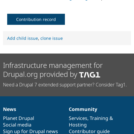
Contribution record
Add child issue
,
clone issue
Infrastructure management for
Drupal.org provided by
Need a Drupal 7 extended support partner? Consider Tag1.
News
Community
News
Our
Documentation
Drupal
Governance
items
Planet Drupal
community
code
of
Services
,
Training
&
Social media
base
community
Hosting
Sign up for Drupal news
Contributor guide