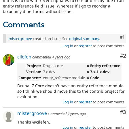
if this is to do with recent updates to core or directly due to an
Drupal Stew
entity reference field issue. Whereas if I go to reorder a
News & Blo
taxonomy it performs without issue.
API
Become a D
Drupal for F
Sustaining
Comments
Forum
Modules
Drupal for
Drupal Swa
Co
#1
mistergroove
created an issue. See
original summary
.
Healthcare
Slack
Log in
or
register
to post comments
Themes
Co
#2
cilefen
commented
4 years ago
Drupal for E
Newsletters
Project:
Drupal core
» Entity reference
Recipes
Version:
7.x-dev
» 7.x-1.x-dev
Component:
entity_reference.module
» Code
Drupal for R
Drupal Swa
Drupal 7 Core doesn't have an entity reference module
Site Templa
so I think we should move this to the contrib project for
evaluation.
Drupal for T
Log in
or
register
to post comments
Tourism
Issue queue
Co
#3
mistergroove
commented
4 years ago
Thanks @cilefen.
Security Adv
Log in
or
register
to post comments