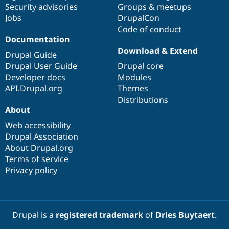
Security advisories
Groups & meetups
Jobs
DrupalCon
Code of conduct
Documentation
Download & Extend
Drupal Guide
Drupal User Guide
Drupal core
Developer docs
Modules
API.Drupal.org
Themes
Distributions
About
Web accessibility
Drupal Association
About Drupal.org
Terms of service
Privacy policy
Drupal is a
registered trademark
of
Dries Buytaert
.