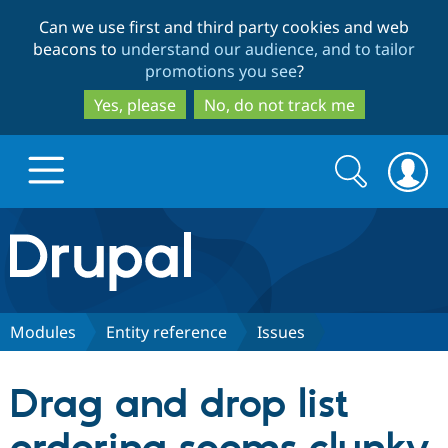
Skip
Skip
Can we use first and third party cookies and web
to
to
beacons to
understand our audience, and to tailor
main
search
promotions you see
?
content
Yes, please
No, do not track me
Search
Search
form
Drupal.org home
Discover Drupal
Modules
Entity reference
Issues
Build with Drupal
Drupal Core
Drag and drop list
Partners & Services
Drupal CMS
Download D