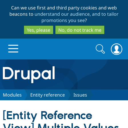
Skip
Skip
Can we use first and third party cookies and web
to
to
beacons to
understand our audience, and to tailor
main
search
promotions you see
?
content
Yes, please
No, do not track me
Search
Search
form
Drupal.org home
Discover Drupal
Modules
Entity reference
Issues
Build with Drupal
Drupal Core
[Entity Reference
Partners & Services
Drupal CMS
Download D