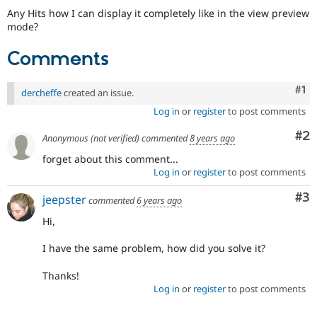
Any Hits how I can display it completely like in the view preview
mode?
Comments
Co
#1
dercheffe
created an issue.
Log in
or
register
to post comments
Co
#2
Anonymous (not verified)
commented
8 years ago
forget about this comment...
Log in
or
register
to post comments
Co
#3
jeepster
commented
6 years ago
Hi,
I have the same problem, how did you solve it?
Thanks!
Log in
or
register
to post comments