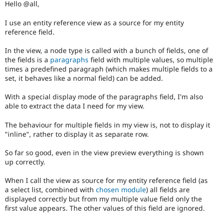
Hello @all,
Drupal Stew
News & Blo
API
Become a D
I use an entity reference view as a source for my entity
Drupal for F
Sustaining
reference field.
Forum
In the view, a node type is called with a bunch of fields, one of
Modules
the fields is a
paragraphs
field with multiple values, so multiple
Drupal for
Drupal Swa
times a predefined paragraph (which makes multiple fields to a
Healthcare
Slack
set, it behaves like a normal field) can be added.
Themes
With a special display mode of the paragraphs field, I'm also
Drupal for E
able to extract the data I need for my view.
Newsletters
Recipes
The behaviour for multiple fields in my view is, not to display it
Drupal for R
"inline", rather to display it as separate row.
Drupal Swa
Site Templa
So far so good, even in the view preview everything is shown
up correctly.
Drupal for T
Tourism
When I call the view as source for my entity reference field (as
Issue queue
a select list, combined with
chosen module
) all fields are
displayed correctly but from my multiple value field only the
first value appears. The other values of this field are ignored.
Security Adv