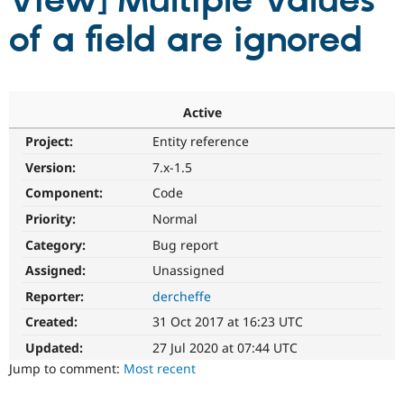
View] Multiple Values
of a field are ignored
Community
Drupal AI
Documentat
Find a Drupa
Certified Pa
Support Drupal
Case Studie
Getting star
About the
Active
Become a D
Community
Project:
Entity reference
Certified Pa
Version:
7.x-1.5
Get Started
Drupal for
Local Devel
The Drupal
Governmen
Guide
How to Cont
Association
Component:
Code
Find a Hosti
Provider
Priority:
Normal
Try Drupal CMS
Category:
Bug report
Drupal for 
Developer R
DrupalCon
Donate
Education
Assigned:
Unassigned
Find a Migra
Try Hosting
Partner
Reporter:
dercheffe
Drupal CMS
Events
Become a Pa
Drupal for N
Guide
Created:
31 Oct 2017 at 16:23 UTC
Updated:
27 Jul 2020 at 07:44 UTC
Find Trainin
Jobs / Caree
Become a Ri
Jump to comment:
Most recent
Drupal for
Drupal User
Maker
eCommerce