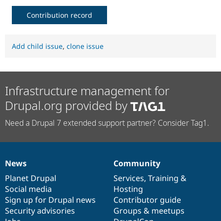
Contribution record
Add child issue
,
clone issue
Infrastructure management for
Drupal.org provided by
Need a Drupal 7 extended support partner? Consider Tag1.
News
Community
News
Our
Documentation
Drupal
Governance
items
Planet Drupal
community
code
of
Services
,
Training
&
Social media
base
community
Hosting
Sign up for Drupal news
Contributor guide
Security advisories
Groups & meetups