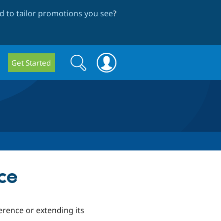
 to tailor promotions you see
?
Search
Search
Get Started
form
ce
erence or extending its