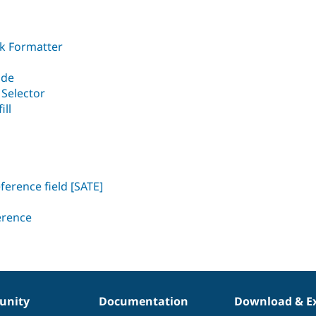
nk Formatter
ide
 Selector
ill
ference field [SATE]
erence
nity
Documentation
Download & E