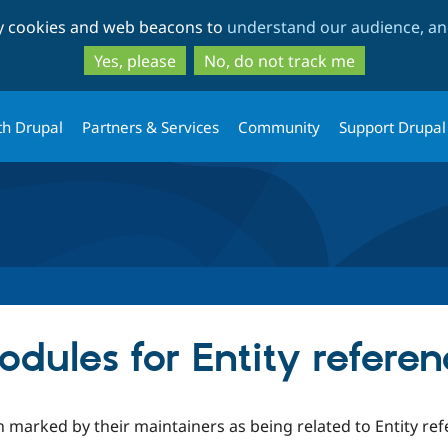
Skip
Skip
ty cookies and web beacons to
understand our audience, and
to
to
main
search
Yes, please
No, do not track me
content
th Drupal
Partners & Services
Community
Support Drupal
dules for Entity referen
 marked by their maintainers as being related to Entity ref