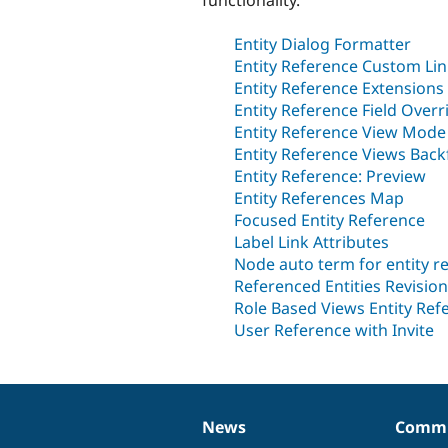
Entity Dialog Formatter
Entity Reference Custom Li
Entity Reference Extensions
Entity Reference Field Overr
Entity Reference View Mode
Entity Reference Views Backf
Entity Reference: Preview
Entity References Map
Focused Entity Reference
Label Link Attributes
Node auto term for entity re
Referenced Entities Revision
Role Based Views Entity Ref
User Reference with Invite
News
Commu
News
Our
Documentation
Drupal
Governance