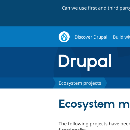
Can we use first and third par
Discover Drupal
Build wi
Ecosystem projects
Ecosystem mo
The following projects have been
functionality.