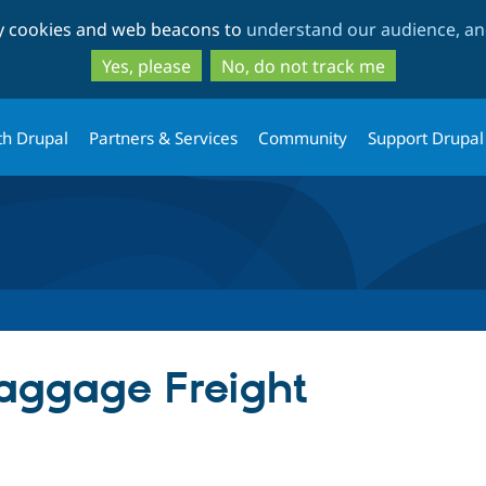
Skip
Skip
ty cookies and web beacons to
understand our audience, and
to
to
main
search
Yes, please
No, do not track me
content
th Drupal
Partners & Services
Community
Support Drupal
ggage Freight