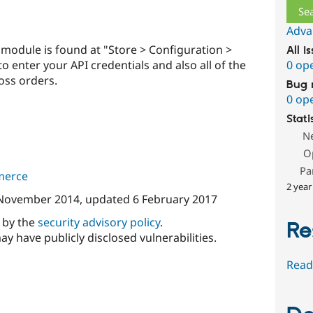
Adva
 module is found at "Store > Configuration >
All i
o enter your API credentials and also all of the
0 op
oss orders.
Bug 
0 op
Stati
N
O
Pa
merce
2 year
November 2014
, updated
6 February 2017
d by the
security advisory policy
.
Re
ay have publicly disclosed vulnerabilities.
Read