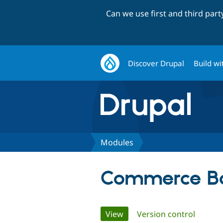
Can we use first and third par
Discover Drupal
Build wi
Modules
Commerce Ba
Primary
View
(active tab)
Version control