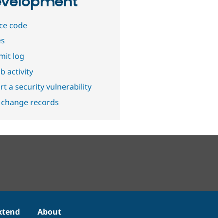
velopment
ce code
es
it log
b activity
t a security vulnerability
 change records
xtend
About