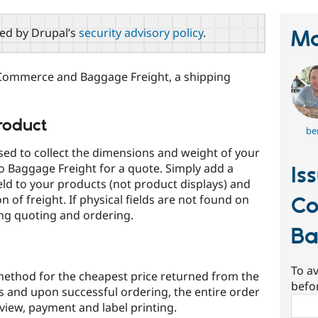
red by Drupal’s
security advisory policy
.
Ma
Commerce and Baggage Freight, a shipping
roduct
be
ed to collect the dimensions and weight of your
 Baggage Freight for a quote. Simply add a
Is
eld to your products (not product displays) and
on of freight. If physical fields are not found on
C
ing quoting and ordering.
Ba
To av
ethod for the cheapest price returned from the
befo
rs and upon successful ordering, the entire order
Sear
eview, payment and label printing.