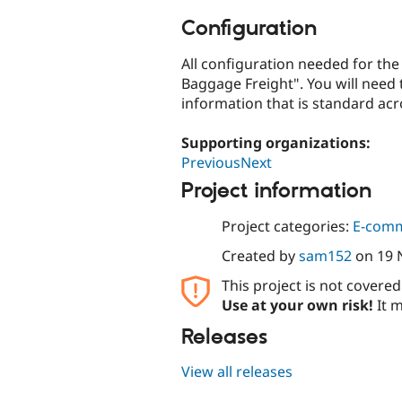
Configuration
All configuration needed for the
Baggage Freight". You will need t
information that is standard acr
Supporting organizations:
PreviousNext
Project information
Project categories:
E-com
Created by
sam152
on
19 
This project is not covere
Use at your own risk!
It m
Releases
View all releases