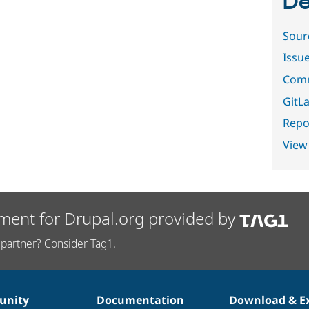
De
Sour
Issu
Comm
GitLa
Repor
View
ment for Drupal.org provided by
partner? Consider Tag1.
nity
Documentation
Download & E