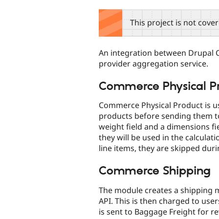
tabs
This project is not cove
An integration between Drupal 
provider aggregation service.
Commerce Physical P
Commerce Physical Product is us
products before sending them to
weight field and a dimensions fi
they will be used in the calculati
line items, they are skipped dur
Commerce Shipping
The module creates a shipping m
API. This is then charged to use
is sent to Baggage Freight for r