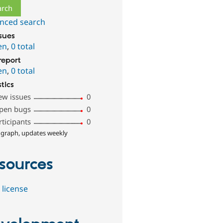
nced search
ssues
en
,
0 total
report
en
,
0 total
stics
ew issues
0
pen bugs
0
rticipants
0
 graph, updates weekly
sources
 license