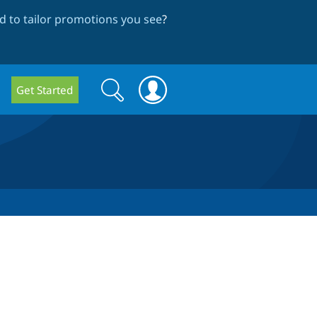
 to tailor promotions you see
?
Search
Search
Get Started
form