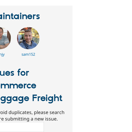
intainers
njy
sam152
sues for
ommerce
ggage Freight
oid duplicates, please search
re submitting a new issue.
ch