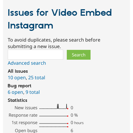
Issues for Video Embed
Instagram
To avoid duplicates, please search before
submitting a new issue.
Search
Advanced search
All issues
10 open
,
25 total
Bug report
6 open
,
9 total
Statistics
New issues
0
Response rate
0
%
1st response
0
hours
Open bugs
6