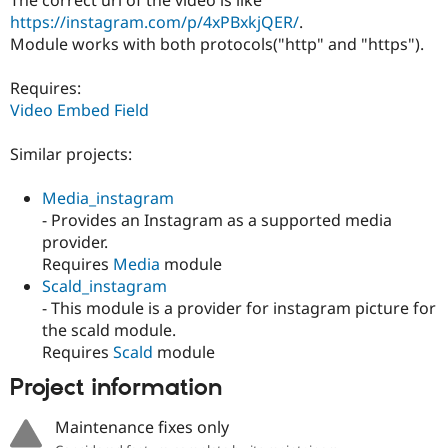
Drupal Stew
https://instagram.com/p/4xPBxkjQER/
.
News & Blo
API
Become a D
Module works with both protocols("http" and "https").
Drupal for F
Sustaining
Requires:
Forum
Modules
Video Embed Field
Drupal for
Drupal Swa
Healthcare
Similar projects:
Slack
Themes
Media_instagram
Drupal for E
- Provides an Instagram as a supported media
Newsletters
Recipes
provider.
Requires
Media
module
Drupal for R
Scald_instagram
Drupal Swa
Site Templa
- This module is a provider for instagram picture for
the scald module.
Drupal for T
Requires
Scald
module
Tourism
Issue queue
Project information
Maintenance fixes only
Security Adv