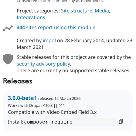
Considered feature-complete by its maintainers.
Project categories:
Site structure
,
Media
,
Integrations
344
sites report using this module
Created by
impol
on
28 February 2014
, updated
23
March 2021
Stable releases for this project are covered by the
security advisory policy
.
There are currently no supported stable releases.
Releases
3.0.0-beta1
released 12 March 2026
Works with Drupal: ^10.3 || ^11
Compatible with Video Embed Field 3.x
Install: