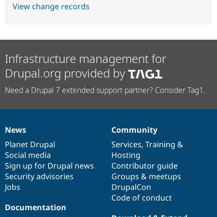
View change records
Infrastructure management for
Drupal.org provided by
Need a Drupal 7 extended support partner? Consider Tag1.
News
Community
News
Our
Documentation
Drupal
Governance
items
Planet Drupal
community
code
of
Services
,
Training
&
Social media
base
community
Hosting
Sign up for Drupal news
Contributor guide
Security advisories
Groups & meetups
Jobs
DrupalCon
Code of conduct
Documentation