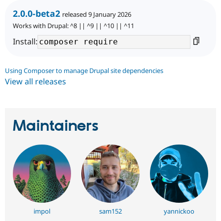
2.0.0-beta2
released 9 January 2026
Works with Drupal: ^8 || ^9 || ^10 || ^11
Install:
Using Composer to manage Drupal site dependencies
View all releases
Maintainers
impol
sam152
yannickoo