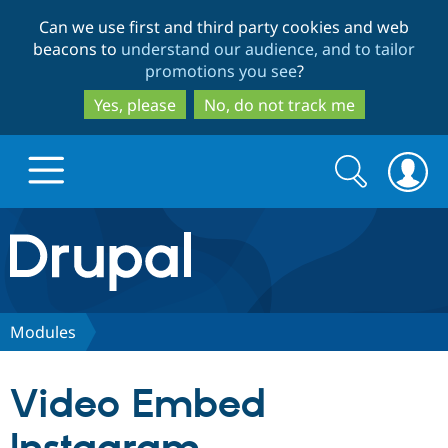
Skip
Skip
Can we use first and third party cookies and web
to
to
beacons to
understand our audience, and to tailor
main
search
promotions you see
?
content
Yes, please
No, do not track me
Search
Search
form
Drupal.org home
Discover Drupal
Modules
Build with Drupal
Drupal Core
Video Embed
Partners & Services
Drupal CMS
Download D