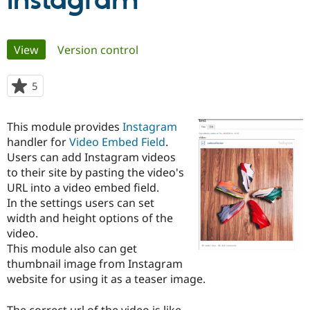
Instagram
Community
Drupal AI
Documentat
Find a Drupa
Primary
View
(active tab)
Version control
Certified Pa
tabs
Support Drupal
Case Studie
Getting star
About the
5
people
Become a D
Community
starred
Certified Pa
this
This module provides
Instagram
Get Started
Drupal for
Local Devel
The Drupal
project
handler for
Video Embed Field
.
Governmen
Guide
How to Cont
Association
Find a Hosti
Users can add Instagram videos
Provider
to their site by pasting the video's
Try Drupal CMS
URL into a video embed field.
Drupal for 
Developer R
DrupalCon
Donate
Education
In the settings users can set
Find a Migra
width and height options of the
Try Hosting
Partner
video.
Drupal CMS
Events
Become a Pa
Drupal for N
Guide
This module also can get
thumbnail image from Instagram
Find Trainin
website for using it as a teaser image.
Jobs / Caree
Become a Ri
Drupal for
Drupal User
Maker
eCommerce
The correct url of the video is like