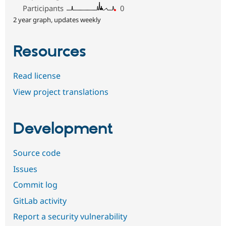
Participants
0
2 year graph, updates weekly
Resources
Read license
View project translations
Development
Source code
Issues
Commit log
GitLab activity
Report a security vulnerability