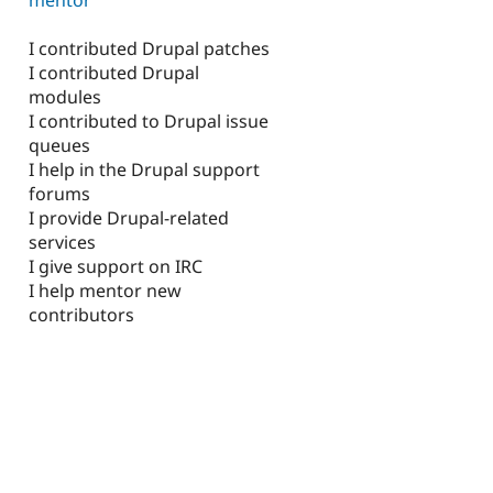
I contributed Drupal patches
I contributed Drupal
modules
I contributed to Drupal issue
queues
I help in the Drupal support
forums
I provide Drupal-related
services
I give support on IRC
I help mentor new
contributors