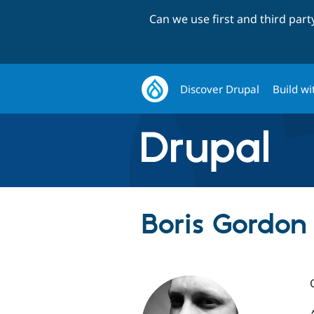
Can we use first and third par
Discover Drupal
Build wi
Boris Gordon 