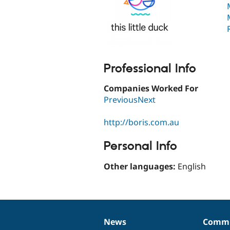
Professional Info
Companies Worked For
PreviousNext
http://boris.com.au
Personal Info
Other languages:
English
News
Commu
News
Our
Documentation
Drupal
Governance