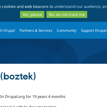
Skip
Skip
ty cookies and web beacons to
understand our audience, and
to
to
main
search
Yes, please
No, do not track me
content
th Drupal
Partners & Services
Community
Support Drupal
(boztek)
On Drupal.org for 19 years 4 months