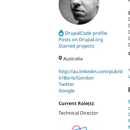
DrupalCode profile
Posts on Drupal.org
Starred projects
Australia
T
http://au.linkedin.com/pub/d
ir/Boris/Gordon
Twitter
Google
Current Role(s):
Technical Director