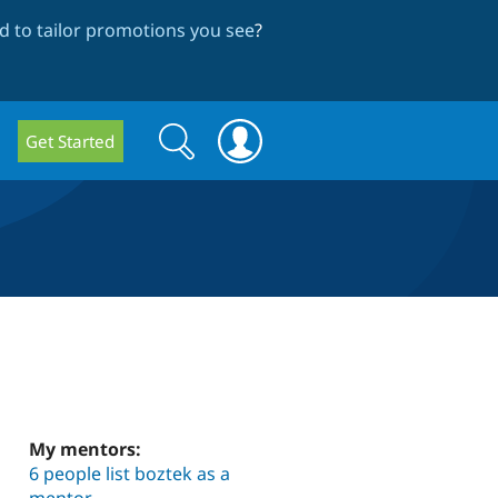
 to tailor promotions you see
?
Search
Search
Get Started
form
My mentors:
6 people list boztek as a
mentor