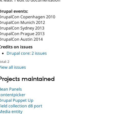
At least 1 edit to documentation
Drupal events:
DrupalCon Copenhagen 2010
DrupalCon Munich 2012
DrupalCon Sydney 2013
DrupalCon Prague 2013
DrupalCon Austin 2014
Credits on issues
Drupal core
:
2 issues
otal: 2
View all issues
Projects maintained
Bean Panels
contentpicker
Drupal Puppet Up
Field collection d8 port
Media entity