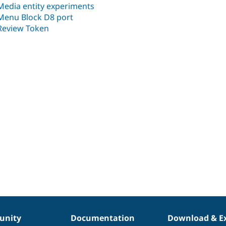
Media entity experiments
Menu Block D8 port
Review Token
nity
Documentation
Download & E