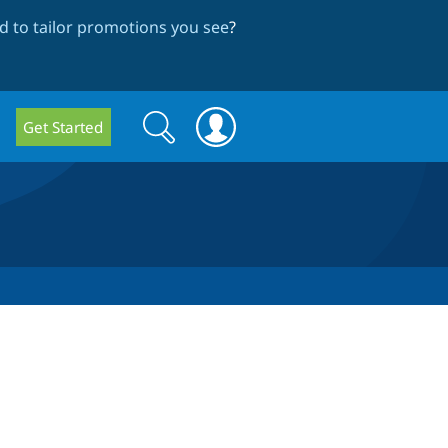
 to tailor promotions you see
?
Search
Search
Get Started
form