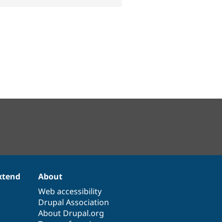
xtend
About
Web accessibility
Drupal Association
About Drupal.org