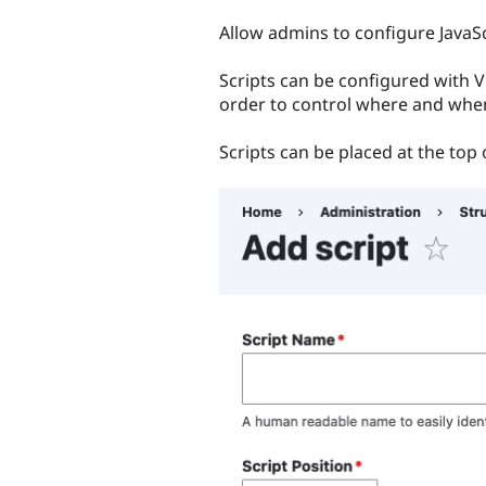
tabs
Allow admins to configure JavaS
Scripts can be configured with Vi
order to control where and whe
Scripts can be placed at the top