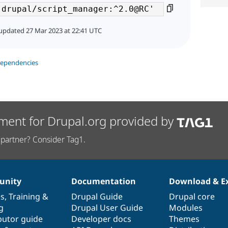
updated 27 Mar 2023 at 22:41 UTC
dependencies
ment for Drupal.org provided by
partner? Consider Tag1.
nity
Documentation
Download & E
es
,
Training
&
Drupal Guide
Drupal core
g
Drupal User Guide
Modules
butor guide
Developer docs
Themes