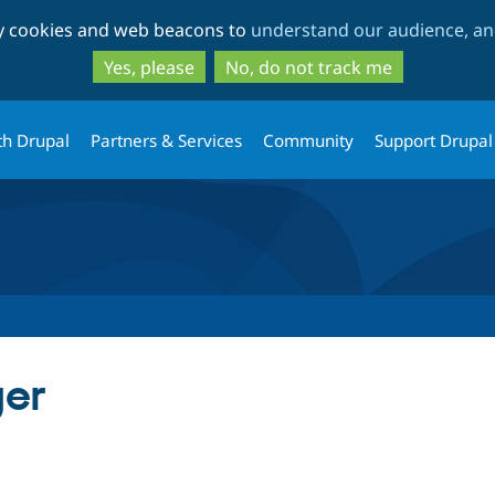
Skip
Skip
ty cookies and web beacons to
understand our audience, and
to
to
main
search
Yes, please
No, do not track me
content
th Drupal
Partners & Services
Community
Support Drupal
ger