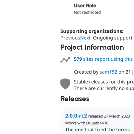
Supporting organizations:
PreviousNext
Ongoing support
Project information
579
sites report using thi
Created by
sam152
on
21 
Stable releases for this pr
There are currently no sup
Releases
2.0.0-rc2
released 27 March 2023
Works with Drupal: >=10
The one that fixed the forms