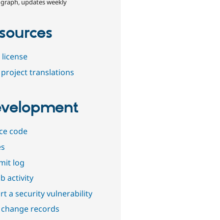
 graph, updates weekly
sources
 license
project translations
velopment
ce code
es
it log
b activity
t a security vulnerability
 change records