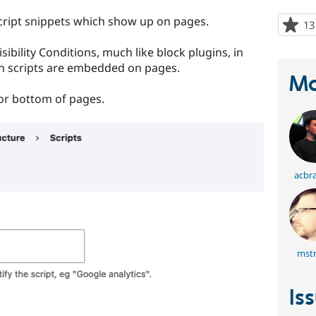
cript snippets which show up on pages.
13
sibility Conditions, much like block plugins, in
n scripts are embedded on pages.
Ma
 or bottom of pages.
acbr
mstr
Is