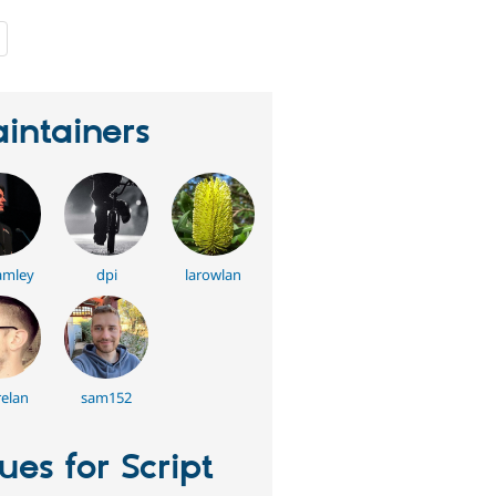
people
starred
this
project
intainers
amley
dpi
larowlan
elan
sam152
sues for Script