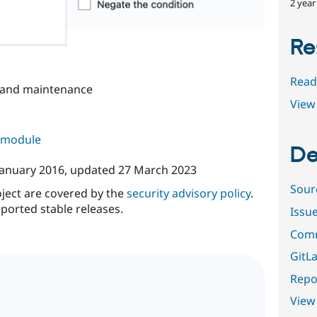
2 year
Re
Read
 and maintenance
View 
s module
De
January 2016
, updated
27 March 2023
Sour
oject are covered by the
security advisory policy
.
ported stable releases.
Issu
Comm
GitLa
Repor
View