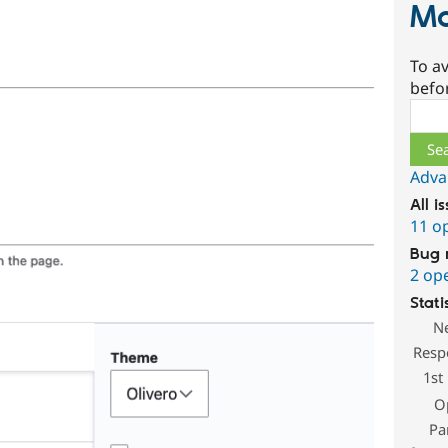
M
To av
befo
Sear
Adva
All i
11 o
Bug 
2 op
Stati
N
Resp
1st
O
Pa