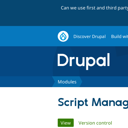
Can we use first and third par
Discover Drupal
Build wi
Modules
Script Mana
Primary
View
(active tab)
Version control