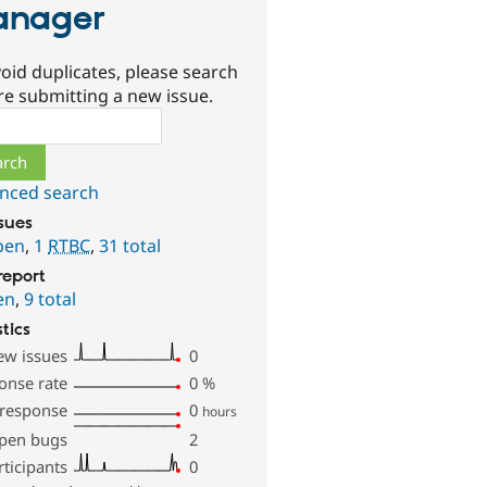
anager
oid duplicates, please search
re submitting a new issue.
ch
nced search
ssues
pen
,
1
RTBC
,
31 total
report
en
,
9 total
stics
ew issues
0
onse rate
0
%
 response
0
hours
pen bugs
2
rticipants
0