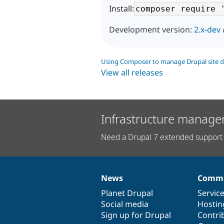
Install:
Development version:
2.x-dev
Using Composer to manage Drupal site 
View all releases
Infrastructure manage
Need a Drupal 7 extended support 
News
Commu
News
Our
Documentation
Drupal
Governance
items
Planet Drupal
community
code
of
Servic
Social media
base
community
Hostin
Sign up for Drupal
Contri