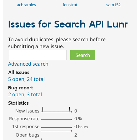
acbramley
fenstrat
sam152
Issues for Search API Lunr
To avoid duplicates, please search before
submitting a new issue.
Search
Advanced search
All issues
5 open
,
24 total
Bug report
2 open
,
3 total
Statistics
New issues
0
Response rate
0
%
1st response
0
hours
Open bugs
2