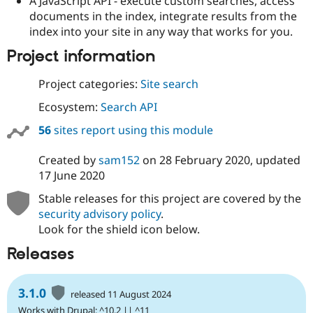
A JavaScript API - execute custom searches, access
documents in the index, integrate results from the
index into your site in any way that works for you.
Project information
Project categories:
Site search
Ecosystem:
Search API
56
sites report using this module
Created by
sam152
on
28 February 2020
, updated
17 June 2020
Stable releases for this project are covered by the
security advisory policy
.
Look for the shield icon below.
Releases
3.1.0
released 11 August 2024
Works with Drupal: ^10.2 || ^11