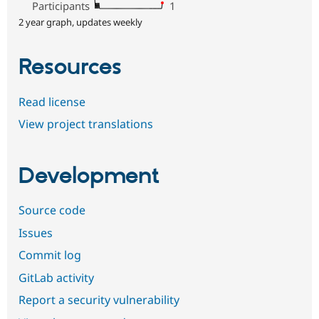
Participants
1
2 year graph, updates weekly
Resources
Read license
View project translations
Development
Source code
Issues
Commit log
GitLab activity
Report a security vulnerability