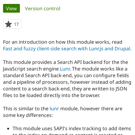
Primary
View
(active tab)
Version control
Community
Drupal AI
Documentat
Find a Drupa
tabs
Certified Pa
17
people
starred
Support Drupal
Case Studie
Getting star
About the
this
For an introduction on how this module works, read
Become a D
Community
project
Certified Pa
Fast and fuzzy client-side search with Lunr.js and Drupal
.
Get Started
Drupal for
Local Devel
The Drupal
This module provides a Search API backend for the the
Governmen
Guide
How to Cont
Association
Find a Hosti
JavaScript search engine
Lunr
. The module works like a
Provider
standard Search API back-end, you can configure fields
Try Drupal CMS
and a pipeline of processors, however instead of adding
Drupal for 
Developer R
DrupalCon
Donate
Education
content to a search back-end, they are written to JSON
Find a Migra
files to be loaded directly into the browser.
Try Hosting
Partner
Drupal CMS
Events
Become a Pa
Drupal for N
Guide
This is similar to the
lunr
module, however there are
some key differences:
Find Trainin
Jobs / Caree
Become a Ri
Drupal for
Drupal User
Maker
This module uses SAPI's index tracking to add items
eCommerce
to the index on-demand as content is created or