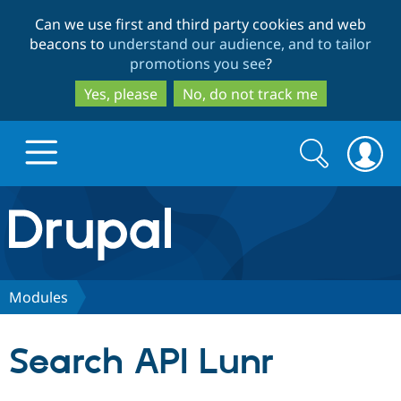
Skip
Skip
Can we use first and third party cookies and web
to
to
beacons to
understand our audience, and to tailor
main
search
promotions you see
?
content
Yes, please
No, do not track me
Search
Search
form
Drupal.org home
Discover Drupal
Modules
Build with Drupal
Drupal Core
Search API Lunr
Partners & Services
Drupal CMS
Download D