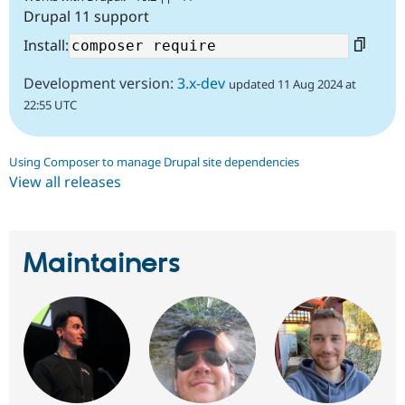
Drupal 11 support
Install:
Development version:
3.x-dev
updated 11 Aug 2024 at
22:55 UTC
Using Composer to manage Drupal site dependencies
View all releases
Maintainers