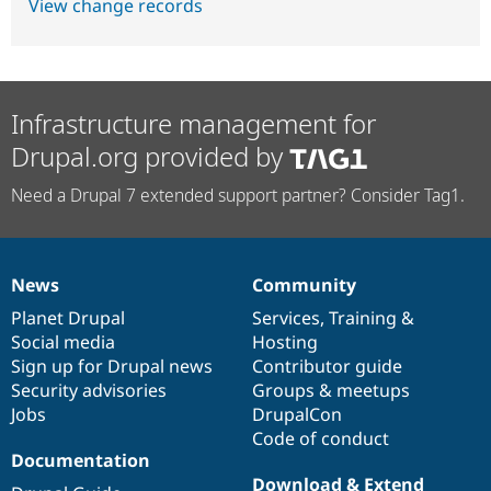
View change records
Infrastructure management for
Drupal.org provided by
Need a Drupal 7 extended support partner? Consider Tag1.
News
Community
News
Our
Documentation
Drupal
Governance
items
Planet Drupal
community
code
of
Services
,
Training
&
Social media
base
community
Hosting
Sign up for Drupal news
Contributor guide
Security advisories
Groups & meetups
Jobs
DrupalCon
Code of conduct
Documentation
Download & Extend