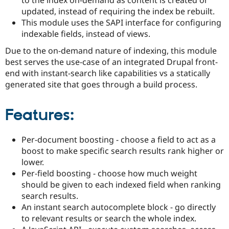
Drupal Stew
updated, instead of requiring the index be rebuilt.
News & Blo
API
Become a D
This module uses the SAPI interface for configuring
Drupal for F
Sustaining
indexable fields, instead of views.
Forum
Due to the on-demand nature of indexing, this module
Modules
best serves the use-case of an integrated Drupal front-
Drupal for
Drupal Swa
end with instant-search like capabilities vs a statically
Healthcare
Slack
generated site that goes through a build process.
Themes
Drupal for E
Features:
Newsletters
Recipes
Per-document boosting - choose a field to act as a
Drupal for R
Drupal Swa
boost to make specific search results rank higher or
Site Templa
lower.
Per-field boosting - choose how much weight
Drupal for T
Tourism
should be given to each indexed field when ranking
Issue queue
search results.
An instant search autocomplete block - go directly
to relevant results or search the whole index.
Security Adv