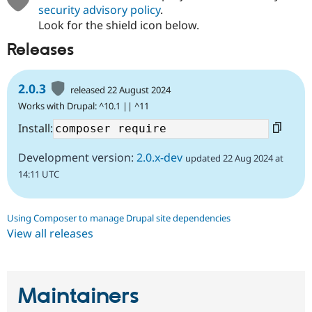
security advisory policy
.
Look for the shield icon below.
Releases
2.0.3
released 22 August 2024
Works with Drupal: ^10.1 || ^11
Install:
Development version:
2.0.x-dev
updated 22 Aug 2024 at
14:11 UTC
Using Composer to manage Drupal site dependencies
View all releases
Maintainers