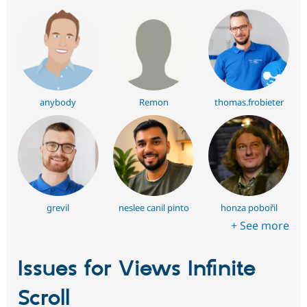
anybody
Remon
thomas.frobieter
grevil
neslee canil pinto
honza pobořil
+ See more
Issues for Views Infinite
Scroll