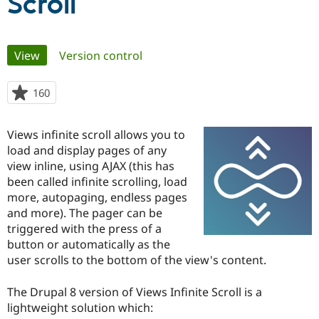
Scroll
Community
Drupal AI
Documentat
Find a Drupa
Primary
Certified Pa
View
(active tab)
Version control
tabs
Support Drupal
Case Studie
Getting star
About the
160
people
Become a D
Community
starred
Certified Pa
this
Views infinite scroll allows you to
Get Started
Drupal for
Local Devel
The Drupal
project
Governmen
Guide
How to Cont
Association
load and display pages of any
Find a Hosti
view inline, using AJAX (this has
Provider
been called infinite scrolling, load
Try Drupal CMS
Drupal for 
Developer R
DrupalCon
Donate
more, autopaging, endless pages
Education
and more). The pager can be
Find a Migra
triggered with the press of a
Try Hosting
Partner
Drupal CMS
Events
Become a Pa
button or automatically as the
Drupal for N
Guide
user scrolls to the bottom of the view's content.
Find Trainin
Jobs / Caree
Become a Ri
The Drupal 8 version of Views Infinite Scroll is a
Drupal for
Drupal User
Maker
lightweight solution which:
eCommerce