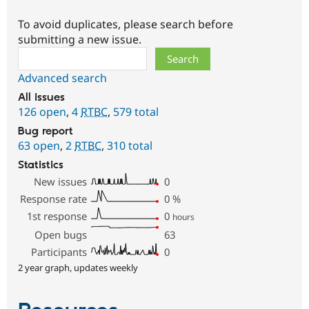
To avoid duplicates, please search before
submitting a new issue.
Search
Advanced search
All issues
126 open
,
4
RTBC
,
579 total
Bug report
63 open
,
2
RTBC
,
310 total
Statistics
New issues
0
Response rate
0
%
1st response
0
hours
Open bugs
63
Participants
0
2 year graph, updates weekly