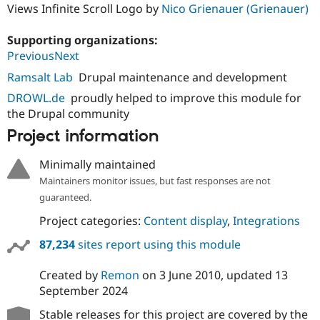
Views Infinite Scroll Logo by
Nico Grienauer (Grienauer)
Supporting organizations:
PreviousNext
Ramsalt Lab
Drupal maintenance and development
DROWL.de
proudly helped to improve this module for
the Drupal community
Project information
Minimally maintained
Maintainers monitor issues, but fast responses are not
guaranteed.
Project categories:
Content display
,
Integrations
87,234
sites report using this module
Created by
Remon
on
3 June 2010
, updated
13
September 2024
Stable releases for this project are covered by the