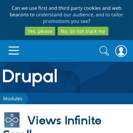
Skip
Skip
Can we use first and third party cookies and web
to
to
beacons to
understand our audience, and to tailor
main
search
promotions you see
?
content
Yes, please
No, do not track me
Search
Search
form
Drupal.org home
Discover Drupal
Modules
Build with Drupal
Drupal Core
Views Infinite
Partners & Services
Drupal CMS
Download D