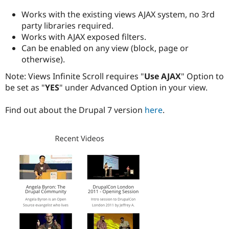
Drupal Stew
News & Blo
Works with the existing views AJAX system, no 3rd
API
Become a D
party libraries required.
Drupal for F
Sustaining
Works with AJAX exposed filters.
Forum
Can be enabled on any view (block, page or
Modules
otherwise).
Drupal for
Drupal Swa
Healthcare
Note: Views Infinite Scroll requires "
Use AJAX
" Option to
Slack
be set as "
YES
" under Advanced Option in your view.
Themes
Drupal for E
Find out about the Drupal 7 version
here
.
Newsletters
Recipes
Drupal for R
Drupal Swa
Site Templa
Drupal for T
Tourism
Issue queue
Security Adv