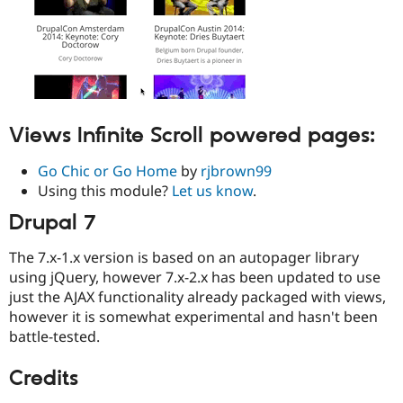
Views Infinite Scroll powered pages:
Go Chic or Go Home
by
rjbrown99
Using this module?
Let us know
.
Drupal 7
The 7.x-1.x version is based on an autopager library
using jQuery, however 7.x-2.x has been updated to use
just the AJAX functionality already packaged with views,
however it is somewhat experimental and hasn't been
battle-tested.
Credits