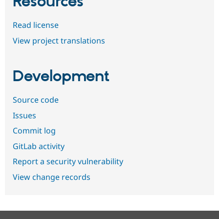
Resources
Read license
View project translations
Development
Source code
Issues
Commit log
GitLab activity
Report a security vulnerability
View change records