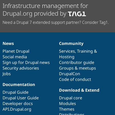
Infrastructure management for
Drupal.org provided by
Need a Drupal 7 extended support partner? Consider Tag1.
News
Community
News
Our
Documentation
Drupal
Governance
items
Planet Drupal
community
code
of
Services
,
Training
&
Social media
base
community
Hosting
Sign up for Drupal news
Contributor guide
Security advisories
Groups & meetups
Jobs
DrupalCon
Code of conduct
Documentation
Download & Extend
Drupal Guide
Drupal User Guide
Drupal core
Developer docs
Modules
API.Drupal.org
Themes
Distributions