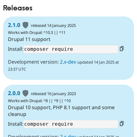
Releases
2.1.0
released 14 January 2025
Works with Drupal: ^10.3 || ^11
Drupal 11 support
Install:
Development version:
2.x-dev
updated 14 Jan 2025 at
23:37 UTC
2.0.0
released 16 January 2023
Works with Drupal: ^8 || ^9 || ^10
Drupal 10 support, PHP 8.1 support and some
cleanup
Install:
Development version:
2.x-dev