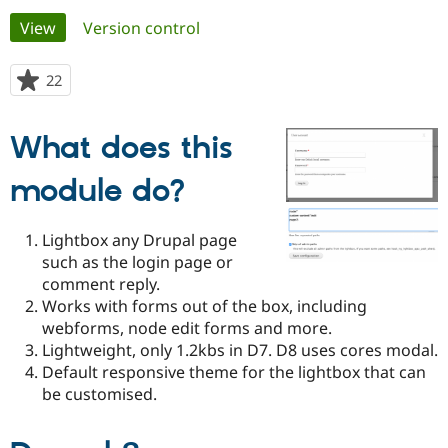
Primary
View
(active tab)
Version control
Community
Drupal AI
Documentat
Find a Drupa
tabs
Certified Pa
22
people
starred
Support Drupal
Case Studie
Getting star
About the
this
What does this
Become a D
Community
project
Certified Pa
module do?
Get Started
Drupal for
Local Devel
The Drupal
Governmen
Guide
How to Cont
Association
Find a Hosti
Lightbox any Drupal page
Provider
Try Drupal CMS
such as the login page or
Drupal for 
Developer R
DrupalCon
Donate
comment reply.
Education
Works with forms out of the box, including
Find a Migra
Try Hosting
Partner
webforms, node edit forms and more.
Drupal CMS
Events
Become a Pa
Lightweight, only 1.2kbs in D7. D8 uses cores modal.
Drupal for N
Guide
Default responsive theme for the lightbox that can
Find Trainin
be customised.
Jobs / Caree
Become a Ri
Drupal for
Drupal User
Maker
eCommerce