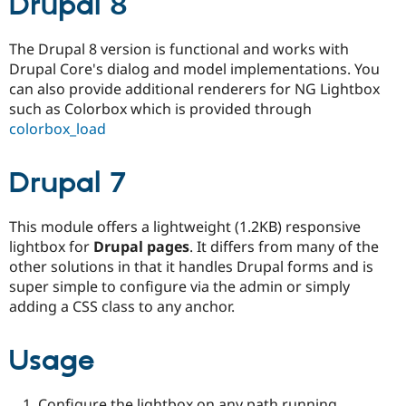
Drupal 8
Drupal Stew
News & Blo
API
Become a D
The Drupal 8 version is functional and works with
Drupal for F
Sustaining
Drupal Core's dialog and model implementations. You
Forum
can also provide additional renderers for NG Lightbox
Modules
such as Colorbox which is provided through
Drupal for
Drupal Swa
colorbox_load
Healthcare
Slack
Themes
Drupal 7
Drupal for E
Newsletters
Recipes
This module offers a lightweight (1.2KB) responsive
lightbox for
Drupal pages
. It differs from many of the
Drupal for R
Drupal Swa
other solutions in that it handles Drupal forms and is
Site Templa
super simple to configure via the admin or simply
adding a CSS class to any anchor.
Drupal for T
Tourism
Issue queue
Usage
Security Adv
Configure the lightbox on any path running