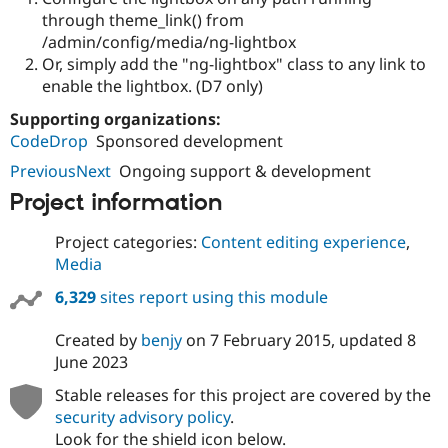
through theme_link() from
/admin/config/media/ng-lightbox
Or, simply add the "ng-lightbox" class to any link to
enable the lightbox. (D7 only)
Supporting organizations:
CodeDrop
Sponsored development
PreviousNext
Ongoing support & development
Project information
Project categories:
Content editing experience
,
Media
6,329
sites report using this module
Created by
benjy
on
7 February 2015
, updated
8
June 2023
Stable releases for this project are covered by the
security advisory policy
.
Look for the shield icon below.