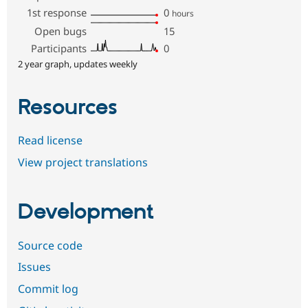
1st response
0
hours
Open bugs
15
Participants
0
2 year graph, updates weekly
Resources
Read license
View project translations
Development
Source code
Issues
Commit log