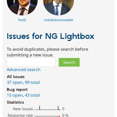
fool2
nickdickinsonwilde
Issues for NG Lightbox
To avoid duplicates, please search before
submitting a new issue.
Search
Advanced search
All issues
37 open
,
99 total
Bug report
15 open
,
43 total
Statistics
New issues
0
Response rate
0
%