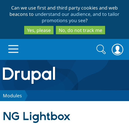
Skip
Skip
Can we use first and third party cookies and web
to
to
beacons to
understand our audience, and to tailor
main
search
promotions you see
?
content
Yes, please
No, do not track me
Search
Search
form
Drupal.org home
Discover Drupal
Modules
Build with Drupal
Drupal Core
NG Lightbox
Partners & Services
Drupal CMS
Download D