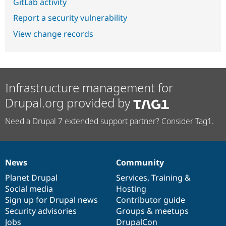
GitLab activity
Report a security vulnerability
View change records
Infrastructure management for
Drupal.org provided by
Need a Drupal 7 extended support partner? Consider Tag1.
News
Community
News
Our
Documentation
Drupal
Governance
items
Planet Drupal
community
code
of
Services
,
Training
&
Social media
base
community
Hosting
Sign up for Drupal news
Contributor guide
Security advisories
Groups & meetups
Jobs
DrupalCon