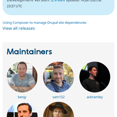
updated 14 Jan 2025 at
23:37 UTC
Using Composer to manage Drupal site dependencies
View all releases
Maintainers
benjy
sam152
acbramley