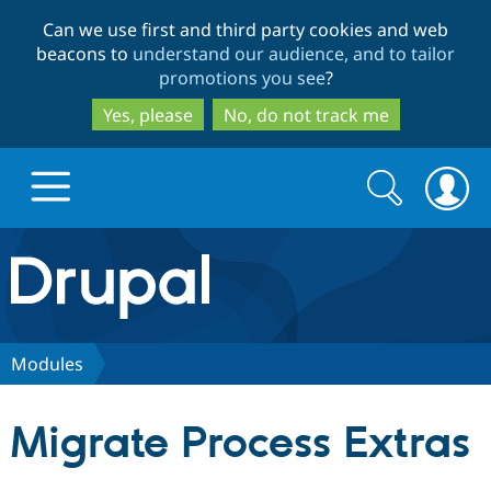
Skip
Skip
Can we use first and third party cookies and web
to
to
beacons to
understand our audience, and to tailor
main
search
promotions you see
?
content
Yes, please
No, do not track me
Search
Search
form
Drupal.org home
Discover Drupal
Modules
Build with Drupal
Drupal Core
Migrate Process Extras
Partners & Services
Drupal CMS
Download D