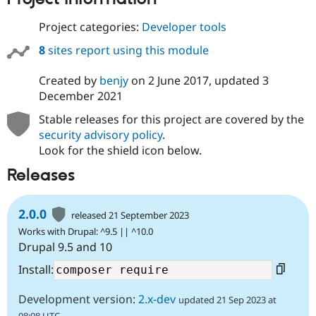
Drupal Stew
News & Blo
Project categories:
Developer tools
API
Become a D
Drupal for F
Sustaining
8
sites report using this module
Forum
Modules
Created by
benjy
on
2 June 2017
, updated
3
Drupal for
Drupal Swa
December 2021
Healthcare
Slack
Stable releases for this project are covered by the
Themes
security advisory policy
.
Drupal for E
Look for the shield icon below.
Newsletters
Recipes
Releases
Drupal for R
Drupal Swa
2.0.0
Site Templa
released 21 September 2023
Works with Drupal: ^9.5 || ^10.0
Drupal for T
Drupal 9.5 and 10
Tourism
Issue queue
Install:
Development version:
2.x-dev
updated 21 Sep 2023 at
Security Adv