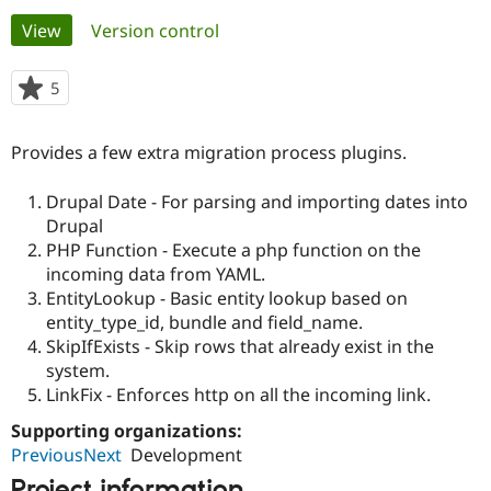
Primary
View
(active tab)
Version control
Community
Drupal AI
Documentat
Find a Drupa
tabs
Certified Pa
5
people
starred
Support Drupal
Case Studie
Getting star
About the
this
Provides a few extra migration process plugins.
Become a D
Community
project
Certified Pa
Drupal Date - For parsing and importing dates into
Get Started
Drupal for
Local Devel
The Drupal
Drupal
Governmen
Guide
How to Cont
Association
Find a Hosti
PHP Function - Execute a php function on the
Provider
incoming data from YAML.
Try Drupal CMS
EntityLookup - Basic entity lookup based on
Drupal for 
Developer R
DrupalCon
Donate
Education
entity_type_id, bundle and field_name.
Find a Migra
SkipIfExists - Skip rows that already exist in the
Try Hosting
Partner
system.
Drupal CMS
Events
Become a Pa
Drupal for N
Guide
LinkFix - Enforces http on all the incoming link.
Supporting organizations:
Find Trainin
Jobs / Caree
Become a Ri
PreviousNext
Development
Drupal for
Drupal User
Maker
eCommerce
Project information