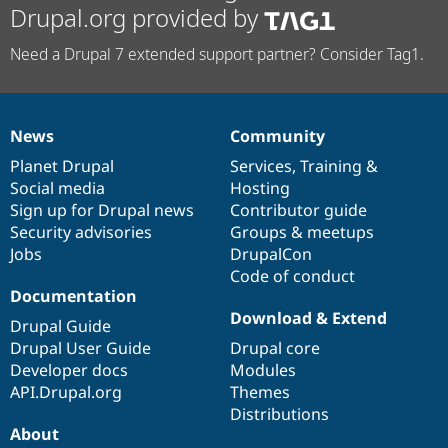
Drupal.org provided by
Need a Drupal 7 extended support partner? Consider Tag1.
News
Community
News
Our
Documentation
Drupal
Governance
items
Planet Drupal
community
code
of
Services
,
Training
&
Social media
base
community
Hosting
Sign up for Drupal news
Contributor guide
Security advisories
Groups & meetups
Jobs
DrupalCon
Code of conduct
Documentation
Download & Extend
Drupal Guide
Drupal User Guide
Drupal core
Developer docs
Modules
API.Drupal.org
Themes
Distributions
About