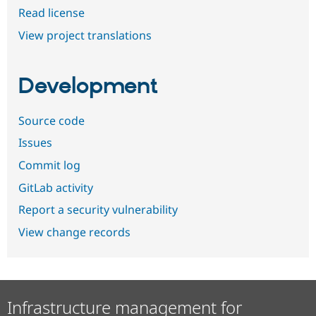
Read license
View project translations
Development
Source code
Issues
Commit log
GitLab activity
Report a security vulnerability
View change records
Infrastructure management for