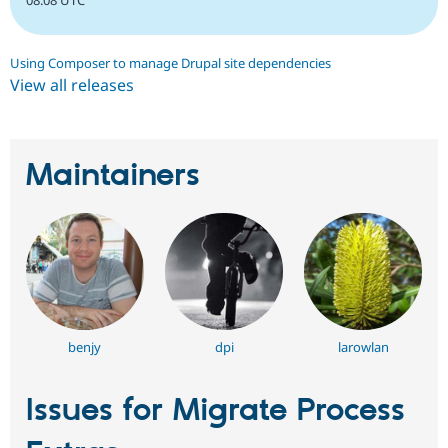
08:08 UTC
Using Composer to manage Drupal site dependencies
View all releases
Maintainers
benjy
dpi
larowlan
Issues for Migrate Process