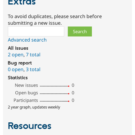
Extras
To avoid duplicates, please search before
submitting a new issue.
Search
Advanced search
All issues
2 open
,
7 total
Bug report
0 open
,
3 total
Statistics
New issues
0
Open bugs
0
Participants
0
2 year graph, updates weekly
Resources