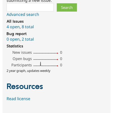
submitting a new issue.
Search
Advanced search
All issues
4 open
,
8 total
Bug report
0 open
,
2 total
Statistics
New issues
0
Open bugs
0
Participants
0
2 year graph, updates weekly
Resources
Read license