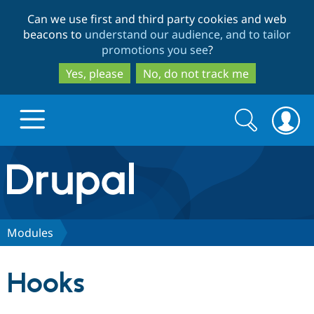
Skip
Skip
Can we use first and third party cookies and web
to
to
beacons to
understand our audience, and to tailor
main
search
promotions you see
?
content
Yes, please
No, do not track me
Search
Search
form
Drupal.org home
Discover Drupal
Modules
Build with Drupal
Drupal Core
Hooks
Partners & Services
Drupal CMS
Download D