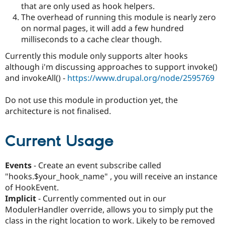
that are only used as hook helpers.
Drupal Stew
News & Blo
The overhead of running this module is nearly zero
API
Become a D
on normal pages, it will add a few hundred
Drupal for F
Sustaining
milliseconds to a cache clear though.
Forum
Modules
Currently this module only supports alter hooks
Drupal for
Drupal Swa
although i'm discussing approaches to support invoke()
Healthcare
and invokeAll() -
https://www.drupal.org/node/2595769
Slack
Themes
Do not use this module in production yet, the
Drupal for E
architecture is not finalised.
Newsletters
Recipes
Current Usage
Drupal for R
Drupal Swa
Site Templa
Events
- Create an event subscribe called
Drupal for T
"hooks.$your_hook_name" , you will receive an instance
Tourism
Issue queue
of HookEvent.
Implicit
- Currently commented out in our
ModulerHandler override, allows you to simply put the
Security Adv
class in the right location to work. Likely to be removed