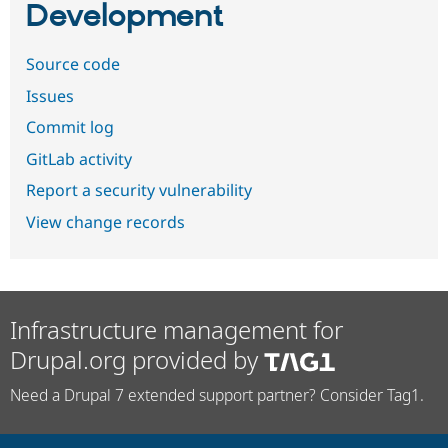
Development
Source code
Issues
Commit log
GitLab activity
Report a security vulnerability
View change records
Infrastructure management for
Drupal.org provided by
Need a Drupal 7 extended support partner? Consider Tag1.