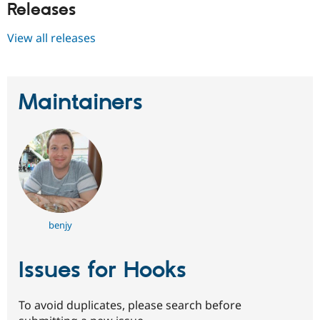
Releases
View all releases
Maintainers
benjy
Issues for Hooks
To avoid duplicates, please search before