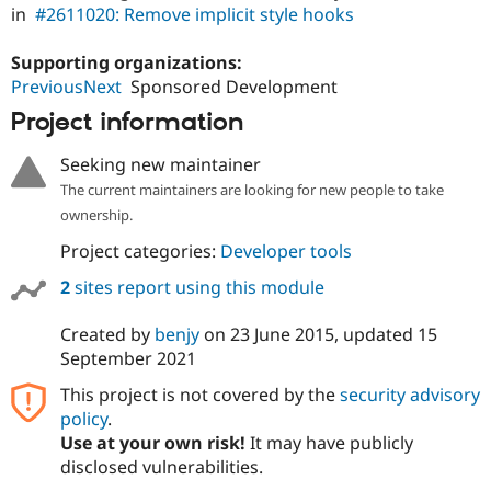
in
#2611020: Remove implicit style hooks
Supporting organizations:
PreviousNext
Sponsored Development
Project information
Seeking new maintainer
The current maintainers are looking for new people to take
ownership.
Project categories:
Developer tools
2
sites report using this module
Created by
benjy
on
23 June 2015
, updated
15
September 2021
This project is not covered by the
security advisory
policy
.
Use at your own risk!
It may have publicly
disclosed vulnerabilities.