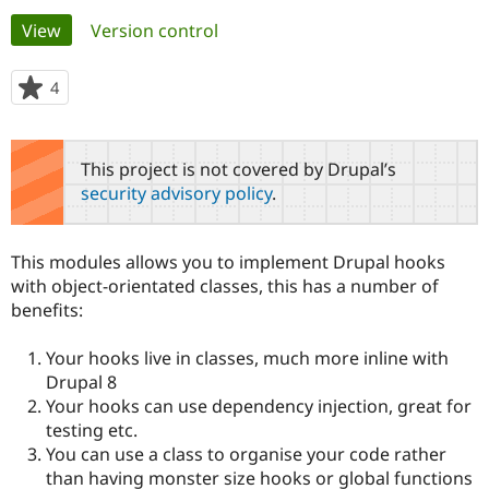
Primary
View
(active tab)
Version control
Community
Drupal AI
Documentat
Find a Drupa
tabs
Certified Pa
4
people
starred
Support Drupal
Case Studie
Getting star
About the
this
Become a D
Community
project
This project is not covered by Drupal’s
Certified Pa
security advisory policy
.
Get Started
Drupal for
Local Devel
The Drupal
Governmen
Guide
How to Cont
Association
Find a Hosti
This modules allows you to implement Drupal hooks
Provider
Try Drupal CMS
with object-orientated classes, this has a number of
Drupal for 
Developer R
DrupalCon
Donate
benefits:
Education
Find a Migra
Try Hosting
Partner
Your hooks live in classes, much more inline with
Drupal CMS
Events
Become a Pa
Drupal 8
Drupal for N
Guide
Your hooks can use dependency injection, great for
testing etc.
Find Trainin
Jobs / Caree
Become a Ri
You can use a class to organise your code rather
Drupal for
Drupal User
Maker
than having monster size hooks or global functions
eCommerce