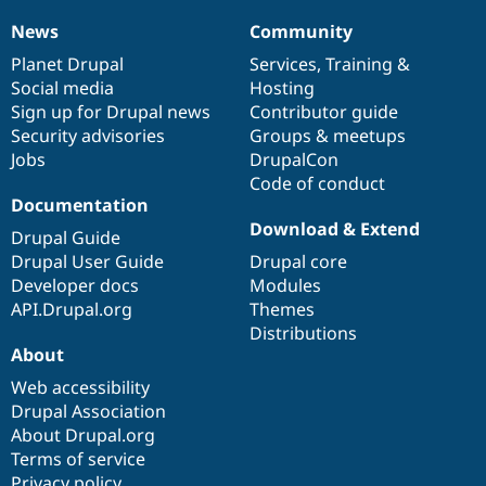
News
Community
News
Our
Documentation
Drupal
Governance
items
Planet Drupal
community
code
of
Services
,
Training
&
Social media
base
community
Hosting
Sign up for Drupal news
Contributor guide
Security advisories
Groups & meetups
Jobs
DrupalCon
Code of conduct
Documentation
Download & Extend
Drupal Guide
Drupal User Guide
Drupal core
Developer docs
Modules
API.Drupal.org
Themes
Distributions
About
Web accessibility
Drupal Association
About Drupal.org
Terms of service
Privacy policy