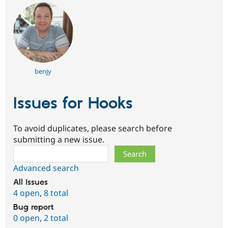
benjy
Issues for Hooks
To avoid duplicates, please search before
submitting a new issue.
Search
Advanced search
All issues
4 open
,
8 total
Bug report
0 open
,
2 total