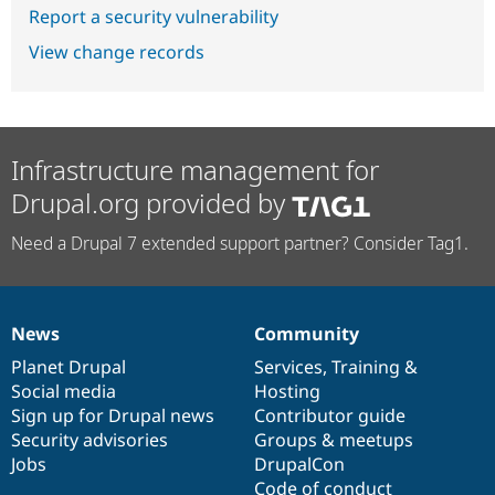
Report a security vulnerability
View change records
Infrastructure management for
Drupal.org provided by
Need a Drupal 7 extended support partner? Consider Tag1.
News
Community
News
Our
Documentation
Drupal
Governance
items
Planet Drupal
community
code
of
Services
,
Training
&
Social media
base
community
Hosting
Sign up for Drupal news
Contributor guide
Security advisories
Groups & meetups
Jobs
DrupalCon
Code of conduct