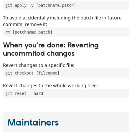
git apply -v [patchname.patch]
To avoid accidentally including the patch file in future
commits, remove it:
rm [patchname.patch]
When you’re done: Reverting
uncommited changes
Revert changes to a specific file:
git checkout [filename]
Revert changes to the whole working tree:
git reset --hard
Maintainers