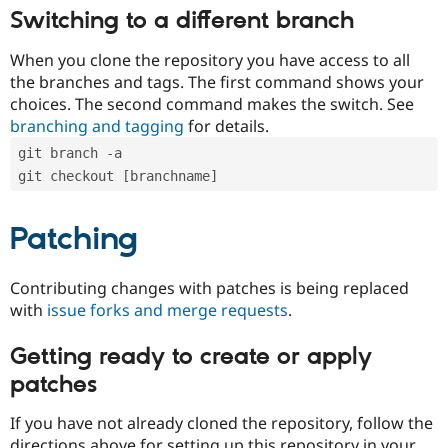
Switching to a different branch
When you clone the repository you have access to all
the branches and tags. The first command shows your
choices. The second command makes the switch. See
branching and tagging
for details.
git branch -a
git checkout [branchname]
Patching
Contributing changes with patches is being replaced
with
issue forks and merge requests
.
Getting ready to create or apply
patches
If you have not already cloned the repository, follow the
directions above for setting up this repository in your