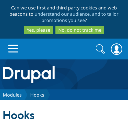
Skip
Skip
Can we use first and third party cookies and web
to
to
beacons to
understand our audience, and to tailor
main
search
promotions you see
?
content
Yes, please
No, do not track me
Search
Search
form
Drupal.org home
Discover Drupal
Modules
Hooks
Build with Drupal
Drupal Core
Hooks
Partners & Services
Drupal CMS
Download D