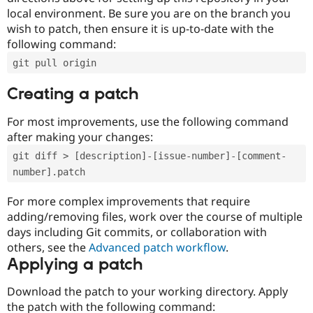
local environment. Be sure you are on the branch you
wish to patch, then ensure it is up-to-date with the
following command:
git pull origin
Creating a patch
For most improvements, use the following command
after making your changes:
git diff > [description]-[issue-number]-[comment-
number].patch
For more complex improvements that require
adding/removing files, work over the course of multiple
days including Git commits, or collaboration with
others, see the
Advanced patch workflow
.
Applying a patch
Download the patch to your working directory. Apply
the patch with the following command: