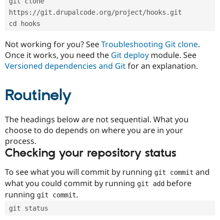
git clone 
Drupal Stew
News & Blo
https://git.drupalcode.org/project/hooks.git
API
Become a D
cd hooks
Drupal for F
Sustaining
Forum
Not working for you? See
Troubleshooting Git clone
.
Modules
Once it works, you need the
Git deploy
module. See
Drupal for
Drupal Swa
Versioned dependencies and Git
for an explanation.
Healthcare
Slack
Themes
Routinely
Drupal for E
Newsletters
Recipes
The headings below are not sequential. What you
choose to do depends on where you are in your
Drupal for R
process.
Drupal Swa
Site Templa
Checking your repository status
Drupal for T
To see what you will commit by running
and
git commit
Tourism
Issue queue
what you could commit by running
before
git add
running
.
git commit
git status
Security Adv