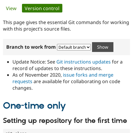
Primary
View
Version control
(active tab)
Community
Drupal AI
Documentat
Find a Drupa
tabs
Certified Pa
This page gives the essential Git commands for working
with this project’s source files.
Support Drupal
Case Studie
Getting star
About the
Become a D
Community
Branch to work from
Certified Pa
Get Started
Drupal for
Local Devel
The Drupal
Governmen
Guide
How to Cont
Association
Update Notice: See
Git instructions updates
for a
Find a Hosti
record of updates to these instructions.
Provider
As of November 2020,
issue forks and merge
Try Drupal CMS
Drupal for 
Developer R
DrupalCon
Donate
requests
are available for collaborating on code
Education
changes.
Find a Migra
Try Hosting
Partner
Drupal CMS
Events
Become a Pa
One-time only
Drupal for N
Guide
Find Trainin
Setting up repository for the first time
Jobs / Caree
Become a Ri
Drupal for
Drupal User
Maker
eCommerce