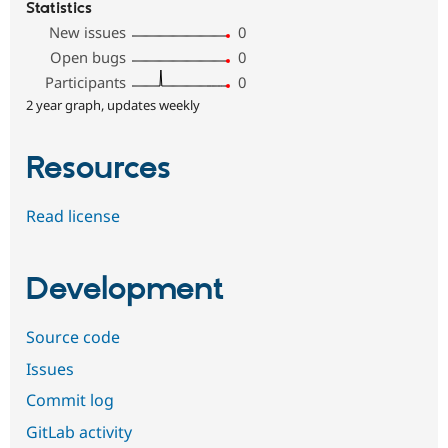
Statistics
New issues
0
Open bugs
0
Participants
0
2 year graph, updates weekly
Resources
Read license
Development
Source code
Issues
Commit log
GitLab activity