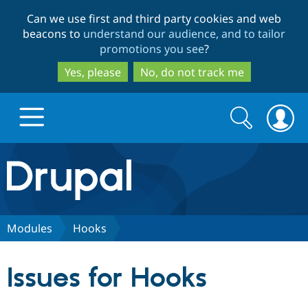
Skip
Skip
Can we use first and third party cookies and web
to
to
beacons to
understand our audience, and to tailor
main
search
promotions you see
?
content
Yes, please
No, do not track me
Search
Search
form
Drupal.org home
Discover Drupal
Modules
Hooks
Build with Drupal
Drupal Core
Issues for Hooks
Partners & Services
Drupal CMS
Download D