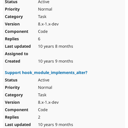
Active
Normal
Task
8.x-1.x-dev
Code
6
10 years 8 months
10 years 9 months
Support hook_module_implements_alter?
Active
Normal
Task
8.x-1.x-dev
Code
2
10 years 9 months