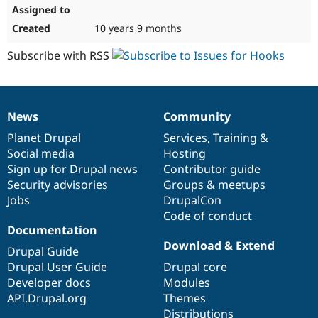
10 years 9 months
Subscribe with RSS
News
Community
News
Our
Documentation
Drupal
Governance
items
Planet Drupal
community
code
of
Services
,
Training
&
Social media
base
community
Hosting
Sign up for Drupal news
Contributor guide
Security advisories
Groups & meetups
Jobs
DrupalCon
Code of conduct
Documentation
Download & Extend
Drupal Guide
Drupal User Guide
Drupal core
Developer docs
Modules
API.Drupal.org
Themes
Distributions