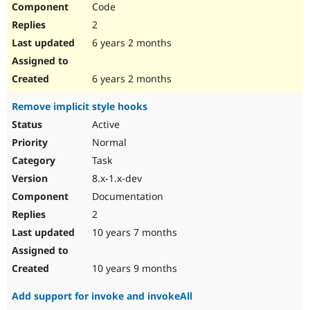
Code
Drupal Stew
News & Blo
2
API
Become a D
Drupal for F
Sustaining
6 years 2 months
Forum
Modules
6 years 2 months
Drupal for
Drupal Swa
Healthcare
Remove implicit style hooks
Slack
Themes
Active
Normal
Drupal for E
Newsletters
Task
Recipes
8.x-1.x-dev
Drupal for R
Documentation
Drupal Swa
Site Templa
2
10 years 7 months
Drupal for T
Tourism
Issue queue
10 years 9 months
Add support for invoke and invokeAll
Security Adv