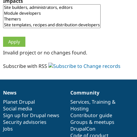
Impacts
Drupal Stew
News & Blo
API
Become a D
Drupal for F
Sustaining
Forum
Modules
Drupal for
Drupal Swa
Healthcare
Slack
Invalid project or no changes found.
Themes
Drupal for E
Subscribe with RSS
Newsletters
Recipes
Drupal for R
Drupal Swa
News
Community
Site Templa
News
Our
Documentation
Drupal
Governance
items
Planet Drupal
community
code
of
Services
,
Training
&
Drupal for T
Social media
base
community
Hosting
Tourism
Issue queue
Sign up for Drupal news
Contributor guide
Security advisories
Groups & meetups
Jobs
DrupalCon
Security Adv
Code of conduct