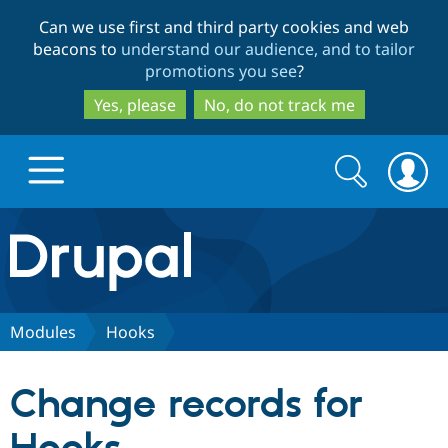
Skip
Skip
Can we use first and third party cookies and web
to
to
beacons to
understand our audience, and to tailor
main
search
promotions you see
?
content
Yes, please
No, do not track me
Search
Search
form
Drupal.org home
Discover Drupal
Modules
Hooks
Build with Drupal
Drupal Core
Change records for
Partners & Services
Drupal CMS
Download D