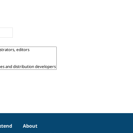
xtend
About