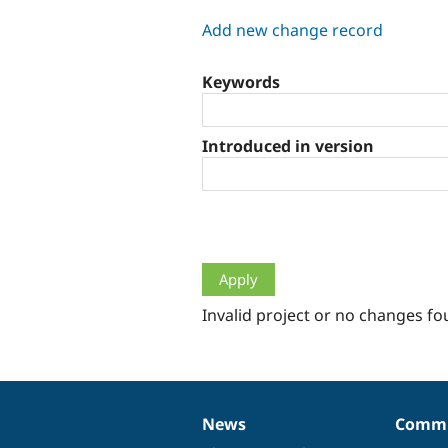
tabs
Add new change record
Keywords
Introduced in version
Invalid project or no changes fo
News
Commu
News
Our
Documentation
Drupal
Governance