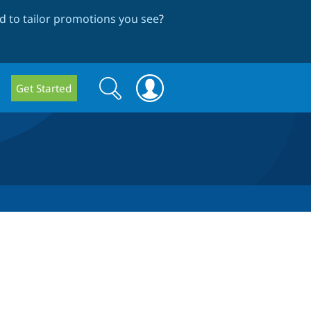
 to tailor promotions you see
?
Search
Search
Get Started
form