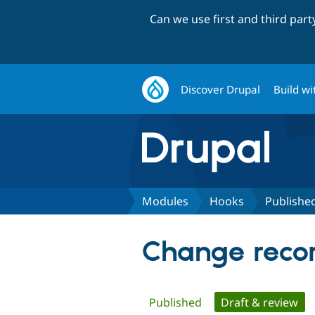
Can we use first and third par
Discover Drupal
Build wi
Modules
Hooks
Publishe
Change recor
Primary
Published
Draft & review
(ac