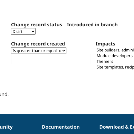
Change record status
Introduced in branch
Change record created
Impacts
und.
nity
Documentation
Download & E