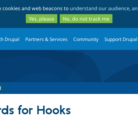
Skip
Skip
ty cookies and web beacons to
understand our audience, and
to
to
main
search
Yes, please
No, do not track me
content
th Drupal
Partners & Services
Community
Support Drupal
d
ds for Hooks
tive tab)