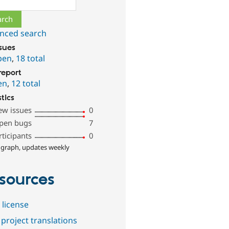
nced search
ssues
pen
,
18 total
report
en
,
12 total
stics
ew issues
0
pen bugs
7
rticipants
0
 graph, updates weekly
sources
 license
project translations