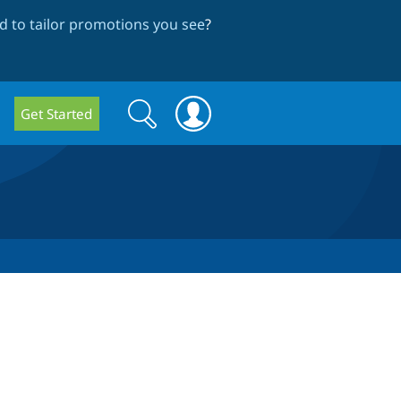
 to tailor promotions you see
?
Search
Search
Get Started
form