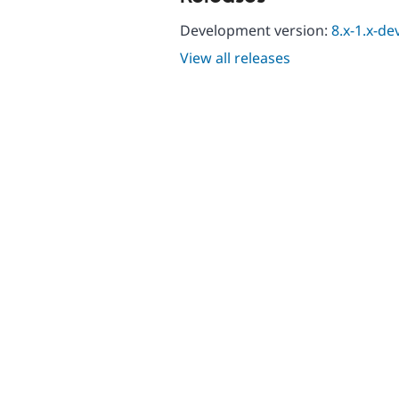
Development version:
8.x-1.x-de
View all releases