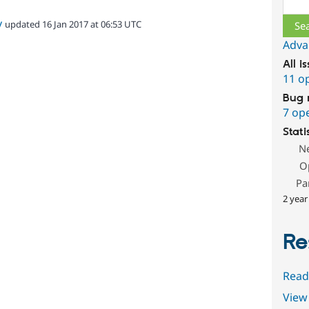
v
updated 16 Jan 2017 at 06:53 UTC
Adva
All i
11 o
Bug 
7 op
Stati
N
O
Pa
2 year
Re
Read
View 