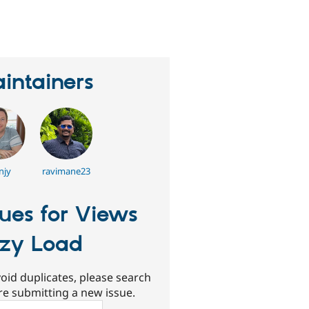
eople
tarred
his
roject
intainers
njy
ravimane23
sues for Views
zy Load
oid duplicates, please search
re submitting a new issue.
ch