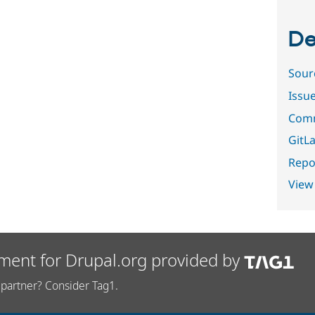
De
Sour
Issu
Comm
GitLa
Repor
View
ment for Drupal.org provided by
partner? Consider Tag1.