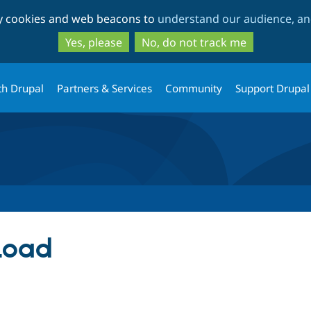
Skip
Skip
ty cookies and web beacons to
understand our audience, and
to
to
main
search
Yes, please
No, do not track me
content
th Drupal
Partners & Services
Community
Support Drupal
Load