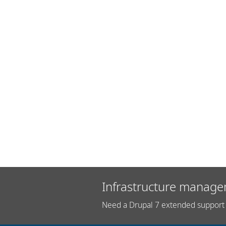
Infrastructure manage
Need a Drupal 7 extended support 