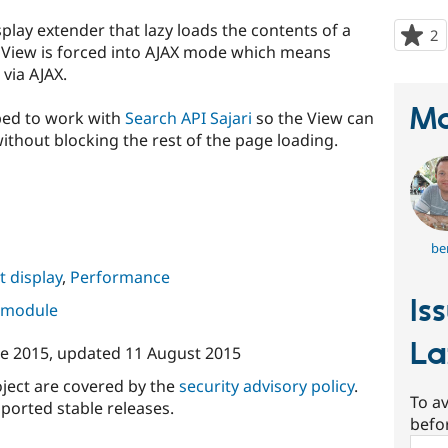
play extender that lazy loads the contents of a
2
p
 View is forced into AJAX mode which means
s
via AJAX.
t
p
Ma
oped to work with
Search API Sajari
so the View can
ithout blocking the rest of the page loading.
be
 display
,
Performance
Is
s module
La
ne 2015
, updated
11 August 2015
oject are covered by the
security advisory policy
.
To av
ported stable releases.
befo
Sear