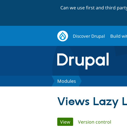
Can we use first and third par
Discover Drupal
Build wi
Modules
Views Lazy 
Primary
View
(active tab)
Version control