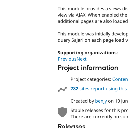
tabs
This module provides a views dis
view via AJAX. When enabled the
additional pages are also loaded 
This module was initially devel
query Sajari on each page load w
Supporting organizations:
PreviousNext
Project information
Project categories:
Content
782
sites report using thi
Created by
benjy
on
10 Ju
Stable releases for this pr
There are currently no sup
Releases