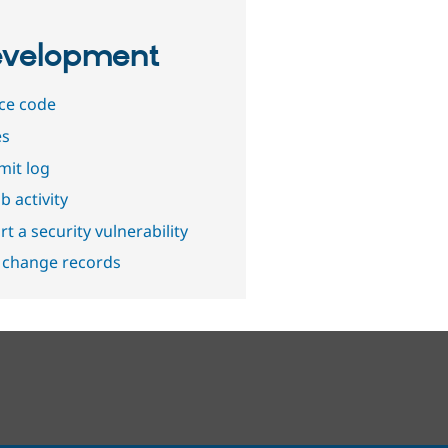
velopment
ce code
es
it log
b activity
t a security vulnerability
 change records