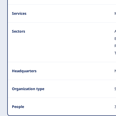
Services
Sectors
Headquarters
Organization type
People
3