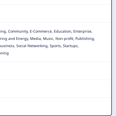
gging, Community, E-Commerce, Education, Enterprise
,
ing and Energy, Media, Music, Non-profit, Publishing,
 business, Social Networking, Sports, Startups,
nning