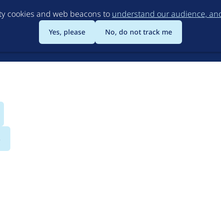
Skip
rty cookies and web beacons to
understand our audience, and 
to
main
Yes, please
No, do not track me
content
s