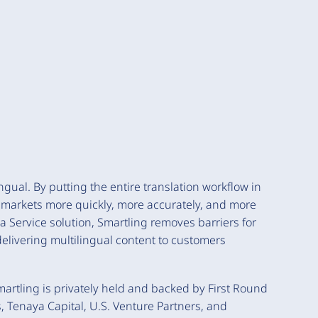
ngual. By putting the entire translation workflow in
 markets more quickly, more accurately, and more
 a Service solution, Smartling removes barriers for
elivering multilingual content to customers
rtling is privately held and backed by First Round
, Tenaya Capital, U.S. Venture Partners, and