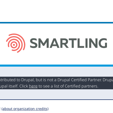
buted to Drupal, but is not a Drupal Certified Partner. Drupal
al itself. Click
here
to see a list of Certified partners.
2
(about organization credits)