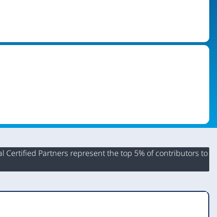
 Certified Partners represent the top 5% of contributors to