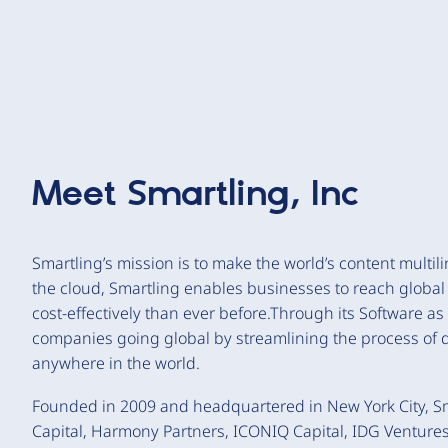
Meet
Smartling, Inc
Smartling’s mission is to make the world’s content multili
the cloud, Smartling enables businesses to reach global
cost-effectively than ever before.Through its Software as
companies going global by streamlining the process of d
anywhere in the world.
Founded in 2009 and headquartered in New York City, Sma
Capital, Harmony Partners, ICONIQ Capital, IDG Ventures