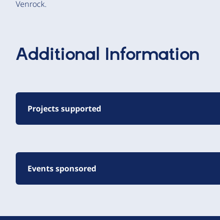
Venrock.
Additional Information
Projects supported
Events sponsored