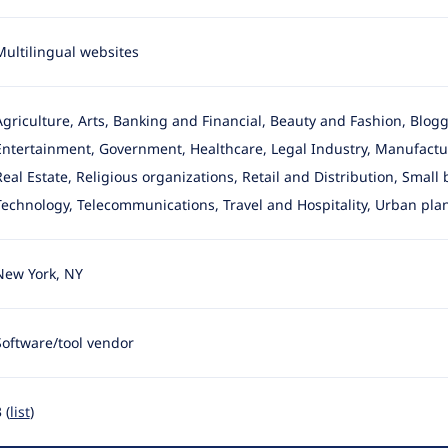
Multilingual websites
Agriculture, Arts, Banking and Financial, Beauty and Fashion, Blo
Entertainment, Government, Healthcare, Legal Industry, Manufactur
Real Estate, Religious organizations, Retail and Distribution, Small
Technology, Telecommunications, Travel and Hospitality, Urban pla
New York, NY
Software/tool vendor
 (
list
)