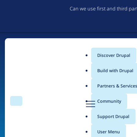
Can we use first and third pa
Discover Drupal
Main
Build with Drupal
menu
Partners & Service
Home
Organizations
D
Community
Search
Menu
r
Breadcrumb
u
Support Drupal
Smartling, Inc
p
a
User Menu
l