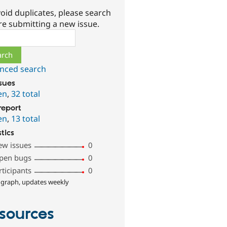
oid duplicates, please search
re submitting a new issue.
ch
nced search
ssues
en
,
32 total
report
en
,
13 total
stics
ew issues
0
pen bugs
0
rticipants
0
 graph, updates weekly
sources