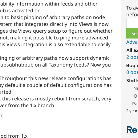
bility information within feeds and other
To av
b is activated on
befo
on to basic pinging of arbitrary paths on node
Sear
tem that integrates directly into Views is now
ages the Views query setup to figure out whether
r not, making it possible to ping more advanced
Adva
his Views integration is also extendable to easily
All i
2 op
pinging of arbitrary paths now support dynamic
e Pubsubhubbub on all Taxonomy feeds? Now you
Bug 
0 op
Throughout this new release configurations has
Stati
 default a couple of default configurations has
N
arted.
O
this release is mostly rebuilt from scratch, very
Pa
over from the 1.x branch
2 year
n:
Re
od from 1.x