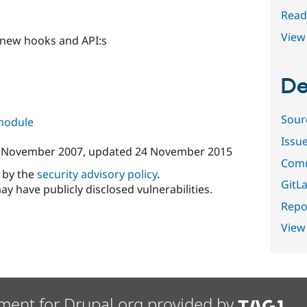
Read
View 
 new hooks and API:s
De
Sour
 module
Issu
 November 2007
, updated
24 November 2015
Comm
d by the
security advisory policy
.
GitLa
ay have publicly disclosed vulnerabilities.
Repor
View
ment for Drupal.org provided by