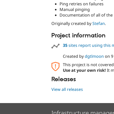
Ping retries on failures
Manual pinging
Documentation of all of the
Originally created by
Stefan
.
Project information
35
sites report using this
Created by
dgtlmoon
on
9
This project is not covere
Use at your own risk!
It m
Releases
View all releases
Infrastructure manage