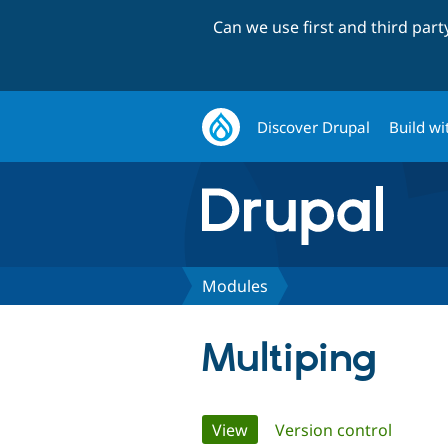
Can we use first and third par
Discover Drupal
Build wi
Modules
Multiping
Primary
View
(active tab)
Version control