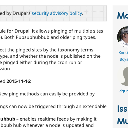
red by Drupal’s
security advisory policy
.
Ma
e for Drupal. It allows pinging of multiple sites
ce). Both Pubsubhubbub and older ping types.
elect the pinged sites by the taxonomy terms
Konst
type, and whether the node is published on the
Boya
be pinged either during the cron run or
sion.
sed
2015-11-16
:
dgtl
ew ping methods can easily be provided by
Pings can now be triggered through an extendable
Is
hubbub
– enables realtime feeds by making it
Mu
ubbub hub whenever a node is updated and