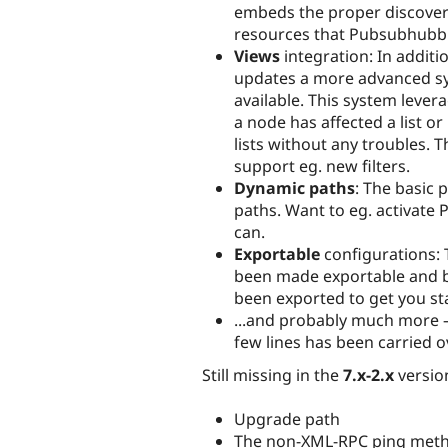
embeds the proper discovera
resources that Pubsubhubbu
Views
integration: In additi
updates a more advanced sys
available. This system lever
a node has affected a list o
lists without any troubles. T
support eg. new filters.
Dynamic paths
: The basic 
paths. Want to eg. activat
can.
Exportable
configurations: 
been made exportable and by
been exported to get you st
...and probably much more – 
few lines has been carried 
Still missing in the
7.x-2.x
versio
Upgrade path
The non-XML-RPC ping meth