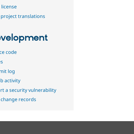
 license
project translations
velopment
ce code
es
it log
b activity
t a security vulnerability
 change records