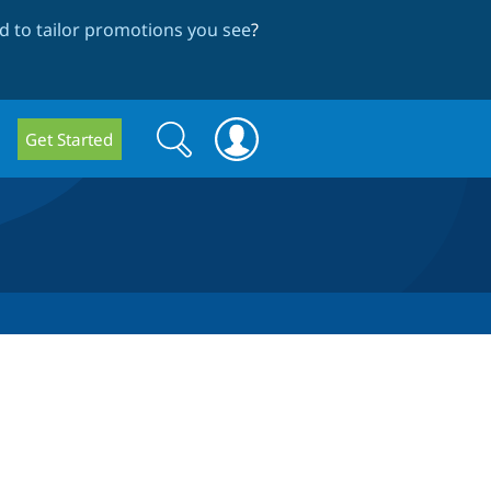
 to tailor promotions you see
?
Search
Search
Get Started
form