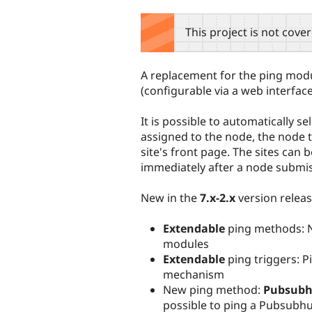
tabs
This project is not cove
A replacement for the ping modul
(configurable via a web interfa
It is possible to automatically s
assigned to the node, the node 
site's front page. The sites can 
immediately after a node submis
New in the
7.x-2.x
version relea
Extendable
ping methods: N
modules
Extendable
ping triggers: 
mechanism
New ping method:
Pubsub
possible to ping a Pubsubh