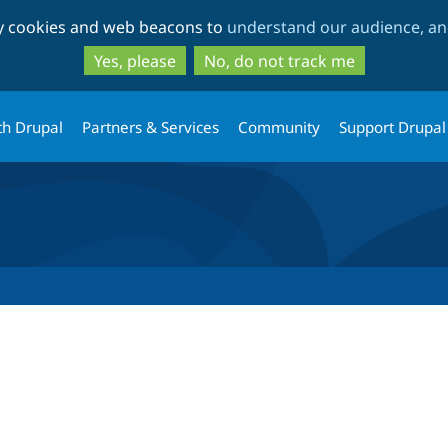
Skip
Skip
ty cookies and web beacons to
understand our audience, and
to
to
main
search
Yes, please
No, do not track me
content
th Drupal
Partners & Services
Community
Support Drupal