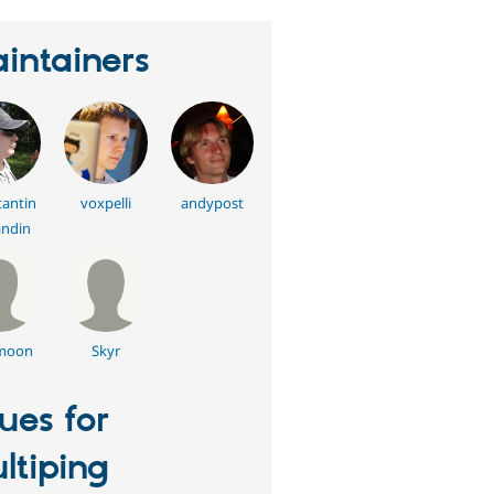
intainers
antin
voxpelli
andypost
ndin
moon
Skyr
sues for
ltiping