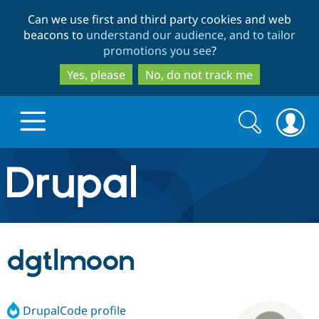
Skip
Skip
Can we use first and third party cookies and web
to
to
beacons to
understand our audience, and to tailor
main
search
promotions you see
?
content
Yes, please
No, do not track me
Search
Search
form
Drupal.org home
Discover Drupal
dgtlmoon
Build with Drupal
Drupal Core
DrupalCode profile
Partners & Services
Drupal CMS
Download D