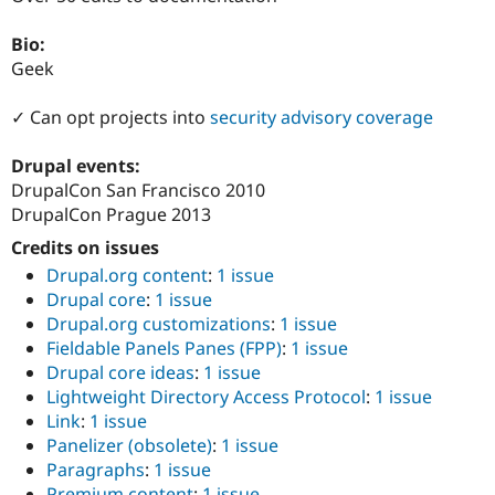
Drupal Stew
News & Blo
Bio:
API
Become a D
Drupal for F
Sustaining
Geek
Forum
✓ Can opt projects into
security advisory coverage
Modules
Drupal for
Drupal Swa
Healthcare
Drupal events:
Slack
DrupalCon San Francisco 2010
Themes
DrupalCon Prague 2013
Drupal for E
Newsletters
Credits on issues
Recipes
Drupal.org content
:
1 issue
Drupal core
:
1 issue
Drupal for R
Drupal Swa
Drupal.org customizations
:
1 issue
Site Templa
Fieldable Panels Panes (FPP)
:
1 issue
Drupal core ideas
:
1 issue
Drupal for T
Lightweight Directory Access Protocol
:
1 issue
Tourism
Issue queue
Link
:
1 issue
Panelizer (obsolete)
:
1 issue
Paragraphs
:
1 issue
Security Adv
Premium content
:
1 issue