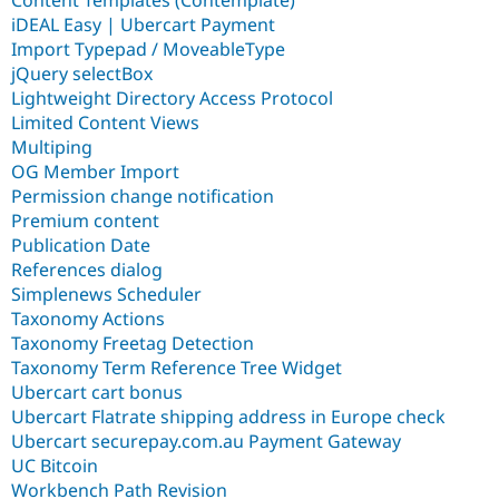
iDEAL Easy | Ubercart Payment
Import Typepad / MoveableType
jQuery selectBox
Lightweight Directory Access Protocol
Limited Content Views
Multiping
OG Member Import
Permission change notification
Premium content
Publication Date
References dialog
Simplenews Scheduler
Taxonomy Actions
Taxonomy Freetag Detection
Taxonomy Term Reference Tree Widget
Ubercart cart bonus
Ubercart Flatrate shipping address in Europe check
Ubercart securepay.com.au Payment Gateway
UC Bitcoin
Workbench Path Revision