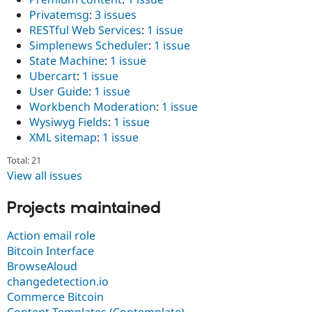
Privatemsg
:
3 issues
RESTful Web Services
:
1 issue
Simplenews Scheduler
:
1 issue
State Machine
:
1 issue
Ubercart
:
1 issue
User Guide
:
1 issue
Workbench Moderation
:
1 issue
Wysiwyg Fields
:
1 issue
XML sitemap
:
1 issue
Total: 21
View all issues
Projects maintained
Action email role
Bitcoin Interface
BrowseAloud
changedetection.io
Commerce Bitcoin
Content Templates (Contemplate)