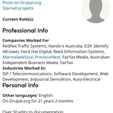
Posts on Drupal.org
Starred projects
Community
Drupal AI
Documentat
Find a Drupa
Certified Pa
Current Role(s):
Professional Info
Support Drupal
Case Studie
Getting star
About the
Become a D
Community
Certified Pa
Companies Worked For
Redflex Traffic Systems, Nando's Australia, D2P, Identify
Get Started
Drupal for
Local Devel
The Drupal
AB (swe), Hard Hat Digital, Reed Information Systems,
Governmen
Guide
How to Cont
Association
Find a Hosti
MarmaladeSoul
,
PreviousNext
, Fairfax Media, Australian
Provider
Independent Business Media, Fairfax
Try Drupal CMS
Industries Worked In:
Drupal for 
Developer R
DrupalCon
Donate
Education
ISP / Telecommunications, Software Development, Web
Find a Migra
Development, Industrial Demolition, Auto-Electrical
Try Hosting
Partner
Personal Info
Drupal CMS
Events
Become a Pa
Drupal for N
Guide
Other languages:
English
Find Trainin
On Drupal.org for 21 years 2 months
Jobs / Caree
Become a Ri
Drupal for
Drupal User
Maker
eCommerce
Over 50 edits to documentation