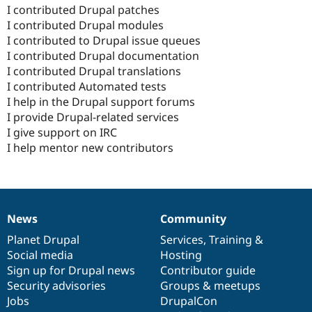
I contributed Drupal patches
I contributed Drupal modules
I contributed to Drupal issue queues
I contributed Drupal documentation
I contributed Drupal translations
I contributed Automated tests
I help in the Drupal support forums
I provide Drupal-related services
I give support on IRC
I help mentor new contributors
News
Community
News
Our
Documentation
Drupal
Governance
items
Planet Drupal
community
code
of
Services
,
Training
&
Social media
base
community
Hosting
Sign up for Drupal news
Contributor guide
Security advisories
Groups & meetups
Jobs
DrupalCon