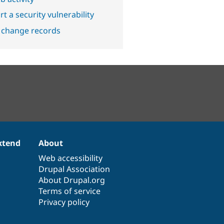
t a security vulnerability
 change records
xtend
About
Web accessibility
Drupal Association
About Drupal.org
Terms of service
Privacy policy