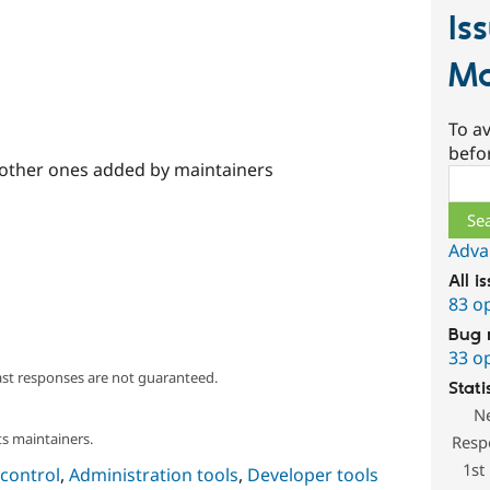
Is
Ma
To av
befo
 other ones added by maintainers
Sear
Adva
All i
83 o
Bug 
33 o
ast responses are not guaranteed.
Stati
N
s maintainers.
Resp
1st
control
,
Administration tools
,
Developer tools