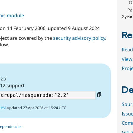
O
Pa
this module
2 year
on
14 February 2006
, updated
9 August 2024
Re
oject are covered by the
security advisory policy
.
low.
Read
View 
Proje
12.0
 12 support
De
Sour
dev
updated 27 Apr 2026 at 15:24 UTC
Issu
Comm
dependencies
GitLa