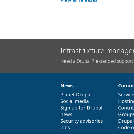
Infrastructure manage
Need a Drupal 7 extended support 
News
Commu
News
Our
Documentation
Drupal
Governance
items
Planet Drupal
community
code
of
Servic
Social media
base
community
Hostin
Sign up for Drupal
Contri
news
Group
Security advisories
Drupa
Jobs
Code o