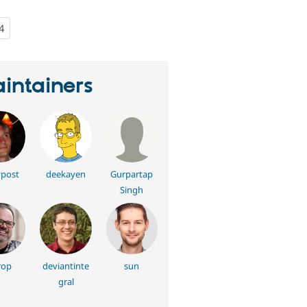
4
people
starred
this
project
intainers
post
deekayen
Gurpartap
Singh
rop
deviantinte
sun
gral