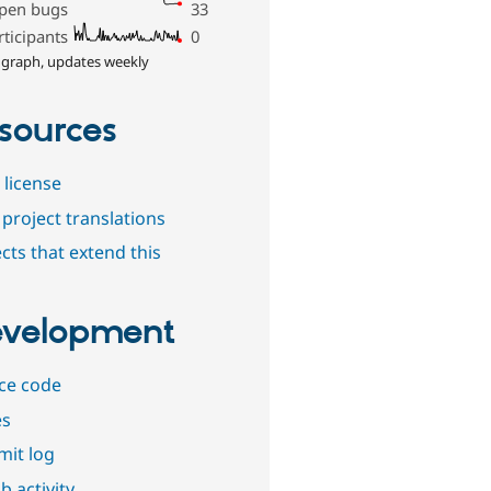
pen bugs
33
rticipants
0
 graph, updates weekly
sources
 license
project translations
cts that extend this
velopment
ce code
es
it log
b activity