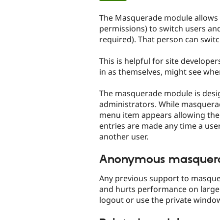
tabs
The Masquerade module allows s
permissions) to switch users and
required). That person can switc
This is helpful for site develope
in as themselves, might see when
The masquerade module is design
administrators. While masqueradi
menu item appears allowing the 
entries are made any time a us
another user.
Anonymous masquer
Any previous support to masqu
and hurts performance on large
logout or use the private windo