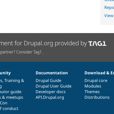
Repor
View
ment for Drupal.org provided by
partner? Consider Tag1.
nity
Documentation
Download & E
es
,
Training
&
Drupal Guide
Drupal core
g
Drupal User Guide
Modules
butor guide
Developer docs
Themes
s & meetups
API.Drupal.org
Distributions
lCon
f conduct