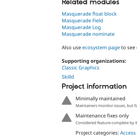
Related modules
Masquerade float block
Masquerade Field
Masquerade Log
Masquerade nominate
Also use
ecosystem page
to see
Supporting organizations:
Classic Graphics
Skilld
Project information
Minimally maintained
Maintainers monitor issues, but f
Maintenance fixes only
Considered feature-complete by it
Project categories:
Access 