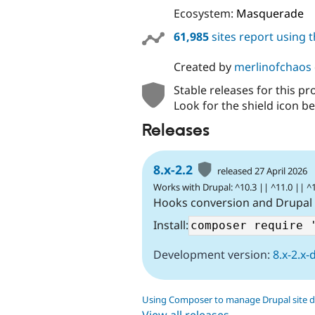
Ecosystem:
Masquerade
61,985
sites report using 
Created by
merlinofchaos
Stable releases for this pr
Look for the shield icon be
Releases
8.x-2.2
released 27 April 2026
Works with Drupal: ^10.3 || ^11.0 || ^
Hooks conversion and Drupal
Install:
Development version:
8.x-2.x-
Using Composer to manage Drupal site 
View all releases