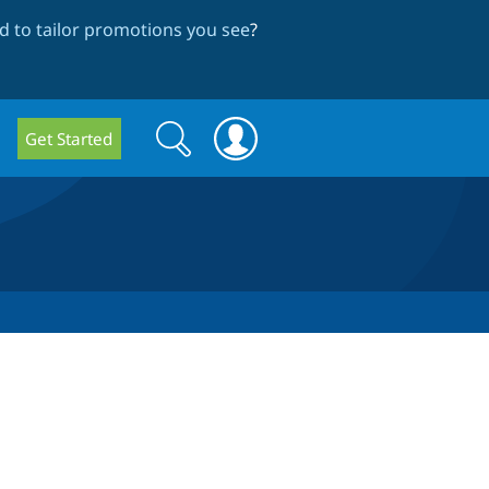
 to tailor promotions you see
?
Search
Search
Get Started
form