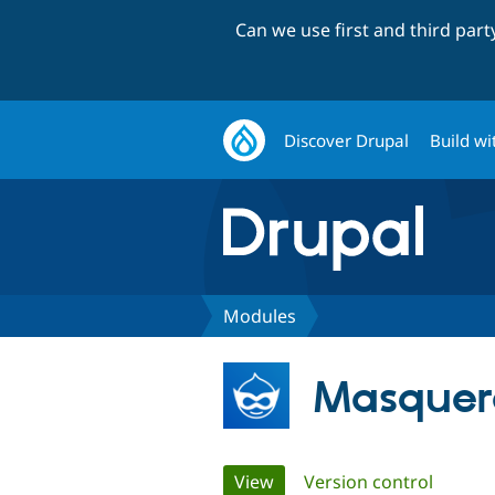
Can we use first and third par
Discover Drupal
Build wi
Modules
Masquer
Primary
View
(active tab)
Version control