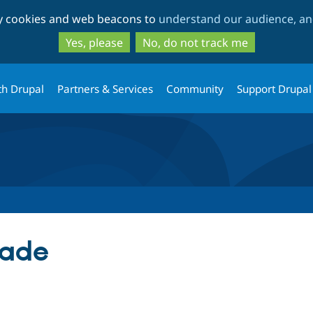
Skip
Skip
ty cookies and web beacons to
understand our audience, and
to
to
main
search
Yes, please
No, do not track me
content
th Drupal
Partners & Services
Community
Support Drupal
ade