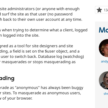
ite administrators (or anyone with enough
13
 surf the site as that user (no password
h back to their own user account at any time.
Ma
rs when trying to determine what a client, logged
 logged into the site.
ed as a tool for site designers and site
ng, a field is set on the $user object, and a
user to switch back. Database log (watchdog)
er masquerades or stops masquerading as
andy
ading
erade as "anonymous" has always been buggy
r sites. To masquerade as anonymous users,
sh
w of your browser.