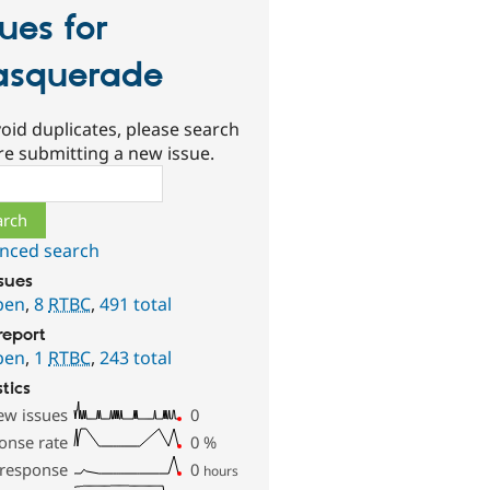
sues for
squerade
oid duplicates, please search
re submitting a new issue.
ch
nced search
ssues
pen
,
8
RTBC
,
491 total
report
pen
,
1
RTBC
,
243 total
stics
ew issues
0
onse rate
0
%
 response
0
hours