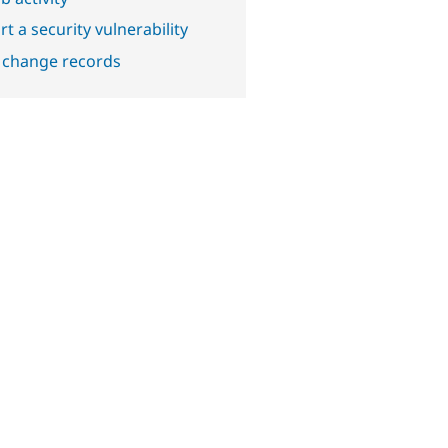
t a security vulnerability
 change records