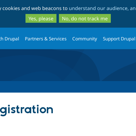
Skip
Skip
ty cookies and web beacons to
understand our audience, and
to
to
main
search
Yes, please
No, do not track me
content
th Drupal
Partners & Services
Community
Support Drupal
istration