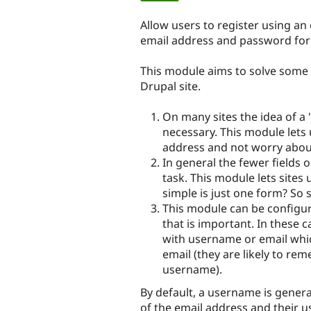
tabs
Allow users to register using an
email address and password for 
This module aims to solve some 
Drupal site.
On many sites the idea of a 
necessary. This module lets 
address and not worry abou
In general the fewer fields o
task. This module lets sites
simple is just one form? So 
This module can be configur
that is important. In these c
with username or email which 
email (they are likely to rem
username).
By default, a username is gener
of the email address and their u