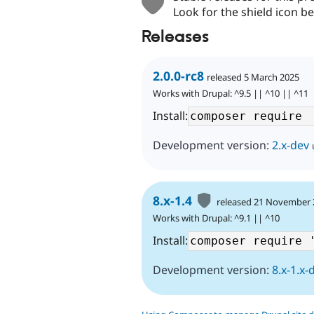
Look for the shield icon be
Releases
2.0.0-rc8
released 5 March 2025
Works with Drupal: ^9.5 || ^10 || ^11
Install:
Development version:
2.x-dev
8.x-1.4
released 21 November
Works with Drupal: ^9.1 || ^10
Install:
Development version:
8.x-1.x-