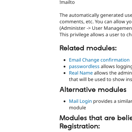
!mailto
The automatically generated user
comments, etc. You can allow yo
(Administer -> User Management 
This privilege allows a user to 
Related modules:
Email Change confirmation
passwordless
allows logging
Real Name
allows the admini
that will be used to show i
Alternative modules
Mail Login
provides a similar
module
Modules that are belie
Registration: