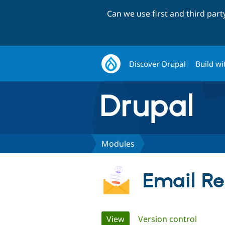
Can we use first and third par
Discover Drupal
Build wi
Modules
Email Reg
Primary
View
(active tab)
Version control