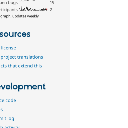
pen bugs
19
rticipants
2
 graph, updates weekly
sources
 license
project translations
cts that extend this
velopment
ce code
es
it log
b activity