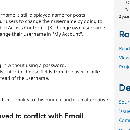
O
Pa
name is still displayed name for posts,
2 year
ur users to change their username by going to:
-> Access Control) ... [X] change own username
Re
change their username in "My Account".
Read
View 
 in without using a password.
Proje
strator to choose fields from the user profile
nstead of the username.
De
 functionality to this module and is an alternative
Sour
Issu
ved to conflict with Email
Comm
GitLa