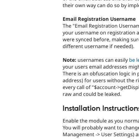
their own way can do so by imp
Email Registration Username
The "Email Registration Usernam
your username on registration an
were synced before, making sure 
different username if needed).
Note:
usernames can easily
be 
your users email addresses migh
There is an obfuscation logic in
address) for users without the r
every call of "$account->getDis
raw and could be leaked.
Installation Instruction
Enable the module as you norma
You will probably want to chang
Management -> User Settings) a