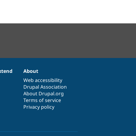
xtend
About
Web accessibility
Drupal Association
About Drupal.org
Terms of service
Privacy policy