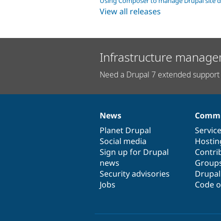
Using Composer to manage Drupal site 
View all releases
Infrastructure manage
Need a Drupal 7 extended support 
News
Commu
News
Our
Documentation
Drupal
Governance
items
Planet Drupal
community
code
of
Servic
Social media
base
community
Hostin
Sign up for Drupal
Contri
news
Group
Security advisories
Drupa
Jobs
Code o