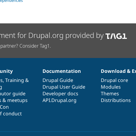
dependencies
ment for Drupal.org provided by
partner? Consider Tag1.
nity
Documentation
Download & E
es
,
Training
&
Drupal Guide
Drupal core
g
Drupal User Guide
Modules
butor guide
Developer docs
Themes
s & meetups
API.Drupal.org
Distributions
lCon
f conduct