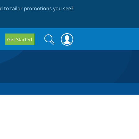
 to tailor promotions you see
?
Search
Search
Get Started
form