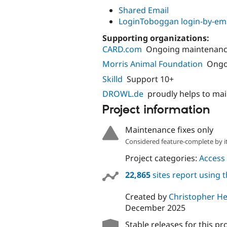
Shared Email
LoginToboggan login-by-em
Supporting organizations:
CARD.com
Ongoing maintenance
Morris Animal Foundation
Ongo
Skilld
Support 10+
DROWL.de
proudly helps to ma
Project information
Maintenance fixes only
Considered feature-complete by it
Project categories:
Access 
22,865
sites report using 
Created by
Christopher He
December 2025
Stable releases for this pr