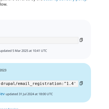
low.
updated 5 Mar 2025 at 10:41 UTC
 2023
dev
updated 31 Jul 2024 at 18:00 UTC