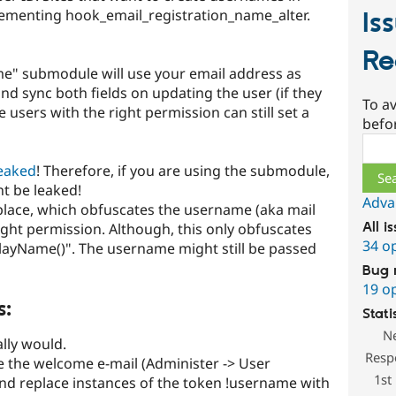
lementing hook_email_registration_name_alter.
Is
Re
e" submodule will use your email address as
d sync both fields on updating the user (if they
To av
users with the right permission can still set a
befo
Sear
leaked
! Therefore, if you are using the submodule,
t be leaked!
Adva
 place, which obfuscates the username (aka mail
All i
ight permission. Although, this only obfuscates
34 o
playName()". The username might still be passed
Bug 
19 o
s:
Stati
N
lly would.
Resp
e the welcome e-mail (Administer -> User
1st
nd replace instances of the token !username with