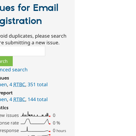
sues for Email
gistration
oid duplicates, please search
re submitting a new issue.
ch
nced search
ssues
pen
,
4
RTBC
,
351 total
report
pen
,
4
RTBC
,
144 total
stics
ew issues
0
onse rate
0
%
 response
0
hours