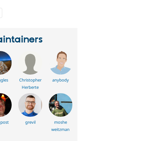
people
starred
this
project
intainers
gles
Christopher
anybody
Herberte
post
grevil
moshe
weitzman