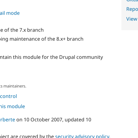
Repor
ail mode
View
 of the 7.x branch
ing maintenance of the 8.x+ branch
intain this module for the Drupal community
s maintainers.
control
this module
rberte
on
10 October 2007
, updated
10
oject are covered by the
security advisory policy
.