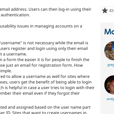
 email address. Users can then log-in using their
83
authentication.
usability issues in managing accounts on a
Ma
"username" is not necessary while the email is
users register and login using only their email
t a username.
n a form the easier it is for people to finish the
 use just an email for registration form. How
greg
simple.
ed to allow a username as well for sites where
ases, users get the benefit of being able to login
is helpful in case a user tries to login with their
ember their email even if they forgot their
andy
ated and assigned based on the user name part
ser ID. Sites that want to create usernames in