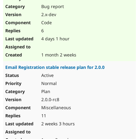
Drupal Stew
Bug report
News & Blo
API
Become a D
2.x-dev
Drupal for F
Sustaining
Code
Forum
6
Modules
Drupal for
Drupal Swa
4 days 1 hour
Healthcare
Slack
Themes
1 month 2 weeks
Drupal for E
Email Registration stable release plan for 2.0.0
Newsletters
Recipes
Active
Normal
Drupal for R
Drupal Swa
Plan
Site Templa
2.0.0-rc8
Drupal for T
Miscellaneous
Tourism
Issue queue
11
2 weeks 3 hours
Security Adv