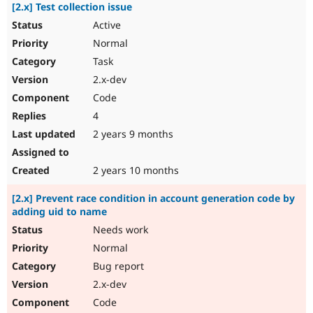
[2.x] Test collection issue
Active
Normal
Task
2.x-dev
Code
4
2 years 9 months
2 years 10 months
[2.x] Prevent race condition in account generation code by
adding uid to name
Needs work
Normal
Bug report
2.x-dev
Code