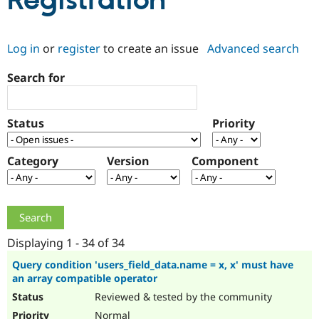
Registration
Community
Drupal AI
Documentat
Find a Drupa
Log in
or
register
to create an issue
Advanced search
Certified Pa
Search for
Support Drupal
Case Studie
Getting star
About the
Become a D
Community
Certified Pa
Status
Priority
Get Started
Drupal for
Local Devel
The Drupal
Governmen
Guide
How to Cont
Association
Find a Hosti
Category
Version
Component
Provider
Try Drupal CMS
Drupal for 
Developer R
DrupalCon
Donate
Education
Find a Migra
Try Hosting
Partner
Drupal CMS
Events
Become a Pa
Displaying 1 - 34 of 34
Drupal for N
Guide
Query condition 'users_field_data.name = x, x' must have
an array compatible operator
Find Trainin
Jobs / Caree
Become a Ri
Reviewed & tested by the community
Drupal for
Drupal User
Maker
eCommerce
Normal