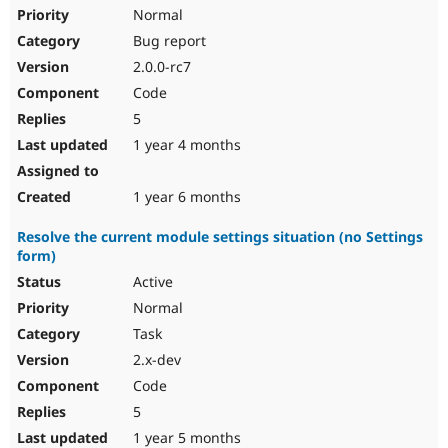
Normal
Bug report
2.0.0-rc7
Code
5
1 year 4 months
1 year 6 months
Resolve the current module settings situation (no Settings
form)
Active
Normal
Task
2.x-dev
Code
5
1 year 5 months