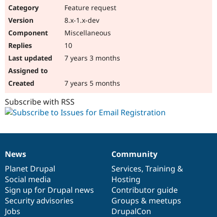
Feature request
8.x-1.x-dev
Miscellaneous
10
7 years 3 months
7 years 5 months
Subscribe with RSS
News
Community
News
Our
Documentation
Drupal
Governance
items
Planet Drupal
community
code
of
Services
,
Training
&
Social media
base
community
Hosting
Sign up for Drupal news
Contributor guide
Security advisories
Groups & meetups
Jobs
DrupalCon