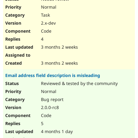
Normal
Task
2.x-dev
Code
4
3 months 2 weeks
3 months 2 weeks
Email address field description is misleading
Reviewed & tested by the community
Normal
Bug report
2.0.0-rc8
Code
5
4 months 1 day