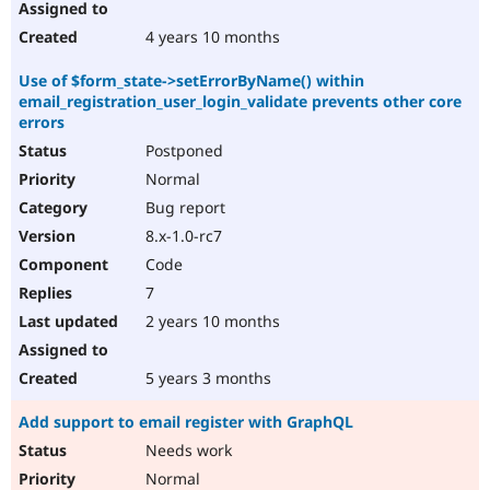
4 years 10 months
Use of $form_state->setErrorByName() within
email_registration_user_login_validate prevents other core
errors
Postponed
Normal
Bug report
8.x-1.0-rc7
Code
7
2 years 10 months
5 years 3 months
Add support to email register with GraphQL
Needs work
Normal