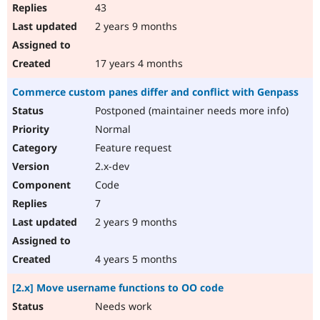
43
2 years 9 months
17 years 4 months
Commerce custom panes differ and conflict with Genpass
Postponed (maintainer needs more info)
Normal
Feature request
2.x-dev
Code
7
2 years 9 months
4 years 5 months
[2.x] Move username functions to OO code
Needs work