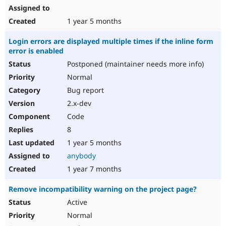
1 year 5 months
Login errors are displayed multiple times if the inline form
error is enabled
Postponed (maintainer needs more info)
Normal
Bug report
2.x-dev
Code
8
1 year 5 months
anybody
1 year 7 months
Remove incompatibility warning on the project page?
Active
Normal