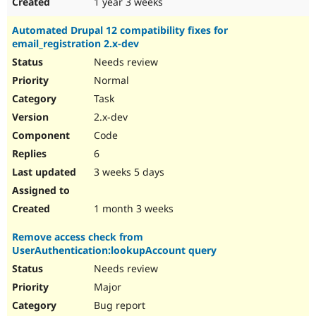
1 year 3 weeks
Automated Drupal 12 compatibility fixes for
email_registration 2.x-dev
Needs review
Normal
Task
2.x-dev
Code
6
3 weeks 5 days
1 month 3 weeks
Remove access check from
UserAuthentication:lookupAccount query
Needs review
Major
Bug report