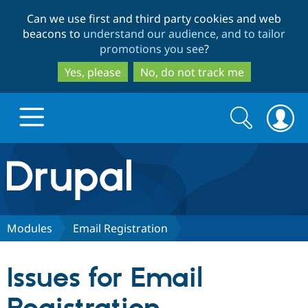
Skip
Skip
Can we use first and third party cookies and web
to
to
beacons to
understand our audience, and to tailor
main
search
promotions you see
?
content
Yes, please
No, do not track me
Search
Search
form
Drupal.org home
Discover Drupal
Modules
Email Registration
Build with Drupal
Drupal Core
Issues for Email
Partners & Services
Drupal CMS
Download D