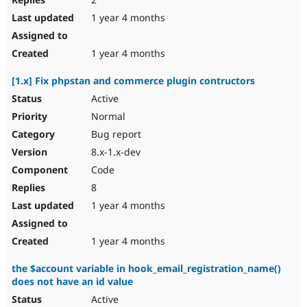
1 year 4 months
1 year 4 months
[1.x] Fix phpstan and commerce plugin contructors
Active
Normal
Bug report
8.x-1.x-dev
Code
8
1 year 4 months
1 year 4 months
the $account variable in hook_email_registration_name()
does not have an id value
Active