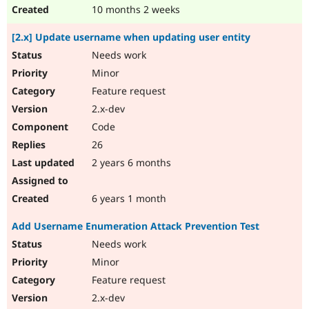
10 months 2 weeks
[2.x] Update username when updating user entity
Needs work
Minor
Feature request
2.x-dev
Code
26
2 years 6 months
6 years 1 month
Add Username Enumeration Attack Prevention Test
Needs work
Minor
Feature request
2.x-dev