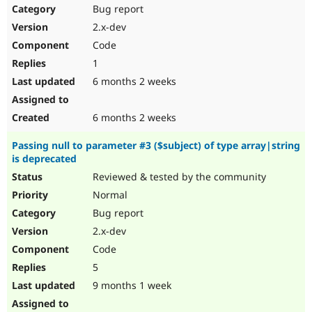
Bug report
2.x-dev
Code
1
6 months 2 weeks
6 months 2 weeks
Passing null to parameter #3 ($subject) of type array|string
is deprecated
Reviewed & tested by the community
Normal
Bug report
2.x-dev
Code
5
9 months 1 week