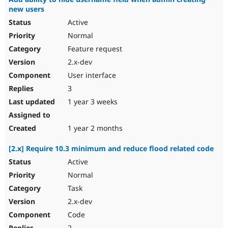
new users
Active
Normal
Feature request
2.x-dev
User interface
3
1 year 3 weeks
1 year 2 months
[2.x] Require 10.3 minimum and reduce flood related code
Active
Normal
Task
2.x-dev
Code
2