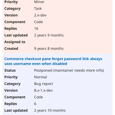
Minor
Task
2.x-dev
Code
16
2 years 9 months
9 years 8 months
Commerce checkout pane forgot password link always
uses username even when disabled
Postponed (maintainer needs more info)
Normal
Bug report
8.x-1.x-dev
Code
6
2 years 10 months