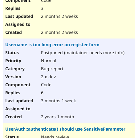
Code
3
2 months 2 weeks
2 months 2 weeks
Username is too long error on register form
Postponed (maintainer needs more info)
Normal
Bug report
2.x-dev
Code
6
3 months 1 week
2 years 1 month
UserAuth::authenticate() should use SensitiveParameter
Needs review