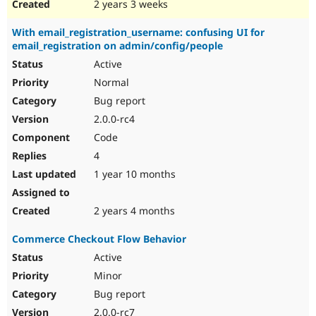
2 years 3 weeks
With email_registration_username: confusing UI for
email_registration on admin/config/people
Active
Normal
Bug report
2.0.0-rc4
Code
4
1 year 10 months
2 years 4 months
Commerce Checkout Flow Behavior
Active
Minor
Bug report
2.0.0-rc7