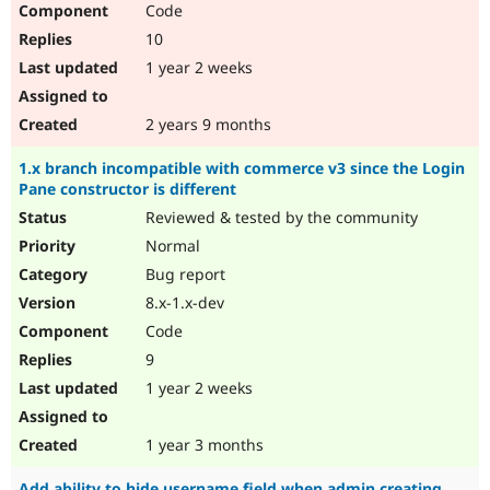
Code
10
1 year 2 weeks
2 years 9 months
1.x branch incompatible with commerce v3 since the Login
Pane constructor is different
Reviewed & tested by the community
Normal
Bug report
8.x-1.x-dev
Code
9
1 year 2 weeks
1 year 3 months
Add ability to hide username field when admin creating