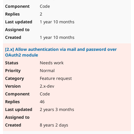
Code
2
1 year 10 months
1 year 10 months
[2.x] Allow authentication via mail and password over
OAuth2 module
Needs work
Normal
Feature request
2.x-dev
Code
46
2 years 3 months
8 years 2 days