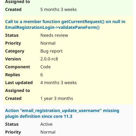
5 months 3 weeks
Call to a member function getCurrentRequest() on null in
EmailRegistrationLogin->validatePaneForm()
Needs review
Normal
Bug report
2.0.0-rc8
Code
6
4 months 3 weeks
1 year 3 months
Action "email_registration_update_username" missing
plugin definition since core 11.3
Active
Normal