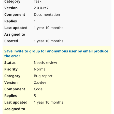
Task
2.0.0-rc7
Documentation
1
1 year 10 months
1 year 10 months
Save invite to group for anonymous user by email produce
the error.
Needs review
Normal
Bug report
2.x-dev
Code
5
1 year 10 months