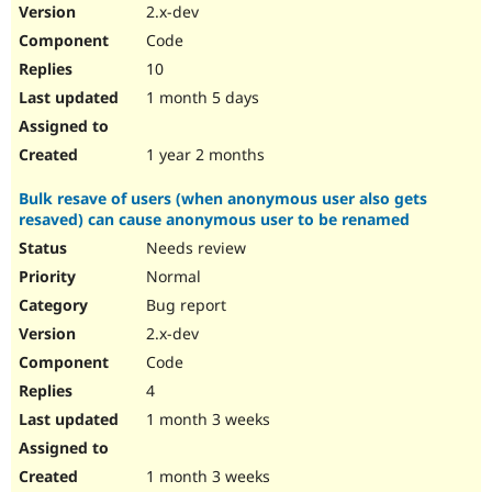
2.x-dev
Code
10
1 month 5 days
1 year 2 months
Bulk resave of users (when anonymous user also gets
resaved) can cause anonymous user to be renamed
Needs review
Normal
Bug report
2.x-dev
Code
4
1 month 3 weeks
1 month 3 weeks