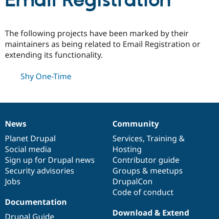
Email Registration
Community
Drupal AI
Documentat
Find a Drupa
The following projects have been marked by their
Certified Pa
maintainers as being related to Email Registration or
extending its functionality.
Support Drupal
Case Studie
Getting star
About the
Become a D
Community
Shy One-Time
Certified Pa
Get Started
Drupal for
Local Devel
The Drupal
Governmen
Guide
How to Cont
Association
Find a Hosti
Provider
News
Community
Try Drupal CMS
News
Our
Documentation
Drupal
Governance
Drupal for 
Developer R
DrupalCon
Donate
items
Planet Drupal
community
code
of
Services
,
Training
&
Education
Social media
base
community
Hosting
Find a Migra
Try Hosting
Sign up for Drupal news
Contributor guide
Partner
Drupal CMS
Events
Become a Pa
Security advisories
Groups & meetups
Drupal for N
Guide
Jobs
DrupalCon
Code of conduct
Find Trainin
Jobs / Caree
Become a Ri
Documentation
Drupal for
Drupal User
Maker
Download & Extend
eCommerce
Drupal Guide