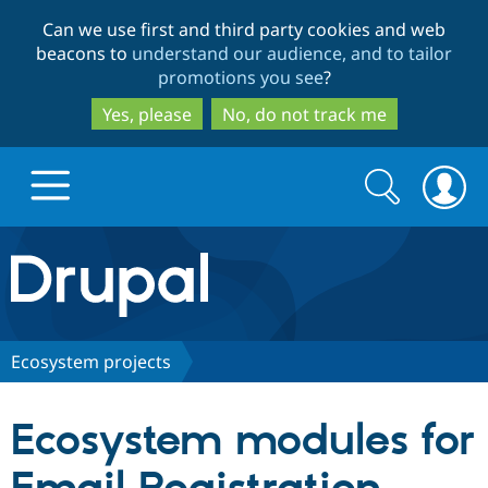
Skip
Skip
Can we use first and third party cookies and web
to
to
beacons to
understand our audience, and to tailor
main
search
promotions you see
?
content
Yes, please
No, do not track me
Search
Search
form
Drupal.org home
Discover Drupal
Ecosystem projects
Build with Drupal
Drupal Core
Ecosystem modules for
Partners & Services
Drupal CMS
Download D