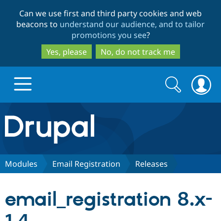
Skip
Skip
Can we use first and third party cookies and web
to
to
beacons to
understand our audience, and to tailor
main
search
promotions you see
?
content
Yes, please
No, do not track me
Search
Search
form
Drupal.org home
Discover Drupal
Modules
Email Registration
Releases
Build with Drupal
Drupal Core
email_registration 8.x-
Partners & Services
Drupal CMS
Download D