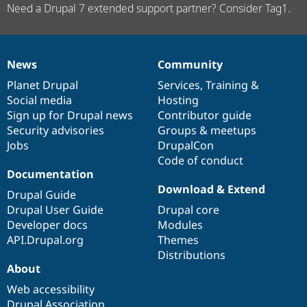
Need a Drupal 7 extended support partner? Consider Tag1.
News
Community
News
Our
Documentation
Drupal
Governance
items
Planet Drupal
community
code
of
Services
,
Training
&
Social media
base
community
Hosting
Sign up for Drupal news
Contributor guide
Security advisories
Groups & meetups
Jobs
DrupalCon
Code of conduct
Documentation
Download & Extend
Drupal Guide
Drupal User Guide
Drupal core
Developer docs
Modules
API.Drupal.org
Themes
Distributions
About
Web accessibility
Drupal Association