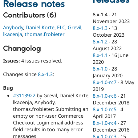
Release notes
Drupal Stew
News & Blo
API
Become a D
Contributors (6)
8.x-1.4
-
21
Drupal for F
Sustaining
November 2023
Anybody
,
Daniel Korte
,
ELC
,
Grevil
,
Forum
8.x-1.3
-
13
Modules
lkacenja
,
thomas.frobieter
October 2023
Drupal for
Drupal Swa
8.x-1.2
-
28
Healthcare
Changelog
Slack
August 2022
Themes
8.x-1.1
-
16 June
Issues:
4 issues resolved.
2020
Drupal for E
Newsletters
8.x-1.0
-
28
Recipes
Changes since
8.x-1.3
:
January 2020
8.x-1.0-rc7
-
8 May
Drupal for R
Bug
Drupal Swa
2019
Site Templa
#3113922
by Grevil, Daniel Korte,
8.x-1.0-rc6
-
21
lkacenja, Anybody,
December 2018
Drupal for T
thomas.frobieter: Submitting an
8.x-1.0-rc5
-
4
Tourism
Issue queue
empty or non-user Commerce
April 2017
Checkout Login email address
8.x-1.0-rc4
-
27
field results in too many error
December 2016
Security Adv
messages
8.x-1.0-rc3
-
15