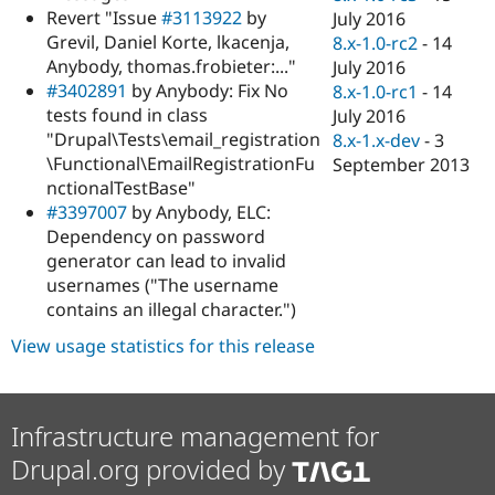
Revert "Issue
#3113922
by
July 2016
Grevil, Daniel Korte, lkacenja,
8.x-1.0-rc2
-
14
Anybody, thomas.frobieter:..."
July 2016
#3402891
by Anybody: Fix No
8.x-1.0-rc1
-
14
tests found in class
July 2016
"Drupal\Tests\email_registration
8.x-1.x-dev
-
3
\Functional\EmailRegistrationFu
September 2013
nctionalTestBase"
#3397007
by Anybody, ELC:
Dependency on password
generator can lead to invalid
usernames ("The username
contains an illegal character.")
View usage statistics for this release
Infrastructure management for
Drupal.org provided by