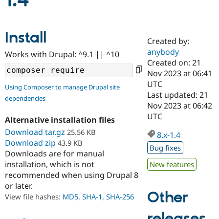
1.4
Community
Drupal AI
Documentat
Find a Drupa
Install
Certified Pa
Created by:
anybody
Works with Drupal: ^9.1 || ^10
Support Drupal
Case Studie
Getting star
About the
Created on: 21
Become a D
Community
Nov 2023 at 06:41
Certified Pa
UTC
Using Composer to manage Drupal site
Get Started
Drupal for
Local Devel
The Drupal
Last updated: 21
dependencies
Governmen
Guide
How to Cont
Association
Nov 2023 at 06:42
Find a Hosti
UTC
Provider
Alternative installation files
Try Drupal CMS
Download tar.gz
25.56 KB
Drupal for 
Developer R
DrupalCon
Donate
8.x-1.4
Education
Download zip
43.9 KB
Bug fixes
Find a Migra
Downloads are for manual
Try Hosting
Partner
installation, which is not
New features
Drupal CMS
Events
Become a Pa
recommended when using Drupal 8
Drupal for N
Guide
or later.
Find Trainin
Other
View file hashes:
MD5
,
SHA-1
,
SHA-256
Jobs / Caree
Become a Ri
Drupal for
Drupal User
Maker
releases
eCommerce