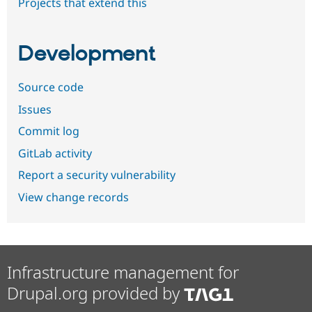
Projects that extend this
Development
Source code
Issues
Commit log
GitLab activity
Report a security vulnerability
View change records
Infrastructure management for
Drupal.org provided by