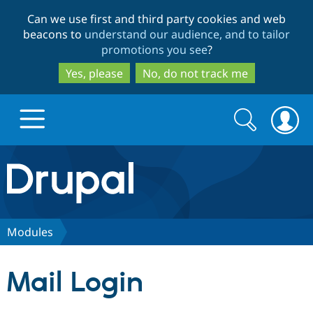
Skip
Skip
Can we use first and third party cookies and web
to
to
beacons to
understand our audience, and to tailor
main
search
promotions you see
?
content
Yes, please
No, do not track me
Search
Search
form
Drupal.org home
Discover Drupal
Modules
Build with Drupal
Drupal Core
Mail Login
Partners & Services
Drupal CMS
Download D