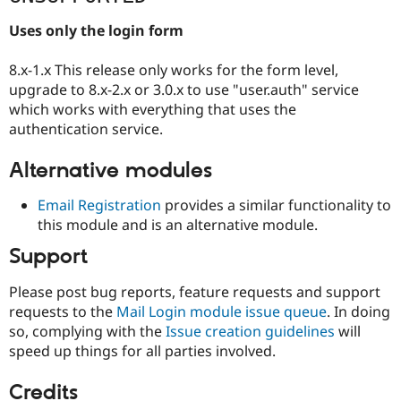
Uses only the login form
8.x-1.x This release only works for the form level,
upgrade to 8.x-2.x or 3.0.x to use "user.auth" service
which works with everything that uses the
authentication service.
Alternative modules
Email Registration
provides a similar functionality to
this module and is an alternative module.
Support
Please post bug reports, feature requests and support
requests to the
Mail Login module issue queue
. In doing
so, complying with the
Issue creation guidelines
will
speed up things for all parties involved.
Credits