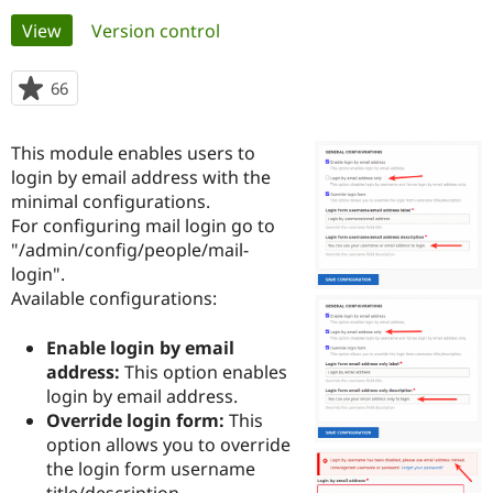
Primary
View
(active tab)
Version control
Community
Drupal AI
Documentat
Find a Drupa
tabs
Certified Pa
66
people
starred
Support Drupal
Case Studie
Getting star
About the
this
This module enables users to
Become a D
Community
project
Certified Pa
login by email address with the
minimal configurations.
Get Started
Drupal for
Local Devel
The Drupal
For configuring mail login go to
Governmen
Guide
How to Cont
Association
Find a Hosti
"/admin/config/people/mail-
Provider
login".
Try Drupal CMS
Available configurations:
Drupal for 
Developer R
DrupalCon
Donate
Education
Find a Migra
Enable login by email
Try Hosting
Partner
address:
This option enables
Drupal CMS
Events
Become a Pa
Drupal for N
Guide
login by email address.
Override login form:
This
Find Trainin
option allows you to override
Jobs / Caree
Become a Ri
Drupal for
Drupal User
Maker
the login form username
eCommerce
title/description.