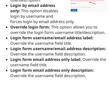
Drupal Stew
Login by email address
News & Blo
API
Become a D
only:
This option disables
Drupal for F
Sustaining
login by username and
forces login by email address only.
Forum
Modules
Override login form:
This option allows you to
Drupal for
Drupal Swa
override the login form username title/description.
Healthcare
Login form username/email address label:
Slack
Themes
Override the username field title.
Login form username/email address description:
Drupal for E
Override the username field description.
Newsletters
Recipes
Login form email address only label:
Override the
username field title.
Drupal for R
Login form email address only description:
Drupal Swa
Site Templa
Override the username field description.
Drupal for T
Tourism
Issue queue
Security Adv