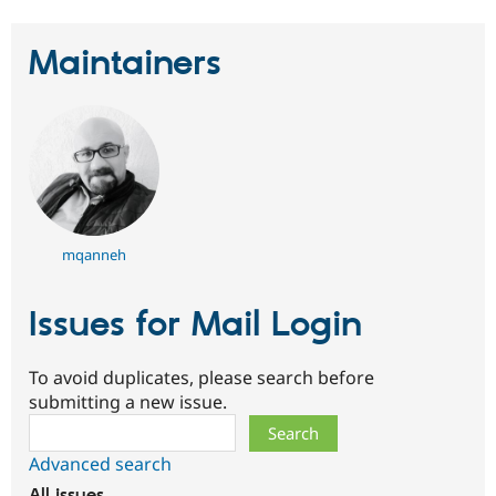
Maintainers
mqanneh
Issues for Mail Login
To avoid duplicates, please search before
submitting a new issue.
Search
Advanced search
All issues