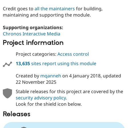
Credit goes to
all the maintainers
for building,
maintaining and supporting the module.
Supporting organizations:
Chronos Interactive Media
Project information
Project categories:
Access control
13,635
sites report using this module
Created by
mqanneh
on
4 January 2018
, updated
22 November 2025
Stable releases for this project are covered by the
security advisory policy
.
Look for the shield icon below.
Releases