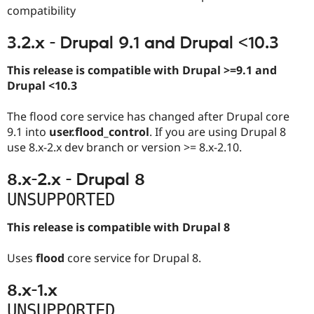
compatibility
3.2.x - Drupal 9.1 and Drupal <10.3
This release is compatible with Drupal >=9.1 and
Drupal <10.3
The flood core service has changed after Drupal core
9.1 into
user.flood_control
. If you are using Drupal 8
use 8.x-2.x dev branch or version >= 8.x-2.10.
8.x-2.x - Drupal 8
UNSUPPORTED
This release is compatible with Drupal 8
Uses
flood
core service for Drupal 8.
8.x-1.x
UNSUPPORTED