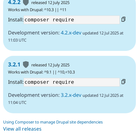
4.2.2
released 12 July 2025
Works with Drupal: ^10.3 || ^11
Install:
Development version:
4.2.x-dev
updated 12 Jul 2025 at
11:03 UTC
3.2.1
released 12 July 2025
Works with Drupal: ^9.1 || ^10,<10.3
Install:
Development version:
3.2.x-dev
updated 12 Jul 2025 at
11:04 UTC
Using Composer to manage Drupal site dependencies
View all releases