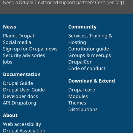
Need a Drupal 7 extended support partner? Consider Tag1.
News
Community
News
Our
Documentation
Drupal
Governance
items
Planet Drupal
community
code
of
Services
,
Training
&
Social media
base
community
Hosting
Sign up for Drupal news
Contributor guide
Security advisories
Groups & meetups
Jobs
DrupalCon
Code of conduct
Documentation
Download & Extend
Drupal Guide
Drupal User Guide
Drupal core
Developer docs
Modules
API.Drupal.org
Themes
Distributions
About
Web accessibility
Drupal Association