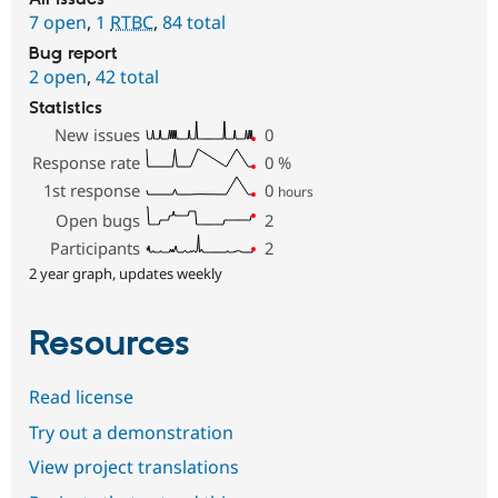
7 open
,
1
RTBC
,
84 total
Bug report
2 open
,
42 total
Statistics
New issues
0
Response rate
0
%
1st response
0
hours
Open bugs
2
Participants
2
2 year graph, updates weekly
Resources
Read license
Try out a demonstration
View project translations