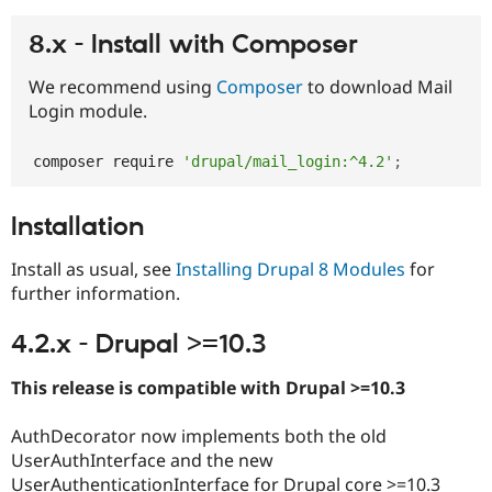
8.x - Install with Composer
We recommend using
Composer
to download Mail
Login module.
composer require 
'drupal/mail_login:^4.2'
;
Installation
Install as usual, see
Installing Drupal 8 Modules
for
further information.
4.2.x - Drupal >=10.3
This release is compatible with Drupal >=10.3
AuthDecorator now implements both the old
UserAuthInterface and the new
UserAuthenticationInterface for Drupal core >=10.3