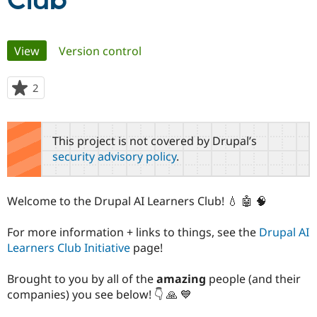
Club
Community
Drupal AI
Documentat
Find a Drupa
Primary
View
(active tab)
Version control
Certified Pa
tabs
Support Drupal
Case Studie
Getting star
About the
2
people
Become a D
Community
starred
Certified Pa
this
Get Started
Drupal for
Local Devel
The Drupal
project
This project is not covered by Drupal’s
Governmen
Guide
How to Cont
Association
security advisory policy
.
Find a Hosti
Provider
Try Drupal CMS
Drupal for 
Developer R
DrupalCon
Donate
Welcome to the Drupal AI Learners Club! 💧 🤖 🧠
Education
Find a Migra
Try Hosting
Partner
For more information + links to things, see the
Drupal AI
Drupal CMS
Events
Become a Pa
Learners Club Initiative
page!
Drupal for N
Guide
Find Trainin
Brought to you by all of the
amazing
people (and their
Jobs / Caree
Become a Ri
companies) you see below! 👇 🙏 💙
Drupal for
Drupal User
Maker
eCommerce