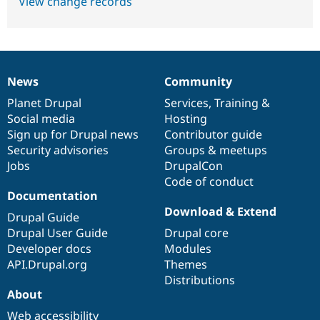
View change records
News
Community
News
Our
Documentation
Drupal
Governance
items
Planet Drupal
community
code
of
Services
,
Training
&
Social media
base
community
Hosting
Sign up for Drupal news
Contributor guide
Security advisories
Groups & meetups
Jobs
DrupalCon
Code of conduct
Documentation
Download & Extend
Drupal Guide
Drupal User Guide
Drupal core
Developer docs
Modules
API.Drupal.org
Themes
Distributions
About
Web accessibility