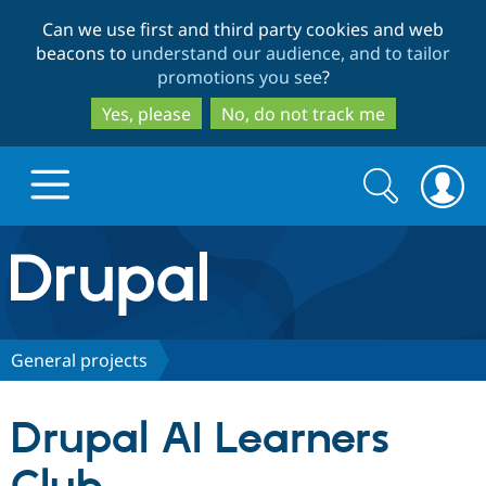
Skip
Skip
Can we use first and third party cookies and web
to
to
beacons to
understand our audience, and to tailor
main
search
promotions you see
?
content
Yes, please
No, do not track me
Search
Search
form
Drupal.org home
Discover Drupal
General projects
Build with Drupal
Drupal Core
Drupal AI Learners
Partners & Services
Drupal CMS
Download D