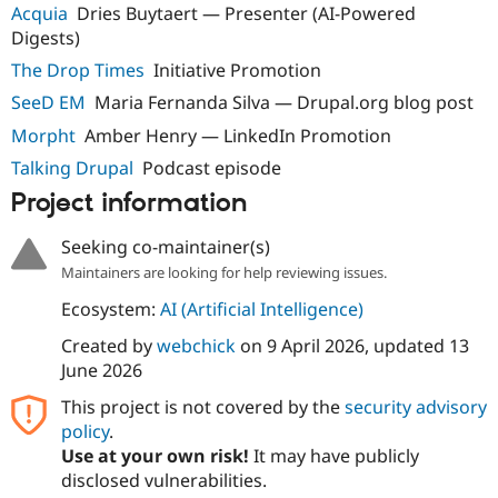
Acquia
Dries Buytaert — Presenter (AI-Powered
Digests)
The Drop Times
Initiative Promotion
SeeD EM
Maria Fernanda Silva — Drupal.org blog post
Morpht
Amber Henry — LinkedIn Promotion
Talking Drupal
Podcast episode
Project information
Seeking co-maintainer(s)
Maintainers are looking for help reviewing issues.
Ecosystem:
AI (Artificial Intelligence)
Created by
webchick
on
9 April 2026
, updated
13
June 2026
This project is not covered by the
security advisory
policy
.
Use at your own risk!
It may have publicly
disclosed vulnerabilities.