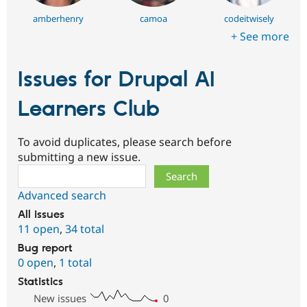
amberhenry
camoa
codeitwisely
+ See more
Issues for Drupal AI
Learners Club
To avoid duplicates, please search before
submitting a new issue.
Search
Advanced search
All issues
11 open
,
34 total
Bug report
0 open
,
1 total
Statistics
New issues
0