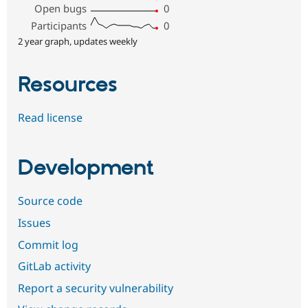
Open bugs
0
Participants
0
2 year graph, updates weekly
Resources
Read license
Development
Source code
Issues
Commit log
GitLab activity
Report a security vulnerability