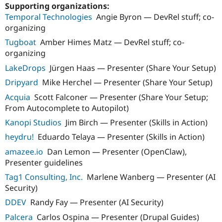
Drupal Stew
Supporting organizations:
News & Blo
Temporal Technologies
Angie Byron — DevRel stuff; co-
API
Become a D
organizing
Drupal for F
Sustaining
Tugboat
Amber Himes Matz — DevRel stuff; co-
Forum
organizing
Modules
Drupal for
Drupal Swa
LakeDrops
Jürgen Haas — Presenter (Share Your Setup)
Healthcare
Slack
Dripyard
Mike Herchel — Presenter (Share Your Setup)
Themes
Acquia
Scott Falconer — Presenter (Share Your Setup;
Drupal for E
From Autocomplete to Autopilot)
Newsletters
Recipes
Kanopi Studios
Jim Birch — Presenter (Skills in Action)
heydru!
Eduardo Telaya — Presenter (Skills in Action)
Drupal for R
Drupal Swa
amazee.io
Dan Lemon — Presenter (OpenClaw),
Site Templa
Presenter guidelines
Drupal for T
Tag1 Consulting, Inc.
Marlene Wanberg — Presenter (AI
Tourism
Issue queue
Security)
DDEV
Randy Fay — Presenter (AI Security)
Palcera
Carlos Ospina — Presenter (Drupal Guides)
Security Adv