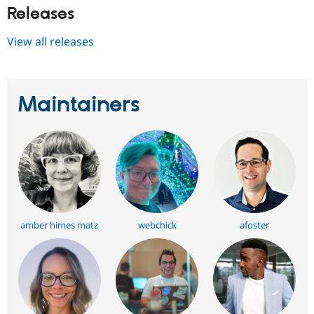
Releases
View all releases
Maintainers
amber himes matz
webchick
afoster