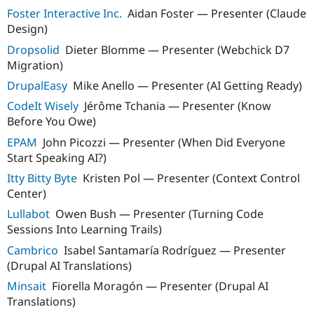
Foster Interactive Inc.
Aidan Foster — Presenter (Claude
Design)
Dropsolid
Dieter Blomme — Presenter (Webchick D7
Migration)
DrupalEasy
Mike Anello — Presenter (AI Getting Ready)
CodeIt Wisely
Jérôme Tchania — Presenter (Know
Before You Owe)
EPAM
John Picozzi — Presenter (When Did Everyone
Start Speaking AI?)
Itty Bitty Byte
Kristen Pol — Presenter (Context Control
Center)
Lullabot
Owen Bush — Presenter (Turning Code
Sessions Into Learning Trails)
Cambrico
Isabel Santamaría Rodríguez — Presenter
(Drupal AI Translations)
Minsait
Fiorella Moragón — Presenter (Drupal AI
Translations)