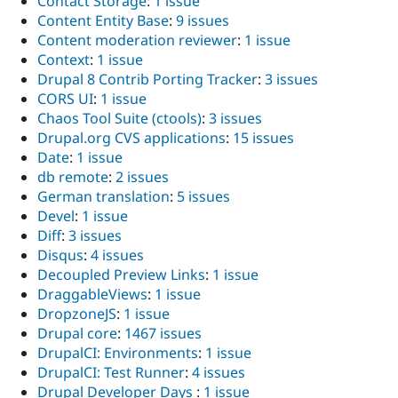
Contact Storage
:
1 issue
Content Entity Base
:
9 issues
Content moderation reviewer
:
1 issue
Context
:
1 issue
Drupal 8 Contrib Porting Tracker
:
3 issues
CORS UI
:
1 issue
Chaos Tool Suite (ctools)
:
3 issues
Drupal.org CVS applications
:
15 issues
Date
:
1 issue
db remote
:
2 issues
German translation
:
5 issues
Devel
:
1 issue
Diff
:
3 issues
Disqus
:
4 issues
Decoupled Preview Links
:
1 issue
DraggableViews
:
1 issue
DropzoneJS
:
1 issue
Drupal core
:
1467 issues
DrupalCI: Environments
:
1 issue
DrupalCI: Test Runner
:
4 issues
Drupal Developer Days
:
1 issue