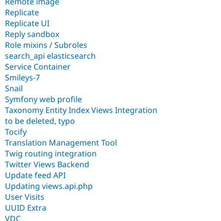
Remote image
Replicate
Replicate UI
Reply sandbox
Role mixins / Subroles
search_api elasticsearch
Service Container
Smileys-7
Snail
Symfony web profile
Taxonomy Entity Index Views Integration
to be deleted, typo
Tocify
Translation Management Tool
Twig routing integration
Twitter Views Backend
Update feed API
Updating views.api.php
User Visits
UUID Extra
VDC