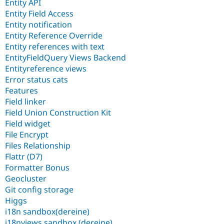
Entity API
Entity Field Access
Entity notification
Entity Reference Override
Entity references with text
EntityFieldQuery Views Backend
Entityreference views
Error status cats
Features
Field linker
Field Union Construction Kit
Field widget
File Encrypt
Files Relationship
Flattr (D7)
Formatter Bonus
Geocluster
Git config storage
Higgs
i18n sandbox(dereine)
i18nviews sandbox (dereine)