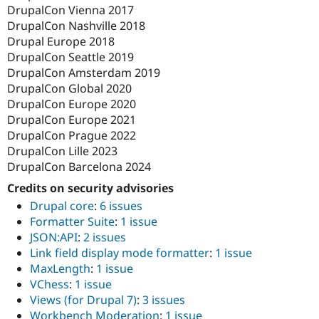
DrupalCon Vienna 2017
DrupalCon Nashville 2018
Drupal Europe 2018
DrupalCon Seattle 2019
DrupalCon Amsterdam 2019
DrupalCon Global 2020
DrupalCon Europe 2020
DrupalCon Europe 2021
DrupalCon Prague 2022
DrupalCon Lille 2023
DrupalCon Barcelona 2024
Credits on security advisories
Drupal core
:
6 issues
Formatter Suite
:
1 issue
JSON:API
:
2 issues
Link field display mode formatter
:
1 issue
MaxLength
:
1 issue
VChess
:
1 issue
Views (for Drupal 7)
:
3 issues
Workbench Moderation
:
1 issue