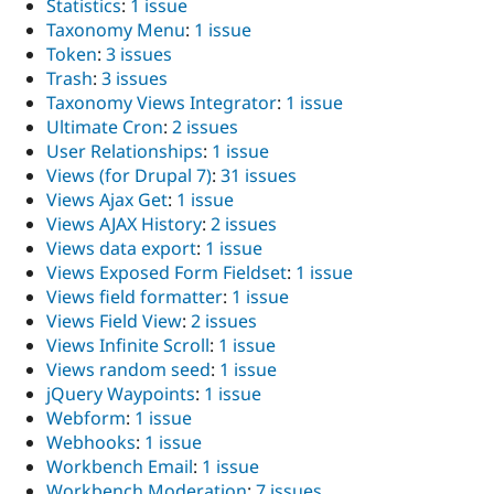
Statistics
:
1 issue
Taxonomy Menu
:
1 issue
Token
:
3 issues
Trash
:
3 issues
Taxonomy Views Integrator
:
1 issue
Ultimate Cron
:
2 issues
User Relationships
:
1 issue
Views (for Drupal 7)
:
31 issues
Views Ajax Get
:
1 issue
Views AJAX History
:
2 issues
Views data export
:
1 issue
Views Exposed Form Fieldset
:
1 issue
Views field formatter
:
1 issue
Views Field View
:
2 issues
Views Infinite Scroll
:
1 issue
Views random seed
:
1 issue
jQuery Waypoints
:
1 issue
Webform
:
1 issue
Webhooks
:
1 issue
Workbench Email
:
1 issue
Workbench Moderation
:
7 issues