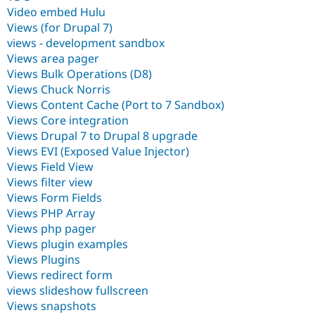
Video embed Hulu
Views (for Drupal 7)
views - development sandbox
Views area pager
Views Bulk Operations (D8)
Views Chuck Norris
Views Content Cache (Port to 7 Sandbox)
Views Core integration
Views Drupal 7 to Drupal 8 upgrade
Views EVI (Exposed Value Injector)
Views Field View
Views filter view
Views Form Fields
Views PHP Array
Views php pager
Views plugin examples
Views Plugins
Views redirect form
views slideshow fullscreen
Views snapshots