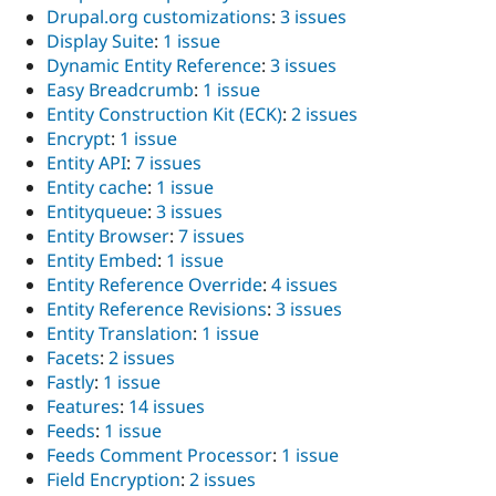
Drupal.org customizations
:
3 issues
Display Suite
:
1 issue
Dynamic Entity Reference
:
3 issues
Easy Breadcrumb
:
1 issue
Entity Construction Kit (ECK)
:
2 issues
Encrypt
:
1 issue
Entity API
:
7 issues
Entity cache
:
1 issue
Entityqueue
:
3 issues
Entity Browser
:
7 issues
Entity Embed
:
1 issue
Entity Reference Override
:
4 issues
Entity Reference Revisions
:
3 issues
Entity Translation
:
1 issue
Facets
:
2 issues
Fastly
:
1 issue
Features
:
14 issues
Feeds
:
1 issue
Feeds Comment Processor
:
1 issue
Field Encryption
:
2 issues