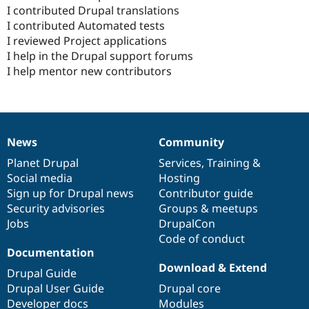
I contributed Drupal translations
I contributed Automated tests
I reviewed Project applications
I help in the Drupal support forums
I help mentor new contributors
News
Community
News
Our
Documentation
Drupal
Governance
items
Planet Drupal
community
code
of
Services
,
Training
&
Social media
base
community
Hosting
Sign up for Drupal news
Contributor guide
Security advisories
Groups & meetups
Jobs
DrupalCon
Code of conduct
Documentation
Download & Extend
Drupal Guide
Drupal User Guide
Drupal core
Developer docs
Modules