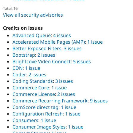
Total: 16
View all security advisories
Credits on issues
Advanced Queue
:
4 issues
Accelerated Mobile Pages (AMP)
:
1 issue
Better Exposed Filters
:
3 issues
Bootstrap
:
2 issues
Brightcove Video Connect
:
5 issues
CDN
:
1 issue
Coder
:
2 issues
Coding Standards
:
3 issues
Commerce Core
:
1 issue
Commerce License
:
2 issues
Commerce Recurring Framework
:
9 issues
ComScore direct tag
:
1 issue
Configuration Refresh
:
1 issue
Consumers
:
1 issue
Consumer Image Styles
:
1 issue