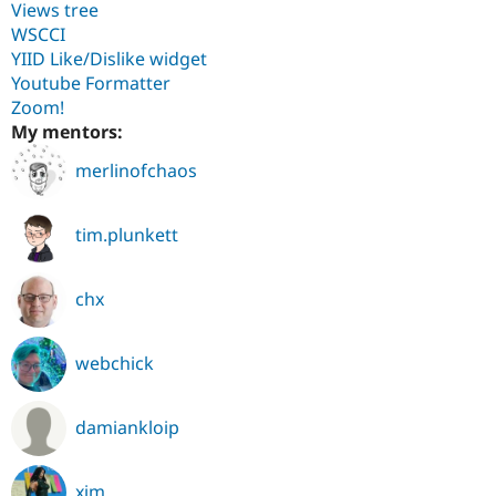
Views tree
WSCCI
YIID Like/Dislike widget
Youtube Formatter
Zoom!
My mentors:
merlinofchaos
tim.plunkett
chx
webchick
damiankloip
xjm