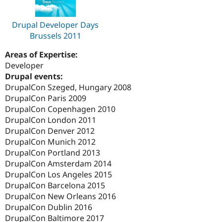
Drupal Developer Days
Brussels 2011
Areas of Expertise:
Developer
Drupal events:
DrupalCon Szeged, Hungary 2008
DrupalCon Paris 2009
DrupalCon Copenhagen 2010
DrupalCon London 2011
DrupalCon Denver 2012
DrupalCon Munich 2012
DrupalCon Portland 2013
DrupalCon Amsterdam 2014
DrupalCon Los Angeles 2015
DrupalCon Barcelona 2015
DrupalCon New Orleans 2016
DrupalCon Dublin 2016
DrupalCon Baltimore 2017