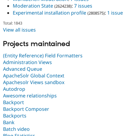
Moderation State
:
7 issues
(2624238)
Experimental installation profile
:
1 issue
(2808575)
Total: 1843
View all issues
Projects maintained
(Entity Reference) Field Formatters
Administration Views
Advanced Queue
ApacheSolr Global Context
Apachesolr Views sandbox
Autodrop
Awesome relationships
Backport
Backport Composer
Backports
Bank
Batch video
Blog Statistics