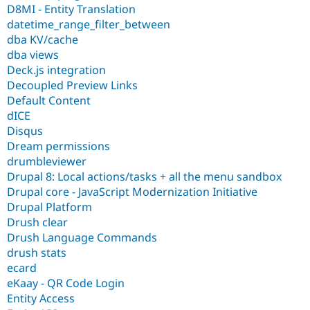
D8MI - Entity Translation
datetime_range_filter_between
dba KV/cache
dba views
Deck.js integration
Decoupled Preview Links
Default Content
dICE
Disqus
Dream permissions
drumbleviewer
Drupal 8: Local actions/tasks + all the menu sandbox
Drupal core - JavaScript Modernization Initiative
Drupal Platform
Drush clear
Drush Language Commands
drush stats
ecard
eKaay - QR Code Login
Entity Access