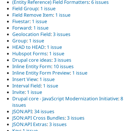
(Entity Reference) Field Formatters
:
6 issues
Field Group
:
1 issue
Field Remove Item
:
1 issue
Fivestar
:
1 issue
Forward
:
1 issue
Geolocation Field
:
3 issues
Group
:
1 issue
HEAD to HEAD
:
1 issue
Hubspot Forms
:
1 issue
Drupal core ideas
:
3 issues
Inline Entity Form
:
10 issues
Inline Entity Form Preview
:
1 issue
Insert View
:
1 issue
Interval Field
:
1 issue
Invite
:
1 issue
Drupal core - JavaScript Modernization Initiative
:
8
issues
JSON:API
:
34 issues
JSON:API Cross Bundles
:
3 issues
JSON:API Extras
:
3 issues
Key
:
1 issue