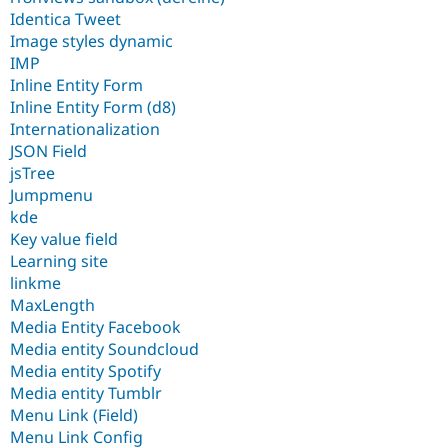
Identica Tweet
Image styles dynamic
IMP
Inline Entity Form
Inline Entity Form (d8)
Internationalization
JSON Field
jsTree
Jumpmenu
kde
Key value field
Learning site
linkme
MaxLength
Media Entity Facebook
Media entity Soundcloud
Media entity Spotify
Media entity Tumblr
Menu Link (Field)
Menu Link Config