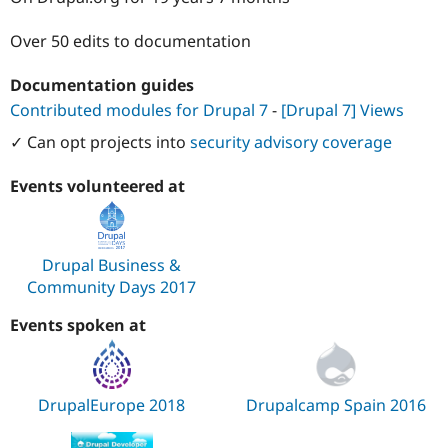
Drupal Stew
News & Blo
Over 50 edits to documentation
API
Become a D
Drupal for F
Sustaining
Documentation guides
Forum
Modules
Contributed modules for Drupal 7
-
[Drupal 7] Views
Drupal for
Drupal Swa
✓ Can opt projects into
security advisory coverage
Healthcare
Slack
Themes
Events volunteered at
Drupal for E
Newsletters
Recipes
Drupal Business &
Drupal for R
Community Days 2017
Drupal Swa
Site Templa
Events spoken at
Drupal for T
Tourism
Issue queue
DrupalEurope 2018
Drupalcamp Spain 2016
Security Adv