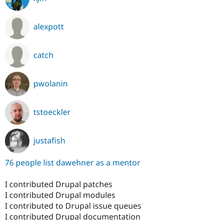
alexpott
catch
pwolanin
tstoeckler
justafish
76 people list dawehner as a mentor
I contributed Drupal patches
I contributed Drupal modules
I contributed to Drupal issue queues
I contributed Drupal documentation