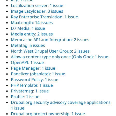
Localization server
:
1 issue
Image Lazyloader
:
3 issues
Ray Enterprise Translation
:
1 issue
MaxLength
:
14 issues
D7 Media
:
1 issue
Media entity
:
2 issues
Memcache API and Integration
:
2 issues
Metatag
:
5 issues
North West Drupal User Group
:
2 issues
Allow a content type only once (Only One)
:
1 issue
OpenAPI
:
1 issue
Page Manager
:
1 issue
Panelizer (obsolete)
:
1 issue
Password Policy
:
1 issue
PHPTemplate
:
1 issue
Privatemsg
:
1 issue
Profile
:
1 issue
Drupal.org security advisory coverage applications
:
1 issue
Drupal.org project ownership
:
1 issue