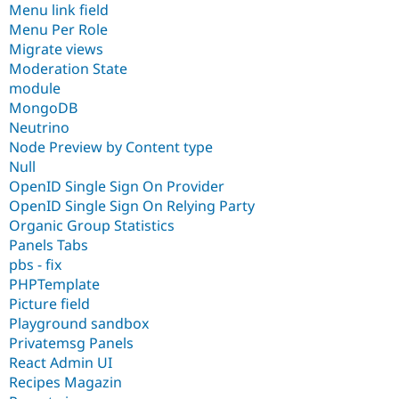
Menu link field
Menu Per Role
Migrate views
Moderation State
module
MongoDB
Neutrino
Node Preview by Content type
Null
OpenID Single Sign On Provider
OpenID Single Sign On Relying Party
Organic Group Statistics
Panels Tabs
pbs - fix
PHPTemplate
Picture field
Playground sandbox
Privatemsg Panels
React Admin UI
Recipes Magazin