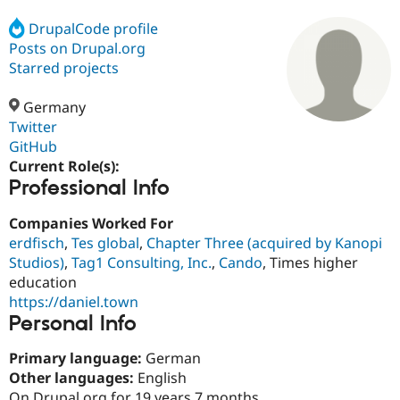
DrupalCode profile
Posts on Drupal.org
Community
Drupal AI
Documentat
Find a Drupa
Certified Pa
Starred projects
Germany
Support Drupal
Case Studie
Getting star
About the
Become a D
Community
Twitter
Certified Pa
GitHub
Current Role(s):
Get Started
Drupal for
Local Devel
The Drupal
Professional Info
Governmen
Guide
How to Cont
Association
Find a Hosti
Provider
Companies Worked For
Try Drupal CMS
erdfisch
,
Tes global
,
Chapter Three (acquired by Kanopi
Drupal for 
Developer R
DrupalCon
Donate
Education
Studios)
,
Tag1 Consulting, Inc.
,
Cando
, Times higher
Find a Migra
education
Try Hosting
Partner
https://daniel.town
Drupal CMS
Events
Become a Pa
Drupal for N
Guide
Personal Info
Find Trainin
Primary language:
German
Jobs / Caree
Become a Ri
Other languages:
English
Drupal for
Drupal User
Maker
eCommerce
On Drupal.org for 19 years 7 months