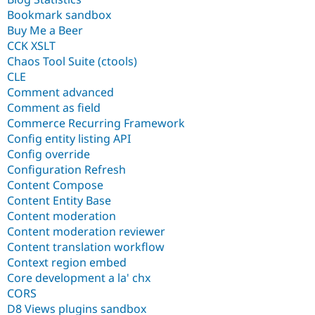
Bookmark sandbox
Buy Me a Beer
CCK XSLT
Chaos Tool Suite (ctools)
CLE
Comment advanced
Comment as field
Commerce Recurring Framework
Config entity listing API
Config override
Configuration Refresh
Content Compose
Content Entity Base
Content moderation
Content moderation reviewer
Content translation workflow
Context region embed
Core development a la' chx
CORS
D8 Views plugins sandbox