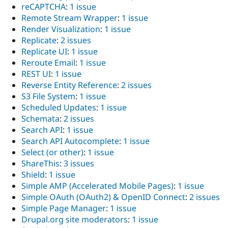
reCAPTCHA
:
1 issue
Remote Stream Wrapper
:
1 issue
Render Visualization
:
1 issue
Replicate
:
2 issues
Replicate UI
:
1 issue
Reroute Email
:
1 issue
REST UI
:
1 issue
Reverse Entity Reference
:
2 issues
S3 File System
:
1 issue
Scheduled Updates
:
1 issue
Schemata
:
2 issues
Search API
:
1 issue
Search API Autocomplete
:
1 issue
Select (or other)
:
1 issue
ShareThis
:
3 issues
Shield
:
1 issue
Simple AMP (Accelerated Mobile Pages)
:
1 issue
Simple OAuth (OAuth2) & OpenID Connect
:
2 issues
Simple Page Manager
:
1 issue
Drupal.org site moderators
:
1 issue