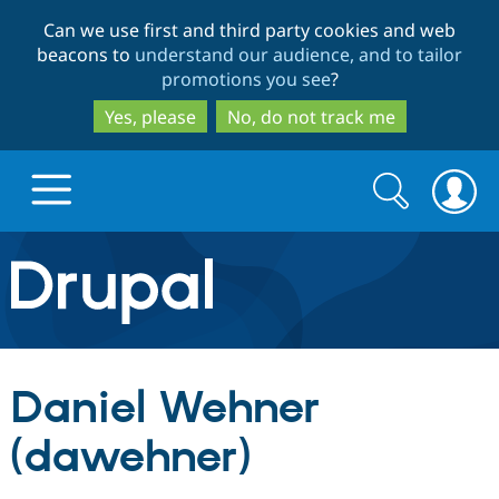
Skip
Skip
Can we use first and third party cookies and web
to
to
beacons to
understand our audience, and to tailor
main
search
promotions you see
?
content
Yes, please
No, do not track me
Search
Search
form
Drupal.org home
Discover Drupal
Daniel Wehner
Build with Drupal
Drupal Core
(dawehner)
Partners & Services
Drupal CMS
Download D