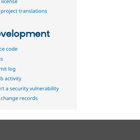
 license
project translations
velopment
ce code
es
it log
b activity
t a security vulnerability
 change records