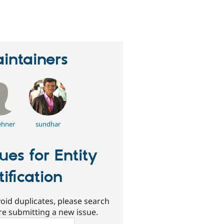
eople
tarred
his
roject
intainers
hner
sundhar
sues for Entity
tification
oid duplicates, please search
re submitting a new issue.
ch