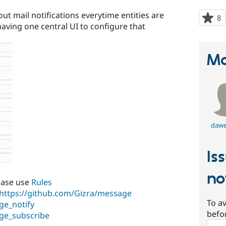
ut mail notifications everytime entities are
8
p
aving one central UI to configure that
s
t
p
Ma
dawe
Is
no
ease use
Rules
https://github.com/Gizra/message
To av
ge_notify
befo
ge_subscribe
Sear