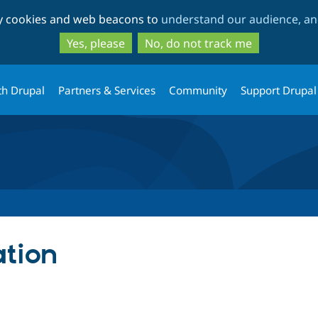
Skip
Skip
ty cookies and web beacons to
understand our audience, and
to
to
main
search
Yes, please
No, do not track me
content
th Drupal
Partners & Services
Community
Support Drupal
ation