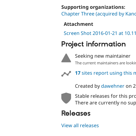
Supporting organizations:
Chapter Three (acquired by Kano
Attachment
Screen Shot 2016-01-21 at 10.1
Project information
Seeking new maintainer
The current maintainers are looki
17
sites report using this
Created by
dawehner
on
2
Stable releases for this pr
There are currently no sup
Releases
View all releases