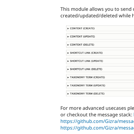
tabs
This module allows you to send o
created/updated/deleted while h
For more advanced usecases pl
or checkout the message stack:
https://github.com/Gizra/messa
https://github.com/Gizra/messa