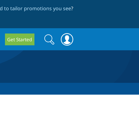
 to tailor promotions you see
?
Search
Search
Get Started
form