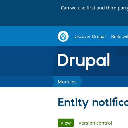
Can we use first and third par
Discover Drupal
Build wi
Modules
Entity notific
Primary
View
(active tab)
Version control