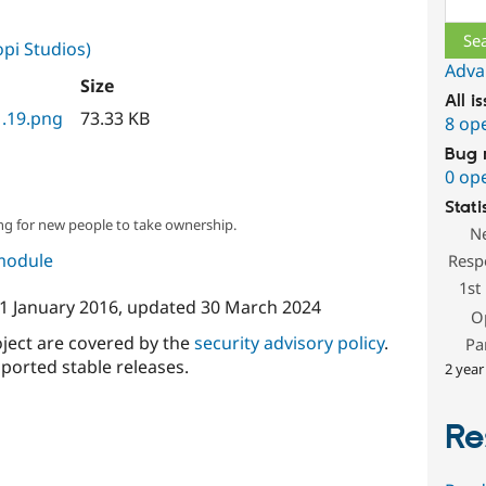
pi Studios)
Adva
Size
All i
1.19.png
73.33 KB
8 op
Bug 
0 op
Stati
ng for new people to take ownership.
N
 module
Resp
1st
1 January 2016
, updated
30 March 2024
O
oject are covered by the
security advisory policy
.
Pa
ported stable releases.
2 year
Re