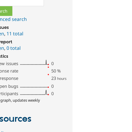
nced search
ssues
en
,
11 total
report
en
,
0 total
stics
ew issues
0
onse rate
50
%
 response
23
hours
pen bugs
0
rticipants
0
 graph, updates weekly
sources