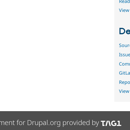
Read
View 
De
Sour
Issu
Comm
GitLa
Repor
View
ment for Drupal.org provided by