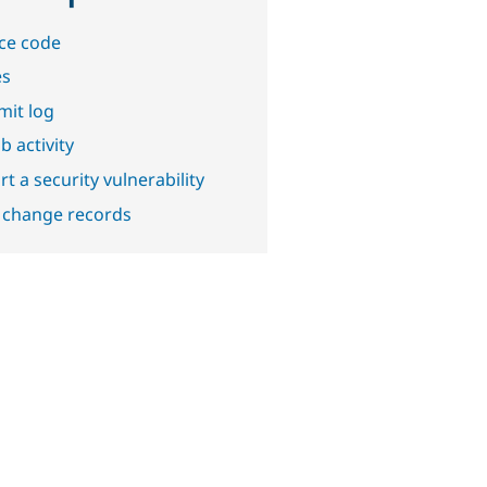
ce code
es
it log
b activity
t a security vulnerability
 change records