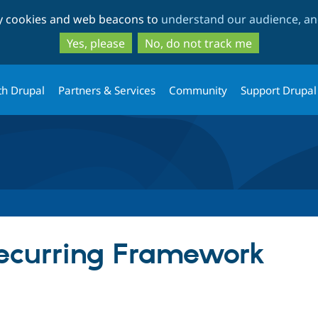
Skip
Skip
ty cookies and web beacons to
understand our audience, and
to
to
main
search
Yes, please
No, do not track me
content
th Drupal
Partners & Services
Community
Support Drupal
curring Framework