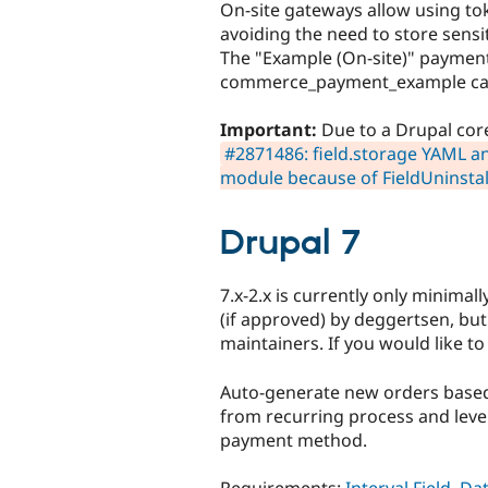
On-site gateways allow using t
avoiding the need to store sensi
The "Example (On-site)" paymen
commerce_payment_example can 
Important:
Due to a Drupal core
#2871486: field.storage YAML an
module because of FieldUninstal
Drupal 7
7.x-2.x is currently only minima
(if approved) by deggertsen, bu
maintainers. If you would like to
Auto-generate new orders based
from recurring process and lever
payment method.
Requirements:
Interval Field
,
Da