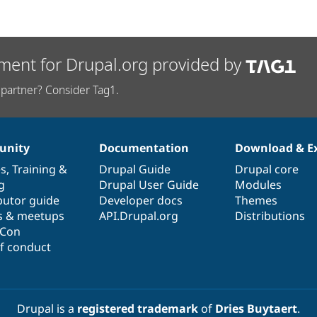
ment for Drupal.org provided by
partner? Consider Tag1.
nity
Documentation
Download & E
es
,
Training
&
Drupal Guide
Drupal core
g
Drupal User Guide
Modules
butor guide
Developer docs
Themes
s & meetups
API.Drupal.org
Distributions
lCon
f conduct
Drupal is a
registered trademark
of
Dries Buytaert
.