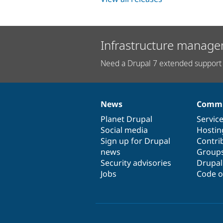
Infrastructure manage
Need a Drupal 7 extended support 
News
Commu
News
Our
Documentation
Drupal
Governance
items
Planet Drupal
community
code
of
Servic
Social media
base
community
Hostin
Sign up for Drupal
Contri
news
Group
Security advisories
Drupa
Jobs
Code o