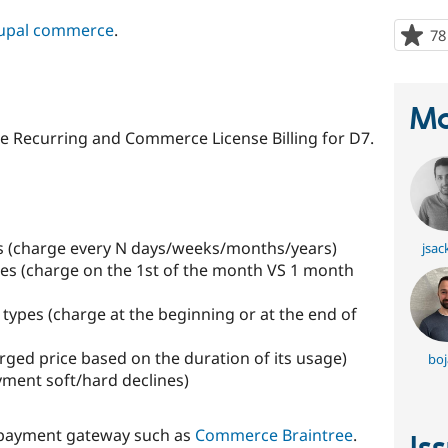
upal commerce
.
78
Ma
 Recurring and Commerce License Billing for D7.
als (charge every N days/weeks/months/years)
jsac
ypes (charge on the 1st of the month VS 1 month
 types (charge at the beginning or at the end of
rged price based on the duration of its usage)
boj
yment soft/hard declines)
 payment gateway such as
Commerce Braintree
.