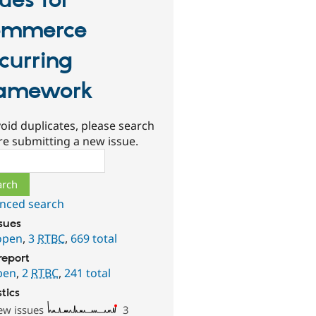
sues for
ommerce
curring
amework
oid duplicates, please search
re submitting a new issue.
ch
nced search
ssues
open
,
3
RTBC
,
669 total
report
pen
,
2
RTBC
,
241 total
stics
ew issues
3