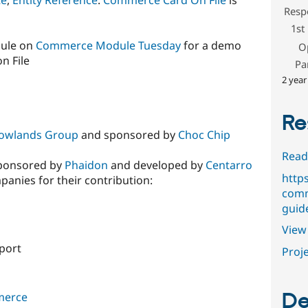
Resp
1st
dule on
Commerce Module Tuesday
for a demo
O
n File
Pa
2 year
Re
owlands Group
and sponsored by
Choc Chip
Read
 sponsored by
Phaidon
and developed by
Centarro
http
panies for their contribution:
comm
guid
View 
port
Proje
De
merce