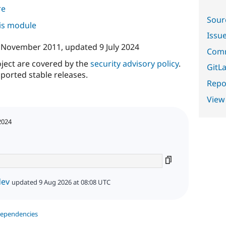
re
Sour
his module
Issu
 November 2011
, updated
9 July 2024
Comm
oject are covered by the
security advisory policy
.
GitLa
ported stable releases.
Repor
View
2024
dev
updated 9 Aug 2026 at 08:08 UTC
dependencies