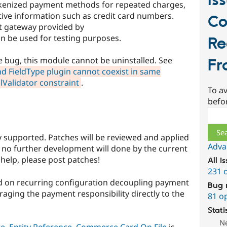
Is
okenized payment methods for repeated charges,
tive information such as credit card numbers.
C
t gateway provided by
be used for testing purposes.
Re
 bug, this module cannot be uninstalled. See
Fr
d FieldType plugin cannot coexist in same
lValidator constraint
.
To av
befo
Sear
lly supported. Patches will be reviewed and applied
Adva
t no further development will done by the current
 help, please post patches!
All i
231 
 on recurring configuration decoupling payment
Bug 
aging the payment responsibility directly to the
81 o
Stati
N
te
,
Entity Reference
.
Commerce Card On File
is