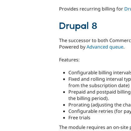
tabs
Provides recurring billing for
Dr
Drupal 8
The successor to both Commerce
Powered by
Advanced queue
.
Features:
Configurable billing interv
Fixed and rolling interval t
from the subscription date)
Prepaid and postpaid billing
the billing period).
Prorating (adjusting the cha
Configurable retries (for pa
Free trials
The module requires an on-site