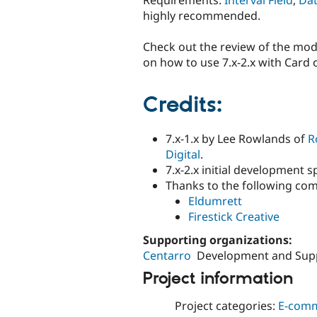
highly recommended.
Check out the review of the mo
on how to use 7.x-2.x with Card o
Credits:
7.x-1.x by Lee Rowlands of
R
Digital
.
7.x-2.x initial development
Thanks to the following com
Eldumrett
Firestick Creative
Supporting organizations:
Centarro
Development and Sup
Project information
Project categories:
E-com