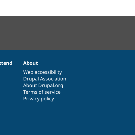
xtend
About
Web accessibility
Drupal Association
About Drupal.org
Terms of service
Privacy policy