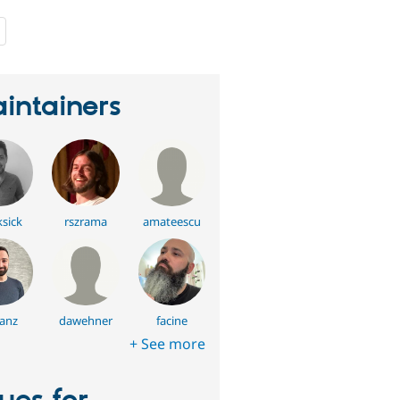
people
starred
this
project
intainers
ksick
rszrama
amateescu
anz
dawehner
facine
+ See more