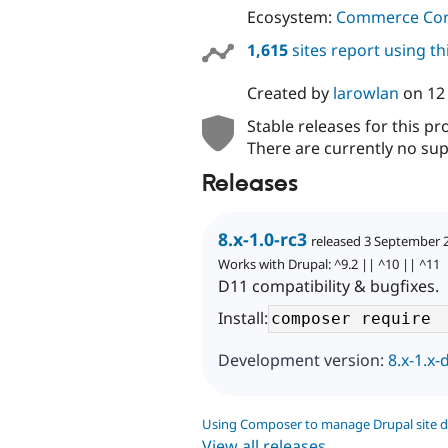
Ecosystem:
Commerce Co
1,615
sites report using t
Created by
larowlan
on
12
Stable releases for this pr
There are currently no sup
Releases
8.x-1.0-rc3
released 3 September 
Works with Drupal: ^9.2 || ^10 || ^11
D11 compatibility & bugfixes.
Install:
Development version:
8.x-1.x-
Using Composer to manage Drupal site 
View all releases