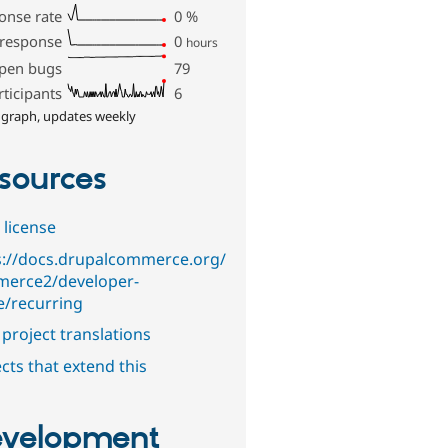
onse rate
0
%
 response
0
hours
pen bugs
79
rticipants
6
 graph, updates weekly
sources
 license
s://docs.drupalcommerce.org/
erce2/developer-
e/recurring
project translations
cts that extend this
velopment