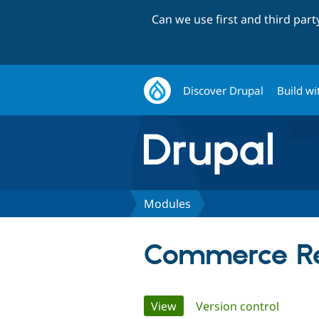
Can we use first and third par
Discover Drupal
Build wi
Modules
Commerce Re
Primary
View
(active tab)
Version control