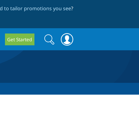
 to tailor promotions you see
?
Search
Search
Get Started
form