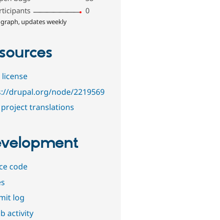
rticipants
0
 graph, updates weekly
sources
 license
s://drupal.org/node/2219569
project translations
velopment
ce code
es
it log
b activity