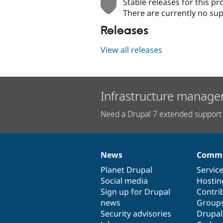
Stable releases for this pr
There are currently no sup
Releases
View all releases
Infrastructure manage
Need a Drupal 7 extended support 
News
Commu
News
Our
Documentation
Drupal
Governance
items
Planet Drupal
community
code
of
Servic
Social media
base
community
Hostin
Sign up for Drupal
Contri
news
Group
Security advisories
Drupa