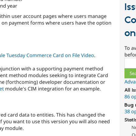
Is
nd year
e within user account pages where users manage
Co
nd on payment forms where users have the option
on
To av
befo
e Tuesday Commerce Card on File Video
.
Sear
njunction with a supporting payment method
ment method modules seeking to integrate Card
Adva
 the (forthcoming) developer documentation or
et
module's CIM integration for an example.
All i
86 o
Bug 
38 o
red card data to entities. This has changed the
Stati
 you want to use this version you will also need
N
ay module.
O