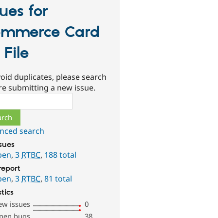
sues for
mmerce Card
 File
oid duplicates, please search
re submitting a new issue.
ch
nced search
ssues
pen
,
3
RTBC
,
188 total
report
pen
,
3
RTBC
,
81 total
stics
ew issues
0
pen bugs
38