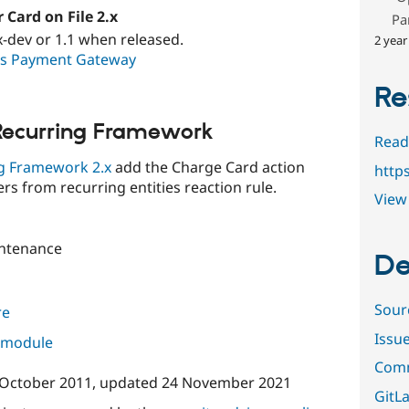
Card on File 2.x
Pa
x-dev or 1.1 when released.
2 year
s Payment Gateway
Re
ecurring Framework
Read
g Framework 2.x
add the Charge Card action
http
ers from recurring entities reaction rule.
View 
ntenance
De
Sour
re
Issu
s module
Comm
 October 2011
, updated
24 November 2021
GitLa