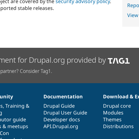
oject are covered by the
security advisory policy
.
Repor
ported stable releases.
View
ment for Drupal.org provided by
partner? Consider Tag1.
nity
Documentation
Download & E
es
,
Training
&
Drupal Guide
Drupal core
g
Drupal User Guide
Modules
butor guide
Developer docs
Themes
s & meetups
API.Drupal.org
Distributions
lCon