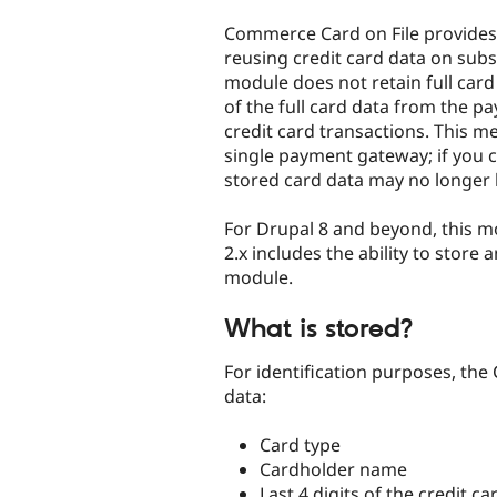
tabs
Commerce Card on File provides 
reusing credit card data on sub
module does not retain full card
of the full card data from the 
credit card transactions. This me
single payment gateway; if you
stored card data may no longer 
For Drupal 8 and beyond, this 
2.x includes the ability to stor
module.
What is stored?
For identification purposes, the
data:
Card type
Cardholder name
Last 4 digits of the credit 