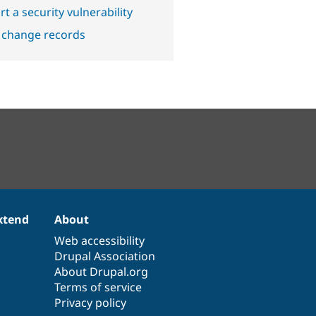
t a security vulnerability
 change records
xtend
About
Web accessibility
Drupal Association
About Drupal.org
Terms of service
Privacy policy