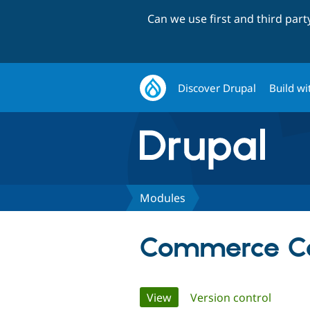
Can we use first and third par
Discover Drupal
Build wi
Modules
Commerce Ca
Primary
View
(active tab)
Version control