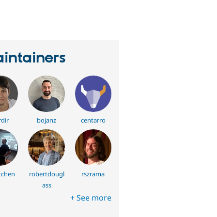
eople
tarred
his
roject
intainers
dir
bojanz
centarro
tchen
robertdougl
rszrama
ass
+ See more