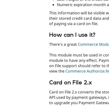
Numeric expiration month a
This information will be visibl
their stored credit card data a
of paying via a card on file.
How can I use it?
There's a great
Commerce Modul
This module must be used in co
module to have any effect. Pay
on File support should refer to
view the
Commerce Authorize.N
Card on File 2.x
Card on File 2.x converts the sto
API used by payment gateways, if
to upgrade you Payment Gatew