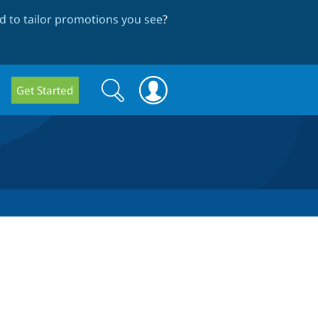
 to tailor promotions you see
?
Search
Search
Get Started
form