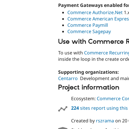
Payment Gateways enabled for 
Commerce Authorize.Net
1.
Commerce American Expres
Commerce Paymill
Commerce Sagepay
Use with Commerce R
To use with
Commerce Recurrin
inside the loop in the create ord
Supporting organizations:
Centarro
Development and mai
Project information
Ecosystem:
Commerce Co
224
sites report using thi
Created by
rszrama
on
20