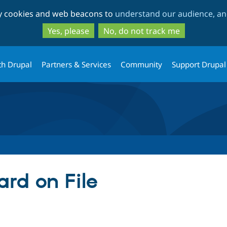
Skip
Skip
ty cookies and web beacons to
understand our audience, and
to
to
main
search
Yes, please
No, do not track me
content
th Drupal
Partners & Services
Community
Support Drupal
rd on File