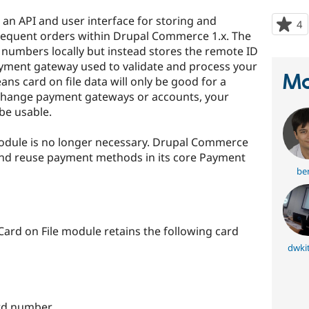
an API and user interface for storing and
4
p
sequent orders within Drupal Commerce 1.x. The
s
 numbers locally but instead stores the remote ID
t
payment gateway used to validate and process your
p
Ma
ans card on file data will only be good for a
 change payment gateways or accounts, your
be usable.
module is no longer necessary. Drupal Commerce
e and reuse payment methods in its core Payment
ber
 Card on File module retains the following card
dwki
card number