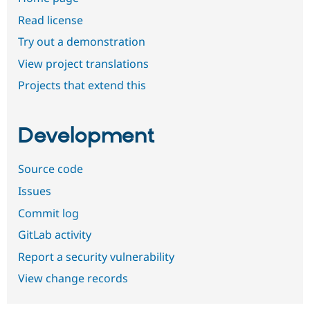
Read license
Try out a demonstration
View project translations
Projects that extend this
Development
Source code
Issues
Commit log
GitLab activity
Report a security vulnerability
View change records