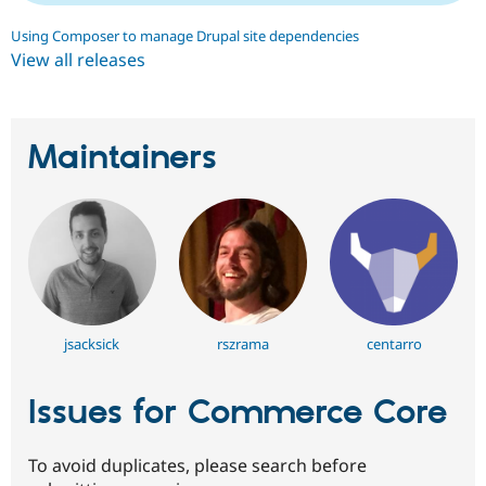
Using Composer to manage Drupal site dependencies
View all releases
Maintainers
jsacksick
rszrama
centarro
Issues for Commerce Core
To avoid duplicates, please search before