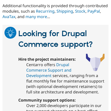
Additional functionality is provided through contributed
modules, such as
Recurring
,
Shipping
,
Stock
,
PayPal
,
AvaTax
, and
many more
...
Looking for Drupal
Commerce support?
Hire the project maintainers:
Centarro offers
Drupal
Commerce Support and
Development
services, ranging from a
flat monthly fee for maintenance support
(with optional development retainers) to
full site architecture and development.
Community support options:
Over 2,000 developers participate in our
two support channels on a best-effort