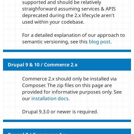
supported and should be relatively
straighforward assuming services & APIS
deprecated during the 2.x lifecycle aren't
used within your codebase.
For a detailed explanation of our approach to
semantic versioning, see this
blog post
.
Drupal 9 & 10 / Commerce 2.x
Commerce 2.x should only be installed via
Composer. The zip files on this page are
provided for informative purposes only. See
our
installation docs
.
Drupal 9.3.0 or newer is required.