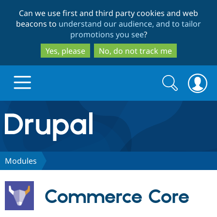
Skip
Skip
Can we use first and third party cookies and web
to
to
beacons to
understand our audience, and to tailor
main
search
promotions you see
?
content
Yes, please
No, do not track me
Search
Search
form
Drupal.org home
Discover Drupal
Modules
Build with Drupal
Drupal Core
Commerce Core
Partners & Services
Drupal CMS
Download D