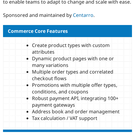
to enable teams to adapt to change and scale with ease.
Drupal Stew
News & Blo
API
Become a D
Sponsored and maintained by
Centarro
.
Drupal for F
Sustaining
Forum
Commerce Core Features
Modules
Drupal for
Drupal Swa
Healthcare
Create product types with custom
Slack
attributes
Themes
Dynamic product pages with one or
Drupal for E
many variations
Newsletters
Multiple order types and correlated
Recipes
checkout flows
Drupal for R
Promotions with multiple offer types,
Drupal Swa
conditions, and coupons
Site Templa
Robust payment API, integrating 100+
Drupal for T
payment gateways
Tourism
Address book and order management
Issue queue
Tax calculation / VAT support
Security Adv