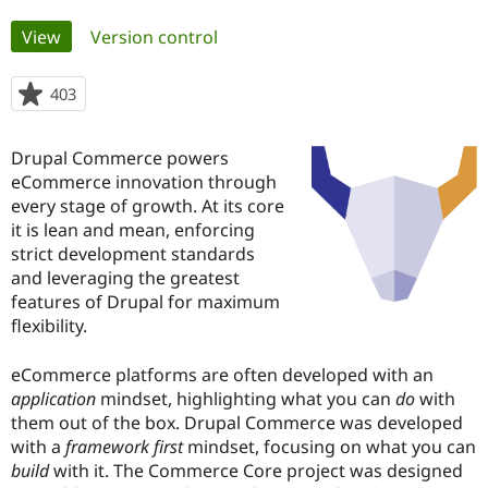
Primary
View
(active tab)
Version control
Community
Drupal AI
Documentat
Find a Drupa
tabs
Certified Pa
403
people
starred
Support Drupal
Case Studie
Getting star
About the
this
Become a D
Community
Drupal Commerce powers
project
Certified Pa
eCommerce innovation through
every stage of growth. At its core
Get Started
Drupal for
Local Devel
The Drupal
Governmen
Guide
How to Cont
Association
it is lean and mean, enforcing
Find a Hosti
strict development standards
Provider
and leveraging the greatest
Try Drupal CMS
Drupal for 
Developer R
DrupalCon
Donate
features of Drupal for maximum
Education
flexibility.
Find a Migra
Try Hosting
Partner
Drupal CMS
Events
Become a Pa
eCommerce platforms are often developed with an
Drupal for N
Guide
application
mindset, highlighting what you can
do
with
them out of the box. Drupal Commerce was developed
Find Trainin
Jobs / Caree
Become a Ri
with a
framework first
mindset, focusing on what you can
Drupal for
Drupal User
Maker
build
with it. The Commerce Core project was designed
eCommerce