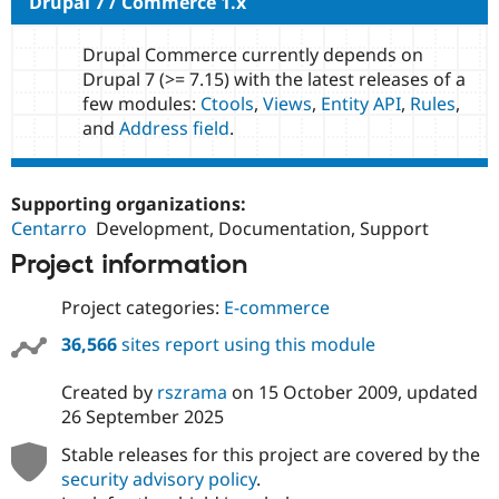
Drupal 7 / Commerce 1.x
Drupal Commerce currently depends on
Drupal 7 (>= 7.15) with the latest releases of a
few modules:
Ctools
,
Views
,
Entity API
,
Rules
,
and
Address field
.
Supporting organizations:
Centarro
Development, Documentation, Support
Project information
Project categories:
E-commerce
36,566
sites report using this module
Created by
rszrama
on
15 October 2009
, updated
26 September 2025
Stable releases for this project are covered by the
security advisory policy
.