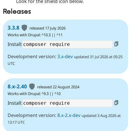
Look for the shield icon below.
Releases
3.3.8
released 17 July 2026
Works with Drupal: ^10.3 || ^11
Install:
Development version:
3.x-dev
updated 31 Jul 2026 at 05:25
UTC
8.x-2.40
released 22 August 2024
Works with Drupal: ^9.3 || ^10
Install:
Development version:
8.x-2.x-dev
updated 3 Aug 2026 at
13:17 UTC