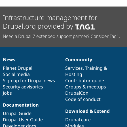
Infrastructure management for
Drupal.org provided by
Need a Drupal 7 extended support partner? Consider Tag1.
News
Community
News
Our
Documentation
Drupal
Governance
items
Planet Drupal
community
code
of
Services
,
Training
&
Social media
base
community
Hosting
Sign up for Drupal news
Contributor guide
Security advisories
Groups & meetups
Jobs
DrupalCon
Code of conduct
Documentation
Download & Extend
Drupal Guide
Drupal User Guide
Drupal core
Developer docs
Modules