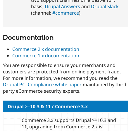
basis,
Drupal Answers
and
Drupal Slack
(channel:
#commerce
).
Documentation
Commerce 2.x documentation
Commerce 1.x documentation
You are responsible to ensure your merchants and
customers are protected from online payment fraud.
For more information, we recommend you read the
Drupal PCI Compliance white paper
maintained by third
party eCommerce security experts.
Drupal >=10.3 & 11 / Commerce 3.x
Commerce 3.x supports Drupal >=10.3 and
11, upgrading from Commerce 2.x is