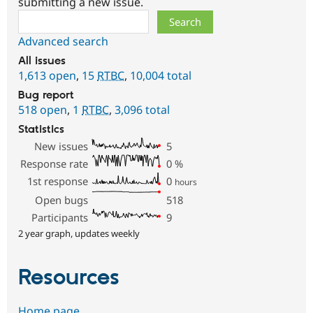
submitting a new issue.
Search
Advanced search
All issues
1,613 open
,
15
RTBC
,
10,004 total
Bug report
518 open
,
1
RTBC
,
3,096 total
Statistics
New issues
5
Response rate
0
%
1st response
0
hours
Open bugs
518
Participants
9
2 year graph, updates weekly
Resources
Home page