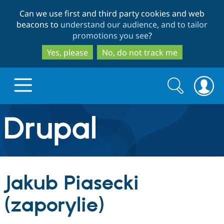
Skip
Skip
Can we use first and third party cookies and web
to
to
beacons to
understand our audience, and to tailor
main
search
promotions you see
?
content
Yes, please
No, do not track me
Search
Search
form
Drupal.org home
Discover Drupal
Jakub Piasecki
Build with Drupal
Drupal Core
(zaporylie)
Partners & Services
Drupal CMS
Download D