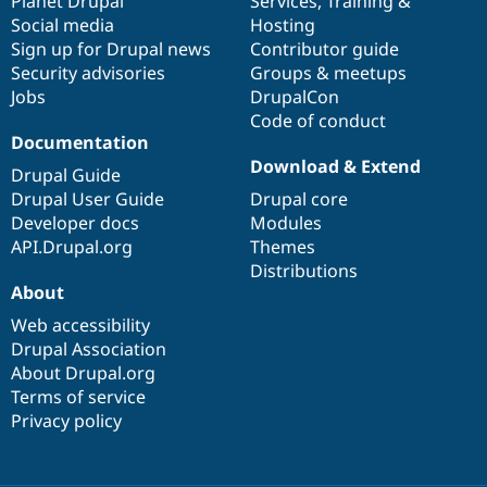
items
Planet Drupal
community
code
of
Services
,
Training
&
Social media
base
community
Hosting
Sign up for Drupal news
Contributor guide
Security advisories
Groups & meetups
Jobs
DrupalCon
Code of conduct
Documentation
Download & Extend
Drupal Guide
Drupal User Guide
Drupal core
Developer docs
Modules
API.Drupal.org
Themes
Distributions
About
Web accessibility
Drupal Association
About Drupal.org
Terms of service
Privacy policy