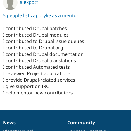
alexpott
5 people list zaporylie as a mentor
I contributed Drupal patches
I contributed Drupal modules
I contributed to Drupal issue queues
I contributed to Drupal.org
I contributed Drupal documentation
I contributed Drupal translations
I contributed Automated tests
I reviewed Project applications
I provide Drupal-related services
I give support on IRC
I help mentor new contributors
News
Community
News
Our
Documentation
Drupal
Governance