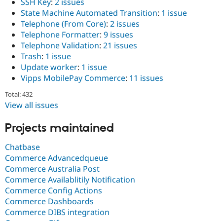
SSH Key
:
2 issues
State Machine Automated Transition
:
1 issue
Telephone (From Core)
:
2 issues
Telephone Formatter
:
9 issues
Telephone Validation
:
21 issues
Trash
:
1 issue
Update worker
:
1 issue
Vipps MobilePay Commerce
:
11 issues
Total: 432
View all issues
Projects maintained
Chatbase
Commerce Advancedqueue
Commerce Australia Post
Commerce Availablitily Notification
Commerce Config Actions
Commerce Dashboards
Commerce DIBS integration