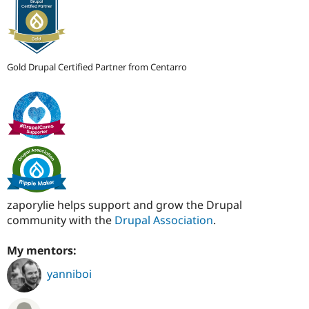
Gold Drupal Certified Partner from Centarro
zaporylie helps support and grow the Drupal
community with the
Drupal Association
.
My mentors:
yanniboi