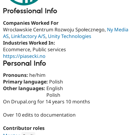
Drupal Stew
News & Blo
Professional Info
API
Become a D
Drupal for F
Sustaining
Companies Worked For
Forum
Wrocławskie Centrum Rozwoju Społecznego,
Ny Media
Modules
AS
,
Linkfactory A/S
,
Unity Technologies
Drupal for
Drupal Swa
Industries Worked In:
Healthcare
Slack
Ecommerce, Public services
Themes
https://piasecki.no
Personal Info
Drupal for E
Newsletters
Recipes
Pronouns:
he/him
Primary language:
Polish
Drupal for R
Drupal Swa
Other languages:
English
Site Templa
Polish
On Drupal.org for 14 years 10 months
Drupal for T
Tourism
Issue queue
Over 10 edits to documentation
Contributor roles
Security Adv