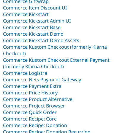
Commerce Giftwrap
Commerce Item Discount UI
Commerce Kickstart
Commerce Kickstart Admin UI
Commerce Kickstart Base
Commerce Kickstart Demo
Commerce Kickstart Demo Assets
Commerce Kustom Checkout (formerly Klarna
Checkout)
Commerce Kustom Checkout External Payment
(formerly Klarna Checkout)
Commerce Logistra
Commerce Nets Payment Gateway
Commerce Payment Extra
Commerce Price History
Commerce Product Alternative
Commerce Project Browser
Commerce Quick Order
Commerce Recipe: Core
Commerce Recipe: Donation
Commerce Recipe: Donation Recurring