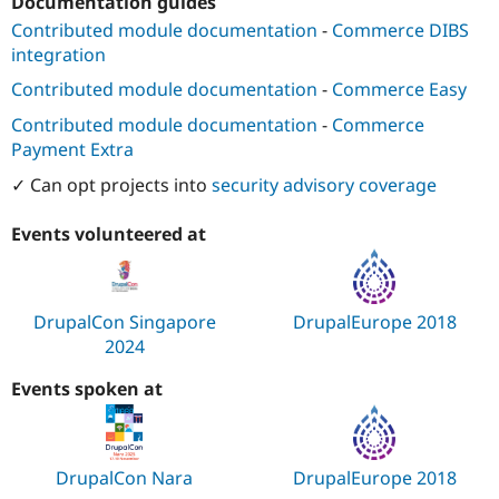
Documentation guides
Contributed module documentation
-
Commerce DIBS
integration
Contributed module documentation
-
Commerce Easy
Contributed module documentation
-
Commerce
Payment Extra
✓ Can opt projects into
security advisory coverage
Events volunteered at
DrupalCon Singapore
DrupalEurope 2018
2024
Events spoken at
DrupalCon Nara
DrupalEurope 2018