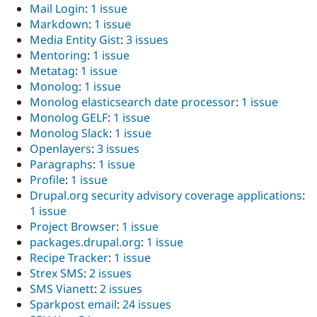
Mail Login
:
1 issue
Markdown
:
1 issue
Media Entity Gist
:
3 issues
Mentoring
:
1 issue
Metatag
:
1 issue
Monolog
:
1 issue
Monolog elasticsearch date processor
:
1 issue
Monolog GELF
:
1 issue
Monolog Slack
:
1 issue
Openlayers
:
3 issues
Paragraphs
:
1 issue
Profile
:
1 issue
Drupal.org security advisory coverage applications
:
1 issue
Project Browser
:
1 issue
packages.drupal.org
:
1 issue
Recipe Tracker
:
1 issue
Strex SMS
:
2 issues
SMS Vianett
:
2 issues
Sparkpost email
:
24 issues