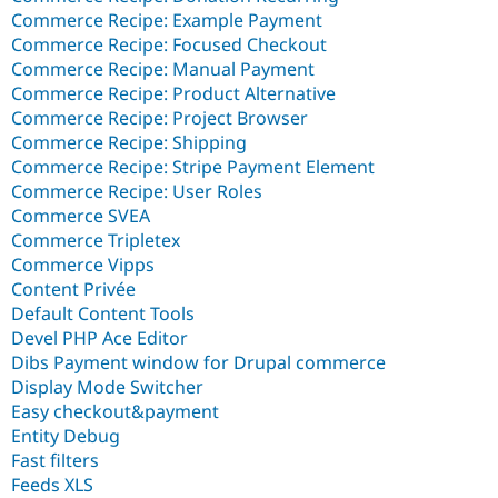
Commerce Recipe: Example Payment
Commerce Recipe: Focused Checkout
Commerce Recipe: Manual Payment
Commerce Recipe: Product Alternative
Commerce Recipe: Project Browser
Commerce Recipe: Shipping
Commerce Recipe: Stripe Payment Element
Commerce Recipe: User Roles
Commerce SVEA
Commerce Tripletex
Commerce Vipps
Content Privée
Default Content Tools
Devel PHP Ace Editor
Dibs Payment window for Drupal commerce
Display Mode Switcher
Easy checkout&payment
Entity Debug
Fast filters
Feeds XLS