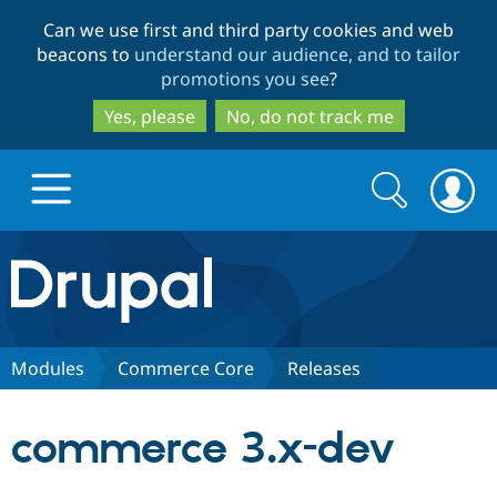
Skip
Skip
Can we use first and third party cookies and web
to
to
beacons to
understand our audience, and to tailor
main
search
promotions you see
?
content
Yes, please
No, do not track me
Search
Search
form
Drupal.org home
Discover Drupal
Modules
Commerce Core
Releases
Build with Drupal
Drupal Core
commerce 3.x-dev
Partners & Services
Drupal CMS
Download D