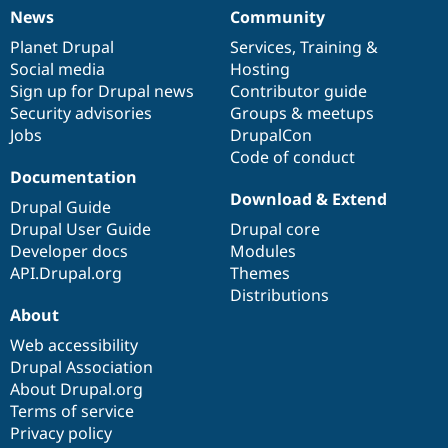
News
Community
News
Our
Documentation
Drupal
Governance
items
Planet Drupal
community
code
of
Services
,
Training
&
Social media
base
community
Hosting
Sign up for Drupal news
Contributor guide
Security advisories
Groups & meetups
Jobs
DrupalCon
Code of conduct
Documentation
Download & Extend
Drupal Guide
Drupal User Guide
Drupal core
Developer docs
Modules
API.Drupal.org
Themes
Distributions
About
Web accessibility
Drupal Association
About Drupal.org
Terms of service
Privacy policy