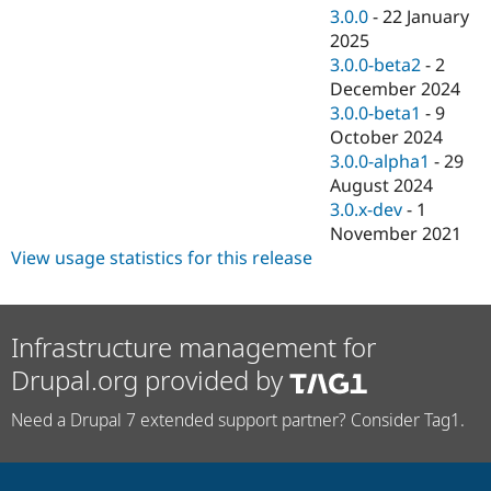
3.0.0
-
22 January
2025
3.0.0-beta2
-
2
December 2024
3.0.0-beta1
-
9
October 2024
3.0.0-alpha1
-
29
August 2024
3.0.x-dev
-
1
November 2021
View usage statistics for this release
Infrastructure management for
Drupal.org provided by
Need a Drupal 7 extended support partner? Consider Tag1.