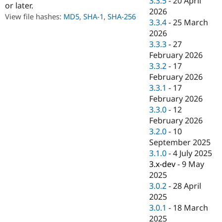
3.3.5
-
20 April
or later.
Drupal Stew
2026
News & Blo
View file hashes:
MD5
,
SHA-1
,
SHA-256
API
Become a D
3.3.4
-
25 March
Drupal for F
Sustaining
2026
3.3.3
-
27
Forum
Modules
February 2026
Drupal for
Drupal Swa
3.3.2
-
17
Healthcare
February 2026
Slack
Themes
3.3.1
-
17
February 2026
Drupal for E
3.3.0
-
12
Newsletters
Recipes
February 2026
3.2.0
-
10
Drupal for R
September 2025
Drupal Swa
Site Templa
3.1.0
-
4 July 2025
3.x-dev
-
9 May
Drupal for T
2025
Tourism
Issue queue
3.0.2
-
28 April
2025
3.0.1
-
18 March
Security Adv
2025