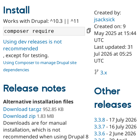
Install
Created by:
Community
Drupal AI
Documentat
Find a Drupa
jsacksick
Works with Drupal: ^10.3 || ^11
Certified Pa
Created on: 9
May 2025 at 15:44
Support Drupal
Case Studie
Getting star
About the
UTC
Using dev releases is not
Become a D
Community
Last updated: 31
recommended
Certified Pa
Jul 2026 at 05:25
, except for testing.
Get Started
Drupal for
Local Devel
The Drupal
UTC
Using Composer to manage Drupal site
Governmen
Guide
How to Cont
Association
dependencies
Find a Hosti
3.x
Provider
Try Drupal CMS
Drupal for 
Developer R
DrupalCon
Donate
Release notes
Other
Education
Find a Migra
Try Hosting
Alternative installation files
releases
Partner
Drupal CMS
Events
Become a Pa
Download tar.gz
952.85 KB
Drupal for N
Guide
Download zip
1.83 MB
3.3.8
-
17 July 2026
Downloads are for manual
Find Trainin
3.3.7
-
16 July 2026
Jobs / Caree
Become a Ri
installation, which is not
Drupal for
Drupal User
Maker
3.3.6
-
2 June 2026
recommended when using Drupal 8
eCommerce