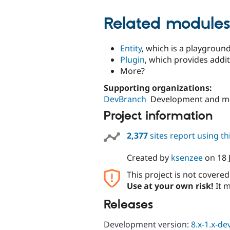
Related module
Entity
, which is a playgroun
Plugin
, which provides addit
More?
Supporting organizations:
DevBranch
Development and m
Project information
2,377
sites report using t
Created by
ksenzee
on
18 
This project is not covere
Use at your own risk!
It m
Releases
Development version:
8.x-1.x-de