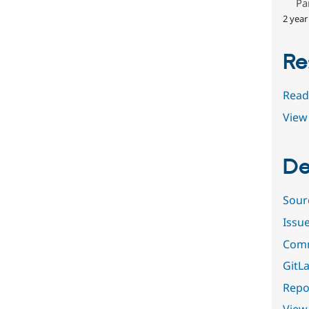
Pa
2 year
Re
Read
View 
De
Sour
Issu
Comm
GitLa
Repor