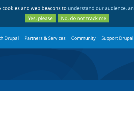
Skip
Skip
ty cookies and web beacons to
understand our audience, and
to
to
main
search
Yes, please
No, do not track me
content
th Drupal
Partners & Services
Community
Support Drupal