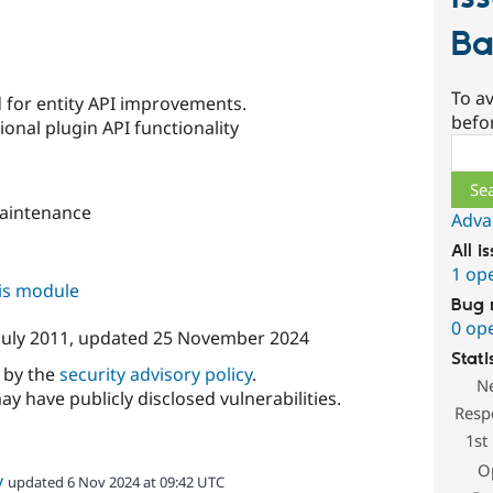
Ba
s
To av
d for entity API improvements.
befo
ional plugin API functionality
Sear
aintenance
Adva
All i
1 op
his module
Bug 
0 op
July 2011
, updated
25 November 2024
Stati
d by the
security advisory policy
.
N
ay have publicly disclosed vulnerabilities.
Resp
1st
O
v
updated 6 Nov 2024 at 09:42 UTC