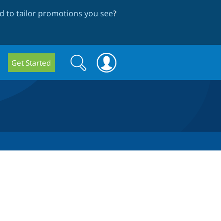
 to tailor promotions you see
?
Search
Search
Get Started
form