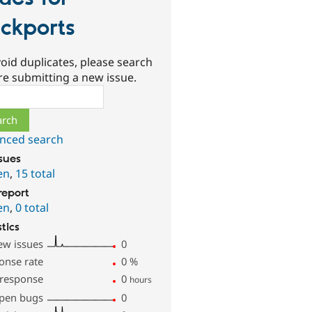
ckports
oid duplicates, please search
re submitting a new issue.
ch
nced search
ssues
en
,
15 total
report
en
,
0 total
stics
ew issues
0
onse rate
0
%
 response
0
hours
pen bugs
0