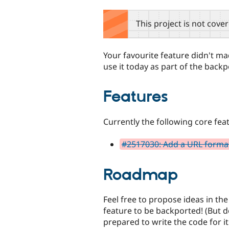
tabs
This project is not cove
Your favourite feature didn't made
use it today as part of the back
Features
Currently the following core fea
#2517030: Add a URL formatt
Roadmap
Feel free to propose ideas in th
feature to be backported! (But d
prepared to write the code for it