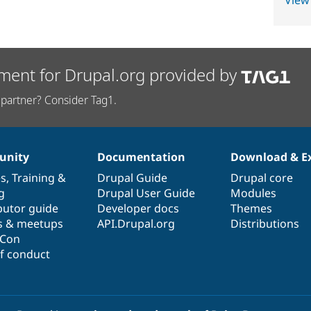
View
ment for Drupal.org provided by
partner? Consider Tag1.
nity
Documentation
Download & E
es
,
Training
&
Drupal Guide
Drupal core
g
Drupal User Guide
Modules
butor guide
Developer docs
Themes
s & meetups
API.Drupal.org
Distributions
lCon
f conduct