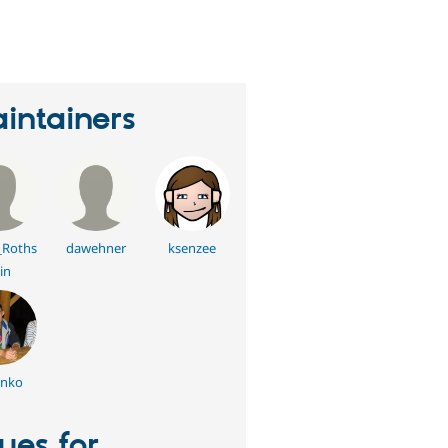
erson
tarred
his
roject
intainers
_Roths
dawehner
ksenzee
in
enko
sues for