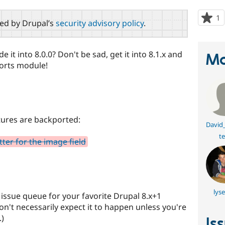
1
p
red by Drupal’s
security advisory policy
.
s
t
p
 it into 8.0.0? Don't be sad, get it into 8.1.x and
Ma
ports module!
tures are backported:
David
te
er for the image field
lys
e issue queue for your favorite Drupal 8.x+1
on't necessarily expect it to happen unless you're
.)
Is