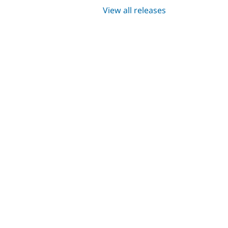
View all releases