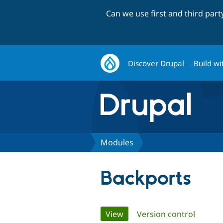
Can we use first and third par
Discover Drupal
Build wi
Modules
Backports
Primary
View
(active tab)
Version control