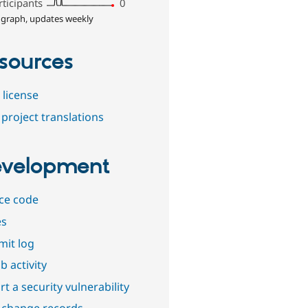
rticipants
0
 graph, updates weekly
sources
 license
project translations
velopment
ce code
es
it log
b activity
t a security vulnerability