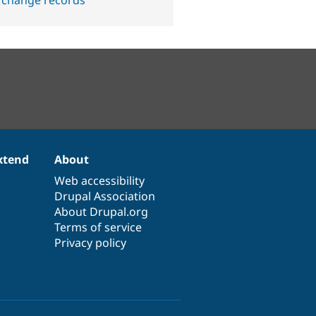
 change records
xtend
About
Web accessibility
Drupal Association
About Drupal.org
Terms of service
Privacy policy