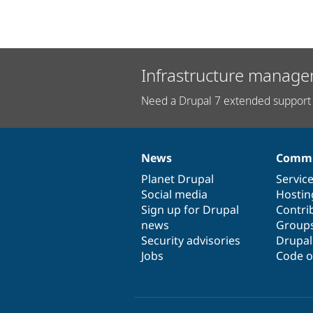
Infrastructure manage
Need a Drupal 7 extended support 
News
Commu
News
Our
Documentation
Drupal
Governance
items
Planet Drupal
community
code
of
Servic
Social media
base
community
Hostin
Sign up for Drupal
Contri
news
Group
Security advisories
Drupa
Jobs
Code o