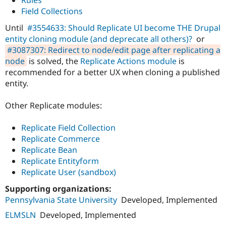
Drupal Stew
Field Collections
News & Blo
API
Become a D
Until
#3554633: Should Replicate UI become THE Drupal
Drupal for F
Sustaining
entity cloning module (and deprecate all others)?
or
Forum
#3087307: Redirect to node/edit page after replicating a
Modules
node
is solved, the
Replicate Actions module
is
Drupal for
Drupal Swa
recommended for a better UX when cloning a published
Healthcare
Slack
entity.
Themes
Other Replicate modules:
Drupal for E
Newsletters
Recipes
Replicate Field Collection
Replicate Commerce
Drupal for R
Drupal Swa
Replicate Bean
Site Templa
Replicate Entityform
Replicate User (sandbox)
Drupal for T
Tourism
Issue queue
Supporting organizations:
Pennsylvania State University
Developed, Implemented
ELMSLN
Developed, Implemented
Security Adv