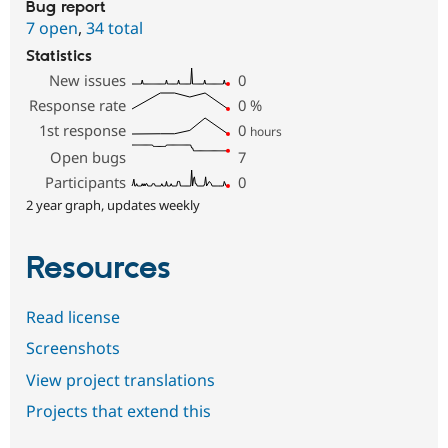
Bug report
7 open
,
34 total
Statistics
New issues
0
Response rate
0
%
1st response
0
hours
Open bugs
7
Participants
0
2 year graph, updates weekly
Resources
Read license
Screenshots
View project translations
Projects that extend this