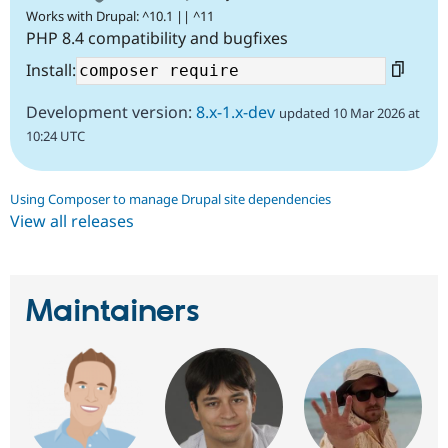
Works with Drupal: ^10.1 || ^11
PHP 8.4 compatibility and bugfixes
Install:
Development version:
8.x-1.x-dev
updated 10 Mar 2026 at
10:24 UTC
Using Composer to manage Drupal site dependencies
View all releases
Maintainers