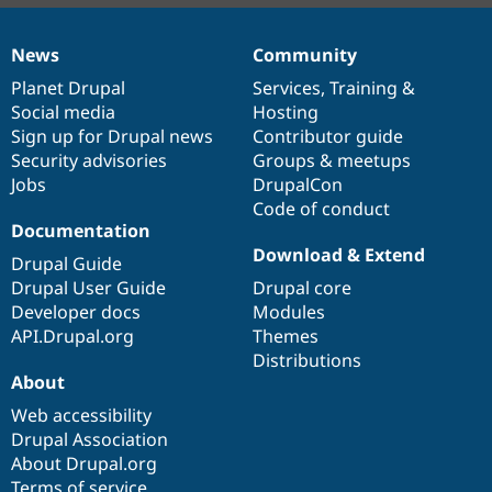
News
Community
News
Our
Documentation
Drupal
Governance
items
Planet Drupal
community
code
of
Services
,
Training
&
Social media
base
community
Hosting
Sign up for Drupal news
Contributor guide
Security advisories
Groups & meetups
Jobs
DrupalCon
Code of conduct
Documentation
Download & Extend
Drupal Guide
Drupal User Guide
Drupal core
Developer docs
Modules
API.Drupal.org
Themes
Distributions
About
Web accessibility
Drupal Association
About Drupal.org
Terms of service