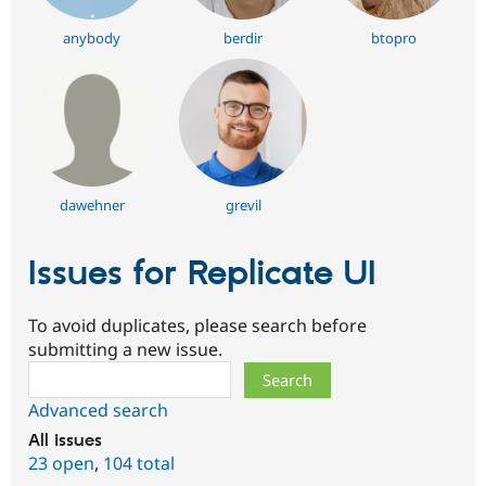
anybody
berdir
btopro
dawehner
grevil
Issues for Replicate UI
To avoid duplicates, please search before
submitting a new issue.
Search
Advanced search
All issues
23 open
,
104 total