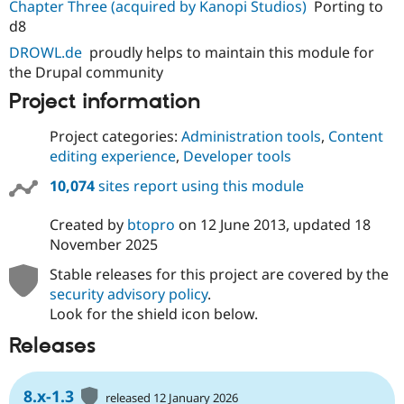
Chapter Three (acquired by Kanopi Studios)
Porting to
d8
DROWL.de
proudly helps to maintain this module for
the Drupal community
Project information
Project categories:
Administration tools
,
Content
editing experience
,
Developer tools
10,074
sites report using this module
Created by
btopro
on
12 June 2013
, updated
18
November 2025
Stable releases for this project are covered by the
security advisory policy
.
Look for the shield icon below.
Releases
8.x-1.3
released 12 January 2026