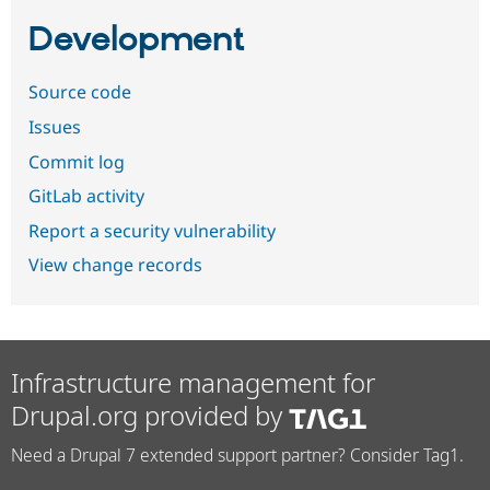
Development
Source code
Issues
Commit log
GitLab activity
Report a security vulnerability
View change records
Infrastructure management for
Drupal.org provided by
Need a Drupal 7 extended support partner? Consider Tag1.