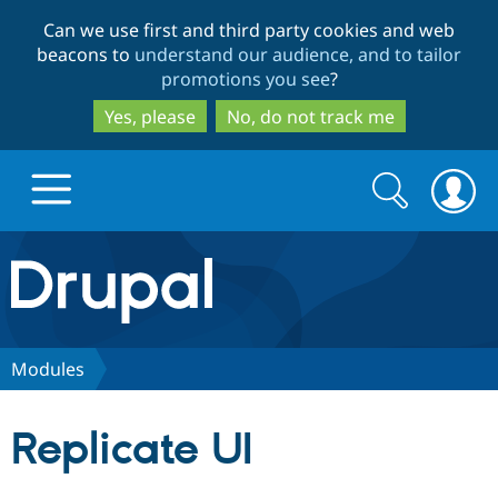
Skip
Skip
Can we use first and third party cookies and web
to
to
beacons to
understand our audience, and to tailor
main
search
promotions you see
?
content
Yes, please
No, do not track me
Search
Search
form
Drupal.org home
Discover Drupal
Modules
Build with Drupal
Drupal Core
Replicate UI
Partners & Services
Drupal CMS
Download D