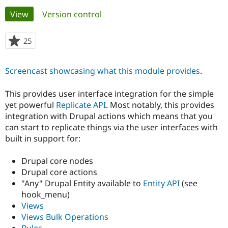
Primary
View
(active tab)
Version control
Community
Drupal AI
Documentat
Find a Drupa
tabs
Certified Pa
25
people
starred
Support Drupal
Case Studie
Getting star
About the
this
Screencast showcasing what this module provides
.
Become a D
Community
project
Certified Pa
This provides user interface integration for the simple
Get Started
Drupal for
Local Devel
The Drupal
yet powerful
Replicate API
. Most notably, this provides
Governmen
Guide
How to Cont
Association
Find a Hosti
integration with Drupal actions which means that you
Provider
can start to replicate things via the user interfaces with
Try Drupal CMS
built in support for:
Drupal for 
Developer R
DrupalCon
Donate
Education
Find a Migra
Drupal core nodes
Try Hosting
Partner
Drupal core actions
Drupal CMS
Events
Become a Pa
Drupal for N
Guide
"Any" Drupal Entity available to
Entity API
(see
hook_menu)
Find Trainin
Views
Jobs / Caree
Become a Ri
Drupal for
Drupal User
Maker
Views Bulk Operations
eCommerce
Rules