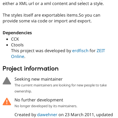
Drupal Stew
either a XML url or a xml content and select a style.
News & Blo
API
Become a D
The styles itself are exportables items.So you can
Drupal for F
Sustaining
provide some via code or import and export.
Forum
Modules
Dependencies
Drupal for
Drupal Swa
Healthcare
CCK
Slack
Ctools
Themes
This project was developed by
erdfisch
for
ZEIT
Drupal for E
Online
.
Newsletters
Recipes
Project information
Drupal for R
Drupal Swa
Seeking new maintainer
Site Templa
The current maintainers are looking for new people to take
Drupal for T
ownership.
Tourism
Issue queue
No further development
No longer developed by its maintainers.
Created by
dawehner
on
23 March 2011
, updated
Security Adv