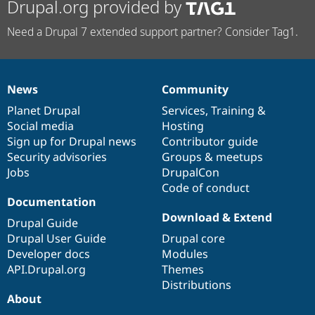
Drupal.org provided by
Need a Drupal 7 extended support partner? Consider Tag1.
News
Community
News
Our
Documentation
Drupal
Governance
items
Planet Drupal
community
code
of
Services
,
Training
&
Social media
base
community
Hosting
Sign up for Drupal news
Contributor guide
Security advisories
Groups & meetups
Jobs
DrupalCon
Code of conduct
Documentation
Download & Extend
Drupal Guide
Drupal User Guide
Drupal core
Developer docs
Modules
API.Drupal.org
Themes
Distributions
About