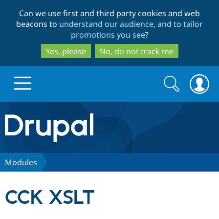
Skip
Skip
Can we use first and third party cookies and web
to
to
beacons to
understand our audience, and to tailor
main
search
promotions you see
?
content
Yes, please
No, do not track me
Search
Search
form
Drupal.org home
Discover Drupal
Modules
Build with Drupal
Drupal Core
CCK XSLT
Partners & Services
Drupal CMS
Download D