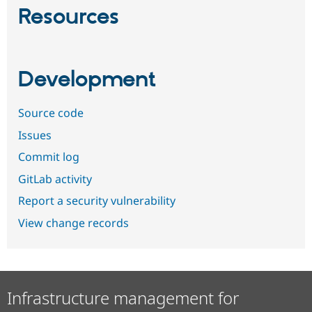
Resources
Development
Source code
Issues
Commit log
GitLab activity
Report a security vulnerability
View change records
Infrastructure management for