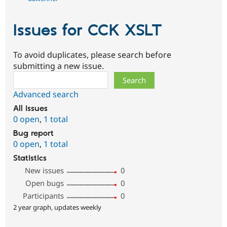
Issues for CCK XSLT
To avoid duplicates, please search before
submitting a new issue.
Search
Advanced search
All issues
0 open
,
1 total
Bug report
0 open
,
1 total
Statistics
New issues
0
Open bugs
0
Participants
0
2 year graph, updates weekly