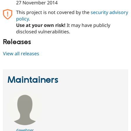
27 November 2014
This project is not covered by the
security advisory
policy
.
Use at your own risk!
It may have publicly
disclosed vulnerabilities.
Releases
View all releases
Maintainers
dawehner