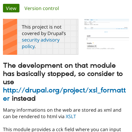
Primary
View
(active tab)
Version control
Community
Drupal AI
Documentat
Find a Drupa
tabs
Certified Pa
This project is not
covered by Drupal’s
Support Drupal
Case Studie
Getting star
About the
security advisory
Become a D
Community
policy
.
Certified Pa
Get Started
Drupal for
Local Devel
The Drupal
Governmen
Guide
How to Cont
Association
The development on that module
Find a Hosti
Provider
has basically stopped, so consider to
Try Drupal CMS
Drupal for 
Developer R
DrupalCon
Donate
use
Education
http://drupal.org/project/xsl_formatt
Find a Migra
Try Hosting
Partner
er
instead
Drupal CMS
Events
Become a Pa
Drupal for N
Guide
Many informations on the web are stored as xml and
Find Trainin
can be rendered to html via
XSLT
Jobs / Caree
Become a Ri
Drupal for
Drupal User
Maker
This module provides a cck field where you can input
eCommerce