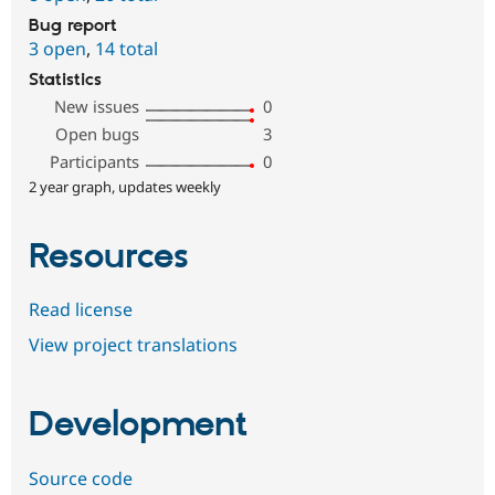
Bug report
3 open
,
14 total
Statistics
New issues
0
Open bugs
3
Participants
0
2 year graph, updates weekly
Resources
Read license
View project translations
Development
Source code