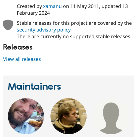
Created by
xamanu
on
11 May 2011
, updated
13
February 2024
Stable releases for this project are covered by the
security advisory policy
.
There are currently no supported stable releases.
Releases
View all releases
Maintainers