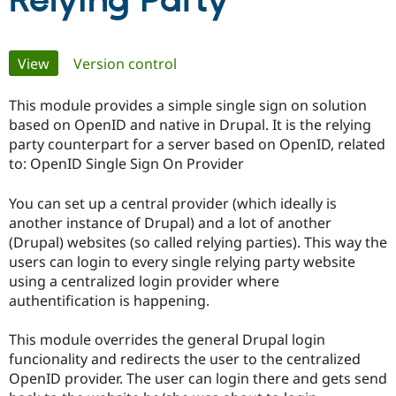
Relying Party
Community
Drupal AI
Documentat
Find a Drupa
Primary
View
(active tab)
Version control
Certified Pa
tabs
This module provides a simple single sign on solution
Support Drupal
Case Studie
Getting star
About the
Become a D
Community
based on OpenID and native in Drupal. It is the relying
Certified Pa
party counterpart for a server based on OpenID, related
to: OpenID Single Sign On Provider
Get Started
Drupal for
Local Devel
The Drupal
Governmen
Guide
How to Cont
Association
Find a Hosti
You can set up a central provider (which ideally is
Provider
another instance of Drupal) and a lot of another
Try Drupal CMS
(Drupal) websites (so called relying parties). This way the
Drupal for 
Developer R
DrupalCon
Donate
Education
users can login to every single relying party website
Find a Migra
using a centralized login provider where
Try Hosting
Partner
authentification is happening.
Drupal CMS
Events
Become a Pa
Drupal for N
Guide
This module overrides the general Drupal login
Find Trainin
funcionality and redirects the user to the centralized
Jobs / Caree
Become a Ri
Drupal for
Drupal User
Maker
OpenID provider. The user can login there and gets send
eCommerce