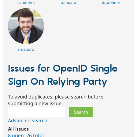
sanduhrs
xamanu
dawehner
arosboro
Issues for OpenID Single
Sign On Relying Party
To avoid duplicates, please search before
submitting a new issue.
Search
Advanced search
All issues
8 open
,
26 total