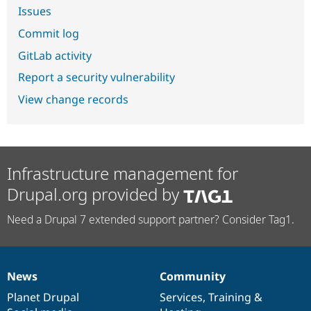
Issues
Commit log
GitLab activity
Report a security vulnerability
View change records
Infrastructure management for
Drupal.org provided by
Need a Drupal 7 extended support partner? Consider Tag1.
News
Community
News
Our
Documentation
Drupal
Governance
items
Planet Drupal
community
code
of
Services
,
Training
&