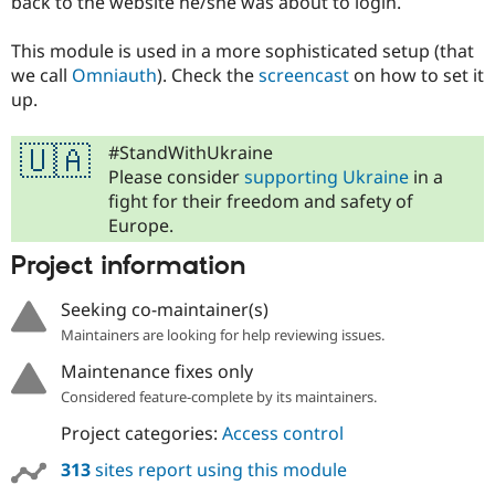
back to the website he/she was about to login.
Drupal Stew
News & Blo
API
Become a D
This module is used in a more sophisticated setup (that
Drupal for F
Sustaining
we call
Omniauth
). Check the
screencast
on how to set it
up.
Forum
Modules
Drupal for
Drupal Swa
#StandWithUkraine
🇺🇦
Healthcare
Slack
Please consider
supporting Ukraine
in a
Themes
fight for their freedom and safety of
Europe.
Drupal for E
Newsletters
Project information
Recipes
Drupal for R
Seeking co-maintainer(s)
Drupal Swa
Maintainers are looking for help reviewing issues.
Site Templa
Maintenance fixes only
Drupal for T
Tourism
Considered feature-complete by its maintainers.
Issue queue
Project categories:
Access control
313
sites report using this module
Security Adv