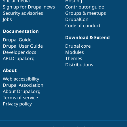
Social media
base
community
Hosting
Sign up for Drupal news
Contributor guide
Security advisories
Groups & meetups
Jobs
DrupalCon
Code of conduct
Documentation
Download & Extend
Drupal Guide
Drupal User Guide
Drupal core
Developer docs
Modules
API.Drupal.org
Themes
Distributions
About
Web accessibility
Drupal Association
About Drupal.org
Terms of service
Privacy policy