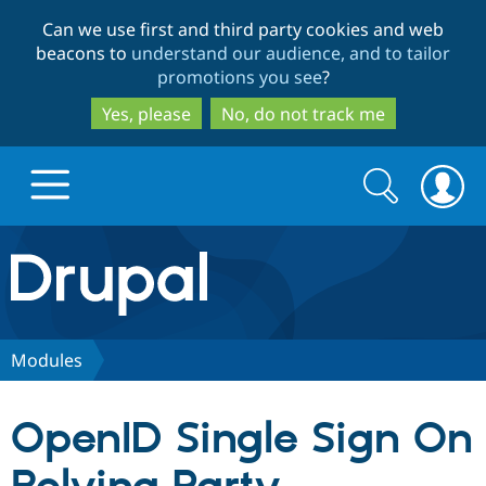
Skip
Skip
Can we use first and third party cookies and web
to
to
beacons to
understand our audience, and to tailor
main
search
promotions you see
?
content
Yes, please
No, do not track me
Search
Search
form
Drupal.org home
Discover Drupal
Modules
Build with Drupal
Drupal Core
OpenID Single Sign On
Partners & Services
Drupal CMS
Download D