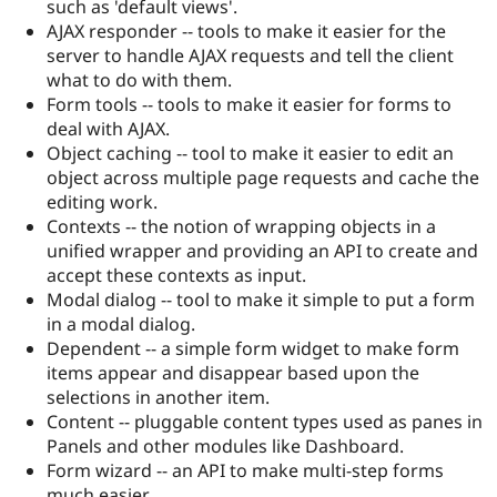
such as 'default views'.
Drupal Stew
News & Blo
AJAX responder -- tools to make it easier for the
API
Become a D
server to handle AJAX requests and tell the client
Drupal for F
Sustaining
what to do with them.
Forum
Form tools -- tools to make it easier for forms to
Modules
deal with AJAX.
Drupal for
Drupal Swa
Object caching -- tool to make it easier to edit an
Healthcare
Slack
object across multiple page requests and cache the
Themes
editing work.
Contexts -- the notion of wrapping objects in a
Drupal for E
Newsletters
unified wrapper and providing an API to create and
Recipes
accept these contexts as input.
Modal dialog -- tool to make it simple to put a form
Drupal for R
Drupal Swa
in a modal dialog.
Site Templa
Dependent -- a simple form widget to make form
items appear and disappear based upon the
Drupal for T
selections in another item.
Tourism
Issue queue
Content -- pluggable content types used as panes in
Panels and other modules like Dashboard.
Form wizard -- an API to make multi-step forms
Security Adv
much easier.