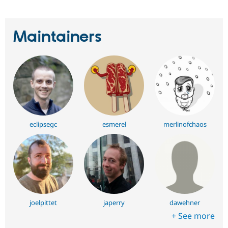
Maintainers
eclipsegc
esmerel
merlinofchaos
joelpittet
japerry
dawehner
+ See more