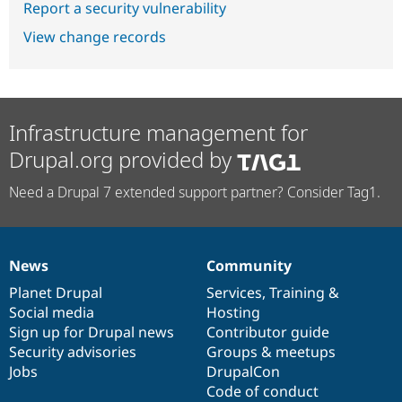
Report a security vulnerability
View change records
Infrastructure management for
Drupal.org provided by
Need a Drupal 7 extended support partner? Consider Tag1.
News
Community
News
Our
Documentation
Drupal
Governance
items
Planet Drupal
community
code
of
Services
,
Training
&
Social media
base
community
Hosting
Sign up for Drupal news
Contributor guide
Security advisories
Groups & meetups
Jobs
DrupalCon
Code of conduct