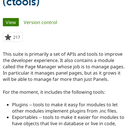
(ctools)
Community
Drupal AI
Documentat
Find a Drupa
Primary
Certified Pa
View
(active tab)
Version control
tabs
Support Drupal
Case Studie
Getting star
About the
217
people
Become a D
Community
starred
Certified Pa
this
This suite is primarily a set of APIs and tools to improve
Get Started
Drupal for
Local Devel
The Drupal
project
Governmen
Guide
How to Cont
Association
the developer experience. It also contains a module
Find a Hosti
called the Page Manager whose job is to manage pages.
Provider
In particular it manages panel pages, but as it grows it
Try Drupal CMS
Drupal for 
Developer R
DrupalCon
Donate
will be able to manage far more than just Panels.
Education
Find a Migra
For the moment, it includes the following tools:
Try Hosting
Partner
Drupal CMS
Events
Become a Pa
Drupal for N
Guide
Plugins -- tools to make it easy for modules to let
other modules implement plugins from .inc files.
Find Trainin
Jobs / Caree
Become a Ri
Exportables -- tools to make it easier for modules to
Drupal for
Drupal User
Maker
have objects that live in database or live in code,
eCommerce