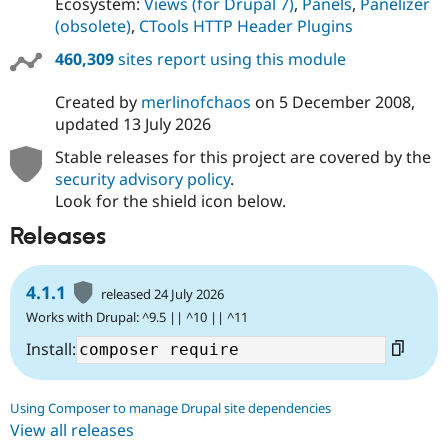
Ecosystem:
Views (for Drupal 7)
,
Panels
,
Panelizer
(obsolete)
,
CTools HTTP Header Plugins
460,309
sites report using this module
Created by
merlinofchaos
on
5 December 2008
,
updated
13 July 2026
Stable releases for this project are covered by the
security advisory policy
.
Look for the shield icon below.
Releases
4.1.1
released 24 July 2026
Works with Drupal: ^9.5 || ^10 || ^11
Install:
Using Composer to manage Drupal site dependencies
View all releases