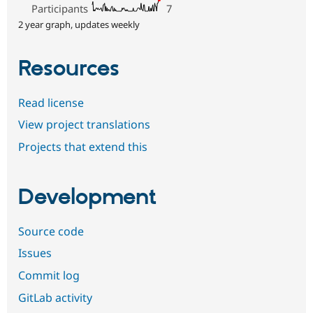
Participants
7
2 year graph, updates weekly
Resources
Read license
View project translations
Projects that extend this
Development
Source code
Issues
Commit log
GitLab activity