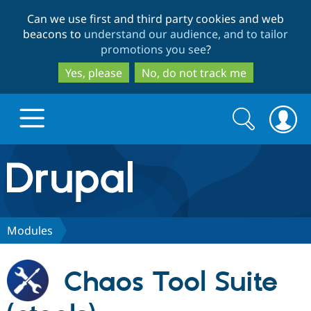
Skip
Skip
Can we use first and third party cookies and web
to
to
beacons to
understand our audience, and to tailor
main
search
promotions you see
?
content
Yes, please
No, do not track me
Search
Search
form
Drupal.org home
Discover Drupal
Modules
Build with Drupal
Drupal Core
Chaos Tool Suite
Partners & Services
Drupal CMS
Download D