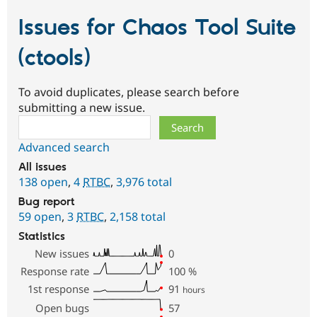
Issues for Chaos Tool Suite
(ctools)
To avoid duplicates, please search before
submitting a new issue.
Search
Advanced search
All issues
138 open
,
4
RTBC
,
3,976 total
Bug report
59 open
,
3
RTBC
,
2,158 total
Statistics
New issues
0
Response rate
100
%
1st response
91
hours
Open bugs
57