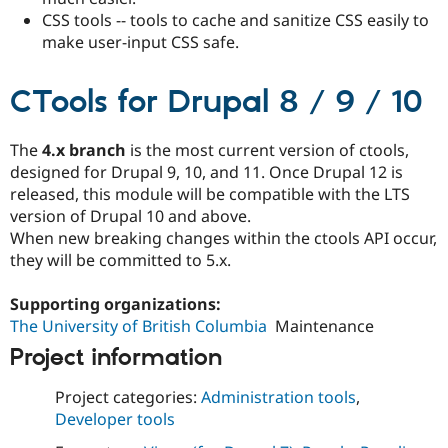
CSS tools -- tools to cache and sanitize CSS easily to
make user-input CSS safe.
CTools for Drupal 8 / 9 / 10
The
4.x branch
is the most current version of ctools,
designed for Drupal 9, 10, and 11. Once Drupal 12 is
released, this module will be compatible with the LTS
version of Drupal 10 and above.
When new breaking changes within the ctools API occur,
they will be committed to 5.x.
Supporting organizations:
The University of British Columbia
Maintenance
Project information
Project categories:
Administration tools
,
Developer tools