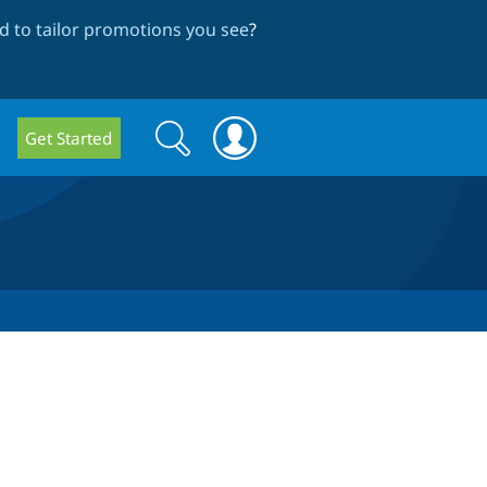
 to tailor promotions you see
?
Search
Search
Get Started
form