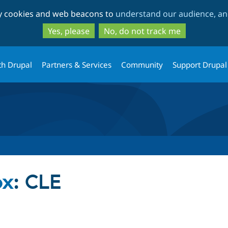
Skip
Skip
ty cookies and web beacons to
understand our audience, and
to
to
main
search
Yes, please
No, do not track me
content
th Drupal
Partners & Services
Community
Support Drupal
ox
: CLE