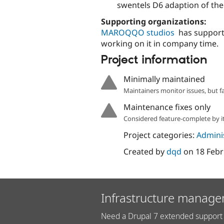
swentels D6 adaption of the 
Supporting organizations:
MAROQQO studios
has support
working on it in company time.
Project information
Minimally maintained
Maintainers monitor issues, but f
Maintenance fixes only
Considered feature-complete by it
Project categories:
Adminis
Created by
dqd
on
18 Febr
Infrastructure manage
Need a Drupal 7 extended support 