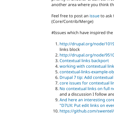
another area where you think th
Feel free to post an
issue
to ask 
(Core/Contrib/Merge)
#Issues which have inspired the
http://drupal.org/node/101
links block
http://drupal.org/node/951
Contextual links backport
working with contextual lin
contextual-links-example-ob
Drupal 7 tip: Add contextual
core issues for contextual li
No contextual links on full 
and a discussion I follow an
And here an interesting core
"D7UX: Put edit links on eve
https://github.com/swentel