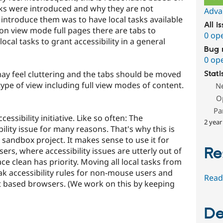
inks were introduced and why they are not
Adva
introduce them was to have local tasks available
All i
 on view mode full pages there are tabs to
0 op
al tasks to grant accessibility in a general
Bug 
0 op
may feel cluttering and the tabs should be moved
Stati
type of view including full view modes of content.
N
O
Pa
cessibility initiative. Like so often: The
2 year
bility issue for many reasons. That's why this is
sandbox project. It makes sense to use it for
Re
rs, where accessibility issues are utterly out of
e clean has priority. Moving all local tasks from
ak accessibility rules for non-mouse users and
Read
xt based browsers. (We work on this by keeping
De