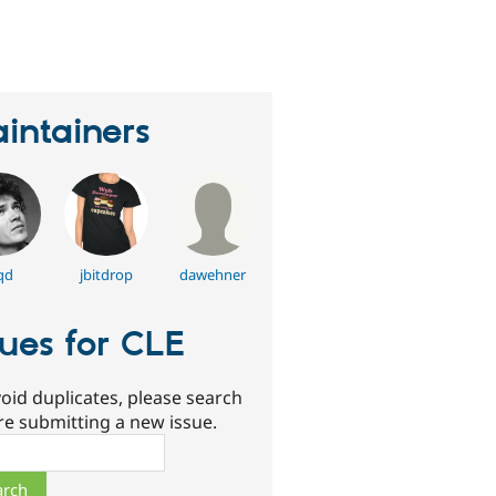
erson
tarred
his
roject
intainers
qd
jbitdrop
dawehner
sues for CLE
oid duplicates, please search
re submitting a new issue.
ch