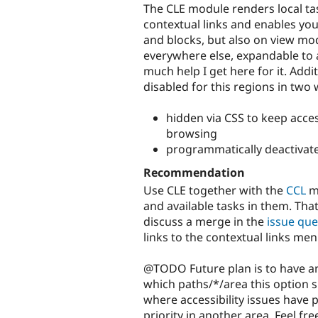
The CLE module renders local ta
contextual links and enables you
and blocks, but also on view mo
everywhere else, expandable to 
much help I get here for it. Add
disabled for this regions in two 
hidden via CSS to keep acces
browsing
programmatically deactivate
Recommendation
Use CLE together with the
CCL
mo
and available tasks in them. Tha
discuss a merge in the
issue qu
links to the contextual links men
@TODO Future plan is to have an
which paths/*/area this option s
where accessibility issues have p
priority in another area. Feel fre