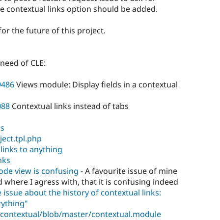
e contextual links option should be added.
for the future of this project.
 need of CLE:
9486
Views module: Display fields in a contextual
088
Contextual links instead of tabs
ks
ject.tpl.php
 links to anything
nks
node view is confusing
- A favourite issue of mine
d where I agress with, that it is confusing indeed
 issue about the history of contextual links:
rything"
/contextual/blob/master/contextual.module