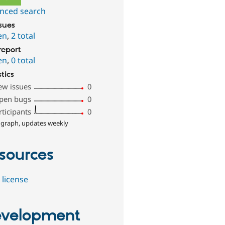
nced search
ssues
en
,
2 total
report
en
,
0 total
stics
ew issues
0
pen bugs
0
rticipants
0
 graph, updates weekly
sources
 license
velopment