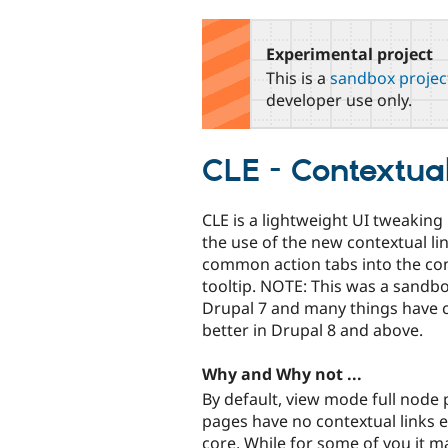
tabs
Experimental project
This is a
sandbox projec
developer use only.
CLE - Contextua
CLE is a lightweight UI tweakin
the use of the new contextual l
common action tabs into the con
tooltip. NOTE: This was a sandb
Drupal 7 and many things have 
better in Drupal 8 and above.
Why and Why not ...
By default, view mode full node
pages have no contextual links 
core. While for some of you it m