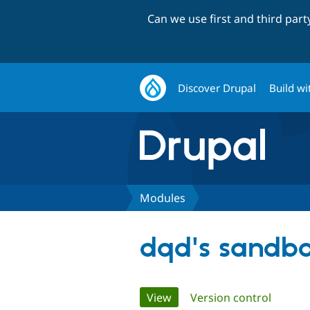
Can we use first and third par
Discover Drupal
Build wi
Modules
dqd's sandb
Primary
View
(active tab)
Version control