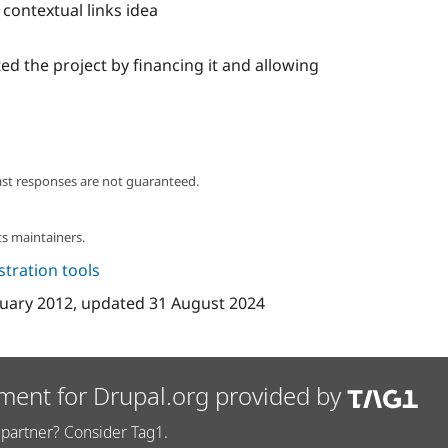
contextual links idea
ed the project by financing it and allowing
ast responses are not guaranteed.
s maintainers.
tration tools
uary 2012
, updated
31 August 2024
ment for Drupal.org provided by
partner? Consider Tag1.