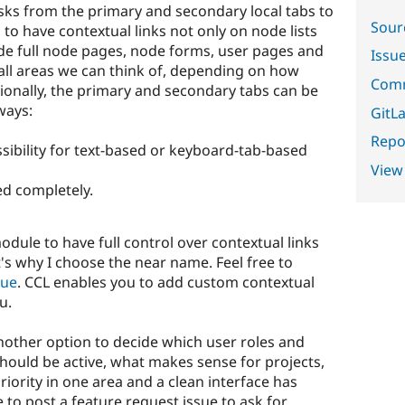
sks from the primary and secondary local tabs to
Sour
 to have contextual links not only on node lists
de full node pages, node forms, user pages and
Issu
all areas we can think of, depending on how
Comm
itionally, the primary and secondary tabs can be
ways:
GitLa
Repor
sibility for text-based or keyboard-tab-based
View
d completely.
dule to have full control over contextual links
t's why I choose the near name. Feel free to
eue
. CCL enables you to add custom contextual
u.
other option to decide which user roles and
hould be active, what makes sense for projects,
riority in one area and a clean interface has
e to post a feature request issue to ask for