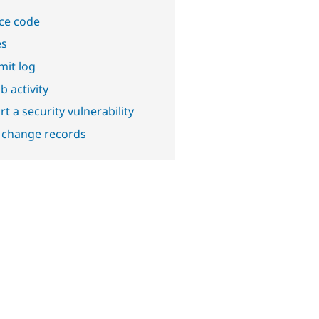
ce code
es
it log
b activity
t a security vulnerability
 change records