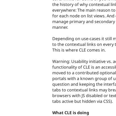
the history of why contextual l
everywhere: The main reason to 
for each node on list views. And
manage primary and secondary loc
manner.
Depending on use-cases it still 
to the contextual links on every 
This is where CLE comes in.
Warning: Usability initiative vs. ac
functionality of CLE is an accessi
moved to a contributed optional 
portals with a known group of use
question and keeping the interfac
tabs to contextual links may bre
browsers with JS disabled or te
tabs active but hidden via CSS).
What CLE is doing