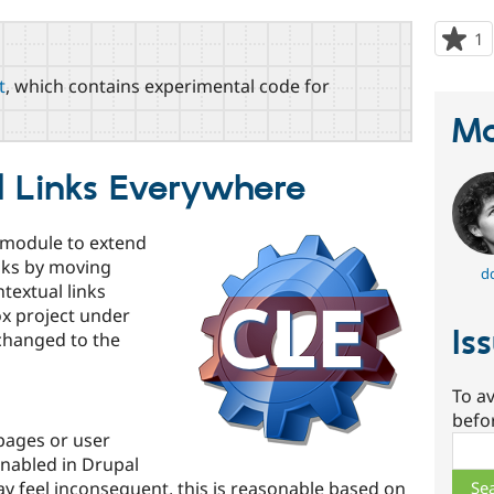
1
p
s
t
, which contains experimental code for
t
p
Ma
l Links Everywhere
g module to extend
inks by moving
d
textual links
ox project under
Is
changed to the
To av
befo
 pages or user
Sear
enabled in Drupal
ay feel inconsequent, this is reasonable based on