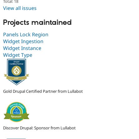
Total: 18
View all issues
Projects maintained
Panels Lock Region
Widget Ingestion
Widget Instance
Widget Type
Gold Drupal Certified Partner from Lullabot
Discover Drupal: Sponsor from Lullabot