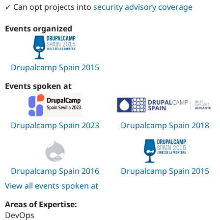
✓ Can opt projects into
security advisory coverage
Events organized
Drupalcamp Spain 2015
Events spoken at
Drupalcamp Spain 2023
Drupalcamp Spain 2018
Drupalcamp Spain 2016
Drupalcamp Spain 2015
View all events spoken at
Areas of Expertise:
DevOps