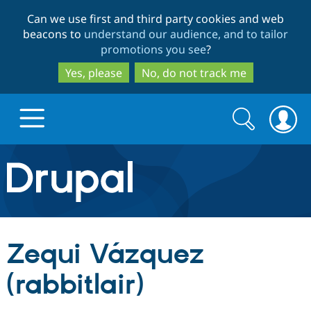
Skip
Skip
Can we use first and third party cookies and web
to
to
beacons to
understand our audience, and to tailor
main
search
promotions you see
?
content
Yes, please
No, do not track me
Search
Search
form
Drupal.org home
Discover Drupal
Zequi Vázquez
Build with Drupal
Drupal Core
(rabbitlair)
Partners & Services
Drupal CMS
Download D