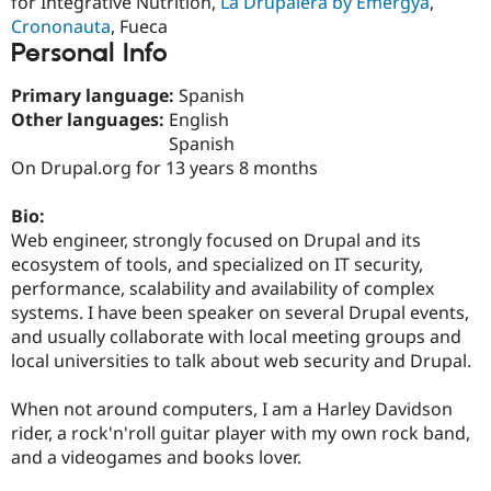
for Integrative Nutrition,
La Drupalera by Emergya
,
Drupal Stew
Crononauta
, Fueca
News & Blo
API
Become a D
Personal Info
Drupal for F
Sustaining
Primary language:
Spanish
Forum
Modules
Other languages:
English
Drupal for
Drupal Swa
Spanish
Healthcare
On Drupal.org for 13 years 8 months
Slack
Themes
Bio:
Drupal for E
Web engineer, strongly focused on Drupal and its
Newsletters
Recipes
ecosystem of tools, and specialized on IT security,
performance, scalability and availability of complex
Drupal for R
systems. I have been speaker on several Drupal events,
Drupal Swa
Site Templa
and usually collaborate with local meeting groups and
local universities to talk about web security and Drupal.
Drupal for T
Tourism
Issue queue
When not around computers, I am a Harley Davidson
rider, a rock'n'roll guitar player with my own rock band,
and a videogames and books lover.
Security Adv