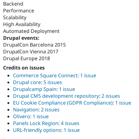
Backend
Performance
Scalability
High Availability
Automated Deployment
Drupal events:
DrupalCon Barcelona 2015
DrupalCon Vienna 2017
Drupal Europe 2018
Credits on issues
Commerce Square Connect
:
1 issue
Drupal core
:
5 issues
Drupalcamp Spain
:
1 issue
Drupal CMS development repository
:
2 issues
EU Cookie Compliance (GDPR Compliance)
:
1 issue
Navigation
:
2 issues
Olivero
:
1 issue
Panels Lock Region
:
4 issues
URL-friendly options
:
1 issue