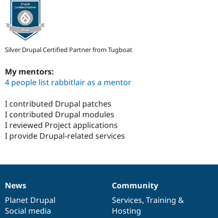
Silver Drupal Certified Partner from Tugboat
My mentors:
4 people list rabbitlair as a mentor
I contributed Drupal patches
I contributed Drupal modules
I reviewed Project applications
I provide Drupal-related services
News
Community
News
Our
Documentation
Drupal
Governance
items
Planet Drupal
community
code
of
Services
,
Training
&
Social media
base
community
Hosting