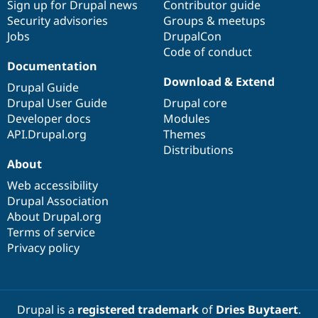
Sign up for Drupal news
Contributor guide
Security advisories
Groups & meetups
Jobs
DrupalCon
Code of conduct
Documentation
Download & Extend
Drupal Guide
Drupal User Guide
Drupal core
Developer docs
Modules
API.Drupal.org
Themes
Distributions
About
Web accessibility
Drupal Association
About Drupal.org
Terms of service
Privacy policy
Drupal is a
registered trademark
of
Dries Buytaert
.