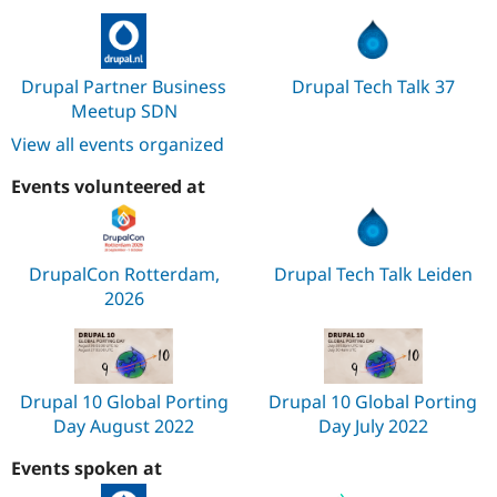
Drupal Partner Business
Drupal Tech Talk 37
Meetup SDN
View all events organized
Events volunteered at
DrupalCon Rotterdam,
Drupal Tech Talk Leiden
2026
Drupal 10 Global Porting
Drupal 10 Global Porting
Day August 2022
Day July 2022
Events spoken at