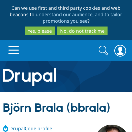
Skip
Skip
Can we use first and third party cookies and web
to
to
beacons to
understand our audience, and to tailor
main
search
promotions you see
?
content
Yes, please
No, do not track me
Search
Search
form
Drupal.org home
Discover Drupal
Björn Brala (bbrala)
Build with Drupal
Drupal Core
DrupalCode profile
Partners & Services
Drupal CMS
Download D