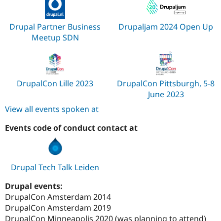
Drupal Partner Business
Drupaljam 2024 Open Up
Meetup SDN
DrupalCon Lille 2023
DrupalCon Pittsburgh, 5-8
June 2023
View all events spoken at
Events code of conduct contact at
Drupal Tech Talk Leiden
Drupal events:
DrupalCon Amsterdam 2014
DrupalCon Amsterdam 2019
DrupalCon Minneapolis 2020 (was planning to attend)