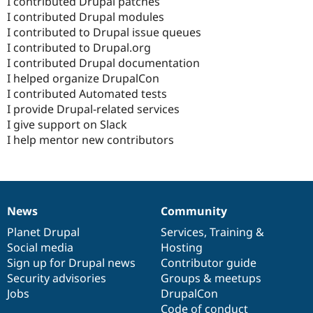
I contributed Drupal patches
I contributed Drupal modules
I contributed to Drupal issue queues
I contributed to Drupal.org
I contributed Drupal documentation
I helped organize DrupalCon
I contributed Automated tests
I provide Drupal-related services
I give support on Slack
I help mentor new contributors
News
Community
News
Our
Documentation
Drupal
Governance
items
Planet Drupal
community
code
of
Services
,
Training
&
Social media
base
community
Hosting
Sign up for Drupal news
Contributor guide
Security advisories
Groups & meetups
Jobs
DrupalCon
Code of conduct