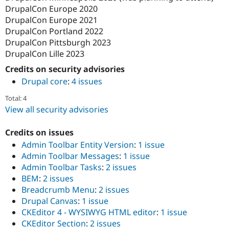
DrupalCon Europe 2020
DrupalCon Europe 2021
DrupalCon Portland 2022
DrupalCon Pittsburgh 2023
DrupalCon Lille 2023
Credits on security advisories
Drupal core
:
4 issues
Total: 4
View all security advisories
Credits on issues
Admin Toolbar Entity Version
:
1 issue
Admin Toolbar Messages
:
1 issue
Admin Toolbar Tasks
:
2 issues
BEM
:
2 issues
Breadcrumb Menu
:
2 issues
Drupal Canvas
:
1 issue
CKEditor 4 - WYSIWYG HTML editor
:
1 issue
CKEditor Section
:
2 issues