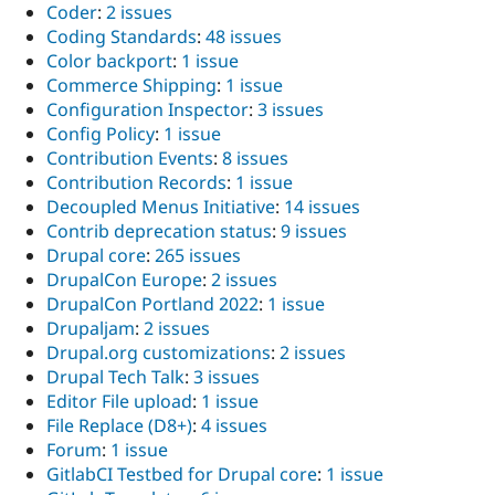
Coder
:
2 issues
Coding Standards
:
48 issues
Color backport
:
1 issue
Commerce Shipping
:
1 issue
Configuration Inspector
:
3 issues
Config Policy
:
1 issue
Contribution Events
:
8 issues
Contribution Records
:
1 issue
Decoupled Menus Initiative
:
14 issues
Contrib deprecation status
:
9 issues
Drupal core
:
265 issues
DrupalCon Europe
:
2 issues
DrupalCon Portland 2022
:
1 issue
Drupaljam
:
2 issues
Drupal.org customizations
:
2 issues
Drupal Tech Talk
:
3 issues
Editor File upload
:
1 issue
File Replace (D8+)
:
4 issues
Forum
:
1 issue
GitlabCI Testbed for Drupal core
:
1 issue