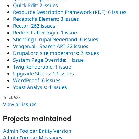
Quick Edit
:
2 issues
Resource Description Framework (RDF)
:
6 issues
Recaptcha Element
:
3 issues
Rector
:
262 issues
Redirect after login
:
1 issue
Stichting Drupal Nederland
:
6 issues
Vragen.ai - Search API
:
32 issues
Drupal.org site moderators
:
2 issues
System Page Override
:
1 issue
Twig Renderable
:
1 issue
Upgrade Status
:
12 issues
WordProof
:
6 issues
Yoast Analysis
:
4 issues
Total: 923
View all issues
Projects maintained
Admin Toolbar Entity Version
Admin Toolbar Messages