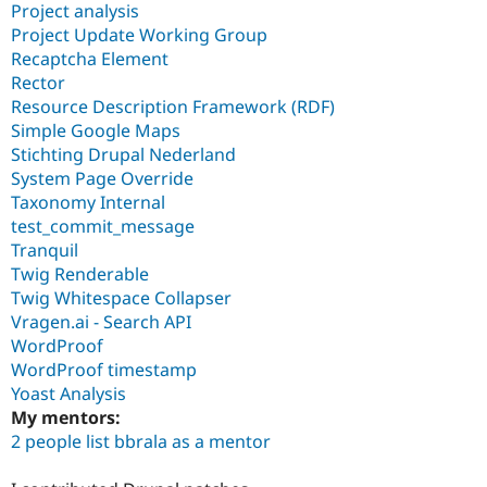
Project analysis
Project Update Working Group
Recaptcha Element
Rector
Resource Description Framework (RDF)
Simple Google Maps
Stichting Drupal Nederland
System Page Override
Taxonomy Internal
test_commit_message
Tranquil
Twig Renderable
Twig Whitespace Collapser
Vragen.ai - Search API
WordProof
WordProof timestamp
Yoast Analysis
My mentors:
2 people list bbrala as a mentor