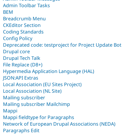
Admin Toolbar Tasks
BEM
Breadcrumb Menu
CKEditor Section
Coding Standards
Config Policy
Deprecated code: testproject for Project Update Bot
Drupal core
Drupal Tech Talk
File Replace (D8+)
Hypermedia Application Language (HAL)
JSON:API Extras
Local Association (EU Sites Project)
Local Association (NL Site)
Mailing subscriber
Mailing subscriber Mailchimp
Mappi
Mappi fieldtype for Paragraphs
Network of European Drupal Associations (NEDA)
Paragraphs Edit