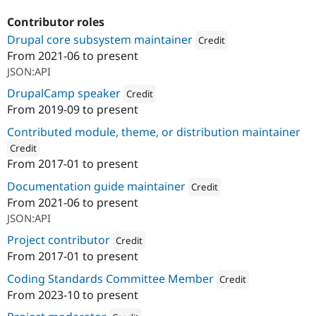
Contributor roles
Drupal core subsystem maintainer
Credit
From
2021-06
to present
Attribution: 
SWIS
JSON:API
DrupalCamp speaker
Credit
From
2019-09
to present
Attribution: 
SWIS
Contributed module, theme, or distribution maintainer
Credit
From
2017-01
to present
ution: 
SWIS
Documentation guide maintainer
Credit
From
2021-06
to present
Attribution: 
SWIS
JSON:API
Project contributor
Credit
From
2017-01
to present
Attribution: 
SWIS
Coding Standards Committee Member
Credit
From
2023-10
to present
Attribution: 
SWIS