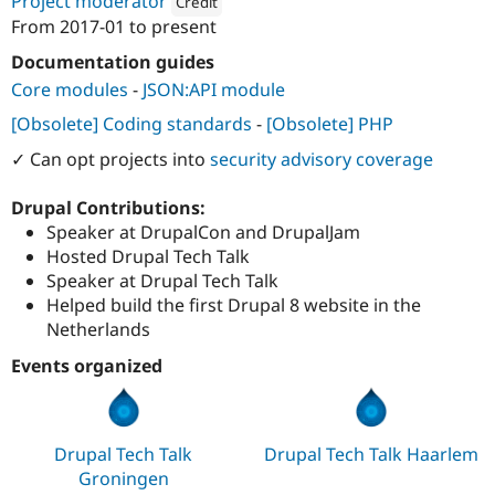
Project moderator
Credit
From
2017-01
to present
Attribution: 
SWIS
Documentation guides
Core modules
-
JSON:API module
[Obsolete] Coding standards
-
[Obsolete] PHP
✓ Can opt projects into
security advisory coverage
Drupal Contributions:
Speaker at DrupalCon and DrupalJam
Hosted Drupal Tech Talk
Speaker at Drupal Tech Talk
Helped build the first Drupal 8 website in the
Netherlands
Events organized
Drupal Tech Talk
Drupal Tech Talk Haarlem
Groningen