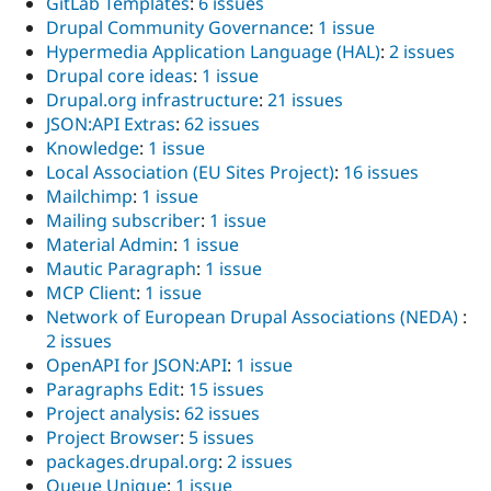
GitLab Templates
:
6 issues
Drupal Community Governance
:
1 issue
Hypermedia Application Language (HAL)
:
2 issues
Drupal core ideas
:
1 issue
Drupal.org infrastructure
:
21 issues
JSON:API Extras
:
62 issues
Knowledge
:
1 issue
Local Association (EU Sites Project)
:
16 issues
Mailchimp
:
1 issue
Mailing subscriber
:
1 issue
Material Admin
:
1 issue
Mautic Paragraph
:
1 issue
MCP Client
:
1 issue
Network of European Drupal Associations (NEDA)
:
2 issues
OpenAPI for JSON:API
:
1 issue
Paragraphs Edit
:
15 issues
Project analysis
:
62 issues
Project Browser
:
5 issues
packages.drupal.org
:
2 issues
Queue Unique
:
1 issue