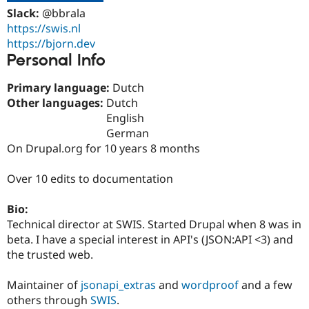
Drupal Stew
Slack:
@bbrala
News & Blo
https://swis.nl
API
Become a D
Drupal for F
Sustaining
https://bjorn.dev
Personal Info
Forum
Modules
Drupal for
Drupal Swa
Primary language:
Dutch
Healthcare
Other languages:
Dutch
Slack
English
Themes
German
Drupal for E
On Drupal.org for 10 years 8 months
Newsletters
Recipes
Over 10 edits to documentation
Drupal for R
Drupal Swa
Bio:
Site Templa
Technical director at SWIS. Started Drupal when 8 was in
Drupal for T
beta. I have a special interest in API's (JSON:API <3) and
Tourism
the trusted web.
Issue queue
Maintainer of
jsonapi_extras
and
wordproof
and a few
others through
SWIS
.
Security Adv