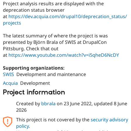
Drupal Stew
Project analysis results are displayed with the
News & Blo
deprecation status browser
API
Become a D
at
https://dev.acquia.com/drupal10/deprecation_status/
Drupal for F
Sustaining
projects
Forum
Modules
The latest summary of where the project is was
Drupal for
Drupal Swa
presented by Björn Brala of SWIS at DrupalCon
Healthcare
Slack
Pittsburg. Check that out
Themes
at
https://www.youtube.com/watch?v=i5qheD6NcDY
Drupal for E
Newsletters
Supporting organizations:
Recipes
SWIS
Development and maintenance
Drupal for R
Acquia
Development
Drupal Swa
Site Templa
Project information
Drupal for T
Created by
bbrala
on
23 June 2022
, updated
8 June
Tourism
Issue queue
2026
This project is not covered by the
security advisory
policy
.
Security Adv