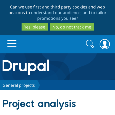
Skip
Skip
Can we use first and third party cookies and web
to
to
beacons to
understand our audience, and to tailor
main
search
promotions you see
?
content
Yes, please
No, do not track me
Search
Search
form
Drupal.org home
Discover Drupal
General projects
Build with Drupal
Drupal Core
Project analysis
Partners & Services
Drupal CMS
Download D