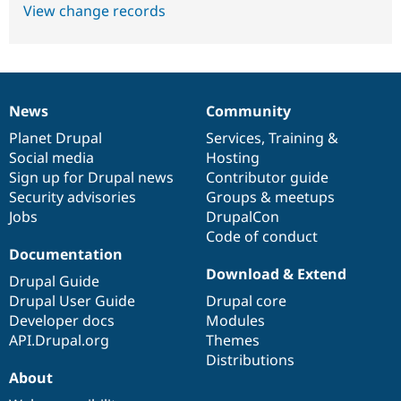
View change records
News
Community
News
Our
Documentation
Drupal
Governance
items
Planet Drupal
community
code
of
Services
,
Training
&
Social media
base
community
Hosting
Sign up for Drupal news
Contributor guide
Security advisories
Groups & meetups
Jobs
DrupalCon
Code of conduct
Documentation
Download & Extend
Drupal Guide
Drupal User Guide
Drupal core
Developer docs
Modules
API.Drupal.org
Themes
Distributions
About