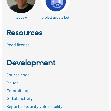
tedbow
project update bot
Resources
Read license
Development
Source code
Issues
Commit log
GitLab activity
Report a security vulnerability