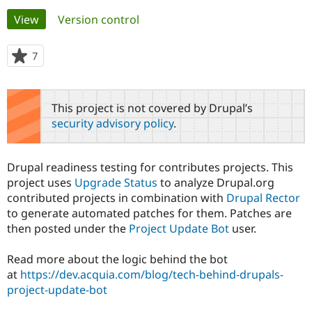
Primary
View
(active tab)
Version control
Community
Drupal AI
Documentat
Find a Drupa
tabs
Certified Pa
7
people
starred
Support Drupal
Case Studie
Getting star
About the
this
Become a D
Community
project
This project is not covered by Drupal’s
Certified Pa
security advisory policy
.
Get Started
Drupal for
Local Devel
The Drupal
Governmen
Guide
How to Cont
Association
Find a Hosti
Drupal readiness testing for contributes projects. This
Provider
Try Drupal CMS
project uses
Upgrade Status
to analyze Drupal.org
Drupal for 
Developer R
DrupalCon
Donate
contributed projects in combination with
Drupal Rector
Education
to generate automated patches for them. Patches are
Find a Migra
Try Hosting
then posted under the
Project Update Bot
user.
Partner
Drupal CMS
Events
Become a Pa
Drupal for N
Guide
Read more about the logic behind the bot
at
https://dev.acquia.com/blog/tech-behind-drupals-
Find Trainin
Jobs / Caree
Become a Ri
project-update-bot
Drupal for
Drupal User
Maker
eCommerce