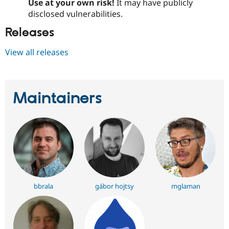
Use at your own risk!
It may have publicly
disclosed vulnerabilities.
Releases
View all releases
Maintainers
bbrala
gábor hojtsy
mglaman