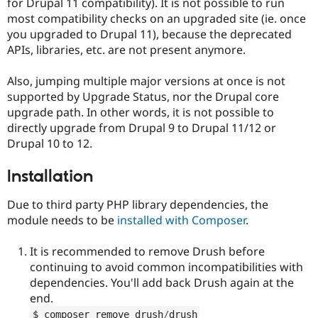
for Drupal 11 compatibility). It is not possible to run
most compatibility checks on an upgraded site (ie. once
you upgraded to Drupal 11), because the deprecated
APIs, libraries, etc. are not present anymore.
Also, jumping multiple major versions at once is not
supported by Upgrade Status, nor the Drupal core
upgrade path. In other words, it is not possible to
directly upgrade from Drupal 9 to Drupal 11/12 or
Drupal 10 to 12.
Installation
Due to third party PHP library dependencies, the
module needs to be
installed with Composer
.
It is recommended to remove Drush before
continuing to avoid common incompatibilities with
dependencies. You'll add back Drush again at the
end.
$ composer remove drush
/
drush