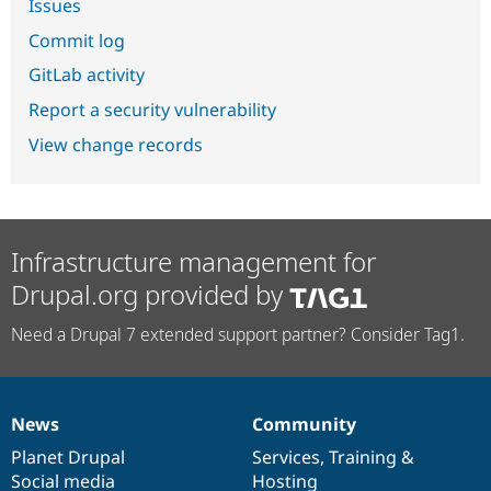
Issues
Commit log
GitLab activity
Report a security vulnerability
View change records
Infrastructure management for
Drupal.org provided by
Need a Drupal 7 extended support partner? Consider Tag1.
News
Community
News
Our
Documentation
Drupal
Governance
items
Planet Drupal
community
code
of
Services
,
Training
&
Social media
base
community
Hosting