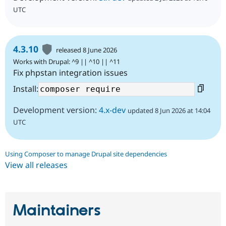
UTC
4.3.10
released 8 June 2026
Works with Drupal: ^9 || ^10 || ^11
Fix phpstan integration issues
Install:
Development version:
4.x-dev
updated 8 Jun 2026 at 14:04
UTC
Using Composer to manage Drupal site dependencies
View all releases
Maintainers