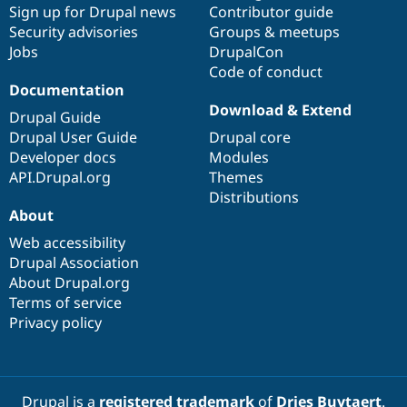
Sign up for Drupal news
Contributor guide
Security advisories
Groups & meetups
Jobs
DrupalCon
Code of conduct
Documentation
Download & Extend
Drupal Guide
Drupal User Guide
Drupal core
Developer docs
Modules
API.Drupal.org
Themes
Distributions
About
Web accessibility
Drupal Association
About Drupal.org
Terms of service
Privacy policy
Drupal is a
registered trademark
of
Dries Buytaert
.