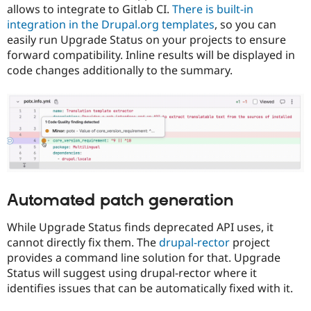
allows to integrate to Gitlab CI.
There is built-in
integration in the Drupal.org templates
, so you can
easily run Upgrade Status on your projects to ensure
forward compatibility. Inline results will be displayed in
code changes additionally to the summary.
Automated patch generation
While Upgrade Status finds deprecated API uses, it
cannot directly fix them. The
drupal-rector
project
provides a command line solution for that. Upgrade
Status will suggest using drupal-rector where it
identifies issues that can be automatically fixed with it.