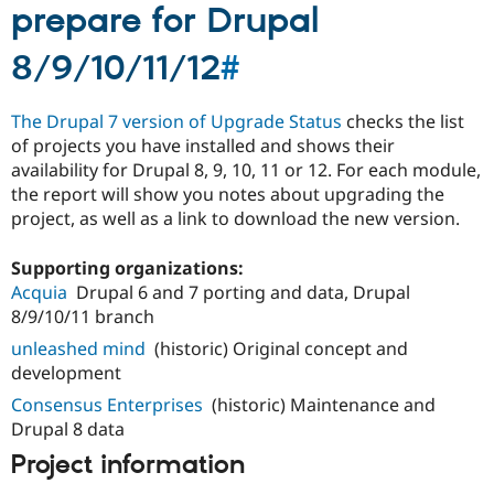
prepare for Drupal
8/9/10/11/12
#
The Drupal 7 version of Upgrade Status
checks the list
of projects you have installed and shows their
availability for Drupal 8, 9, 10, 11 or 12. For each module,
the report will show you notes about upgrading the
project, as well as a link to download the new version.
Supporting organizations:
Acquia
Drupal 6 and 7 porting and data, Drupal
8/9/10/11 branch
unleashed mind
(historic) Original concept and
development
Consensus Enterprises
(historic) Maintenance and
Drupal 8 data
Project information