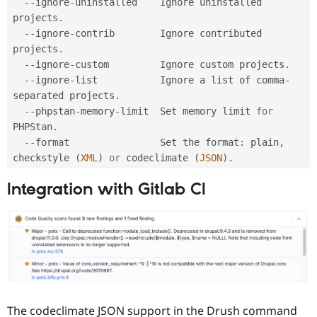
--
ignore
-
uninstalled    Ignore uninstalled 
projects
.
--
ignore
-
contrib        Ignore contributed 
projects
.
--
ignore
-
custom         Ignore custom projects
.
--
ignore
-
list           Ignore a list of comma
-
separated projects
.
--
phpstan
-
memory
-
limit  Set memory limit 
for
PHPStan
.
--
format                Set the format
:
 plain
,
checkstyle 
(
XML
)
or
 codeclimate 
(
JSON
)
.
Integration with Gitlab CI
The codeclimate JSON support in the Drush command