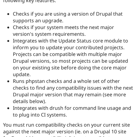
following key features:
Drupal Stew
News & Blo
API
Become a D
Checks if you are using a version of Drupal that
Drupal for F
Sustaining
supports an upgrade.
Checks if your system meets the next major
Forum
Modules
version's system requirements.
Drupal for
Drupal Swa
Integrates with the Update Status core module to
Healthcare
inform you to update your contributed projects.
Slack
Themes
Projects can be compatible with multiple major
Drupal versions, so most projects can be updated
Drupal for E
on your existing site before doing the core major
Newsletters
Recipes
update.
Runs phpstan checks and a whole set of other
Drupal for R
checks to find any compatibility issues with the next
Drupal Swa
Site Templa
Drupal major version that may remain (see more
details below).
Drupal for T
Integrates with drush for command line usage and
Tourism
Issue queue
to plug into CI systems.
You must run compatibility checks on your current site
against the next major version (ie. on a Drupal 10 site
Security Adv