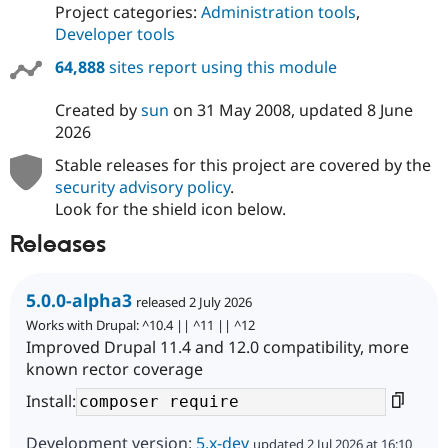
Project categories:
Administration tools
,
Developer tools
64,888
sites report using this module
Created by
sun
on
31 May 2008
, updated
8 June
2026
Stable releases for this project are covered by the
security advisory policy
.
Look for the shield icon below.
Releases
5.0.0-alpha3
released 2 July 2026
Works with Drupal: ^10.4 || ^11 || ^12
Improved Drupal 11.4 and 12.0 compatibility, more
known rector coverage
Install:
Development version:
5.x-dev
updated 2 Jul 2026 at 16:10