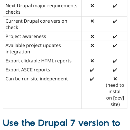
Next Drupal major requirements
❌
✔️
checks
Current Drupal core version
❌
✔️
check
Project awareness
❌
✔️
Available project updates
❌
✔️
integration
Export clickable HTML reports
❌
✔️
Export ASCII reports
✔️
✔️
Can be run site independent
✔️
❌
(need to
install
on [dev]
site)
Use the Drupal 7 version to