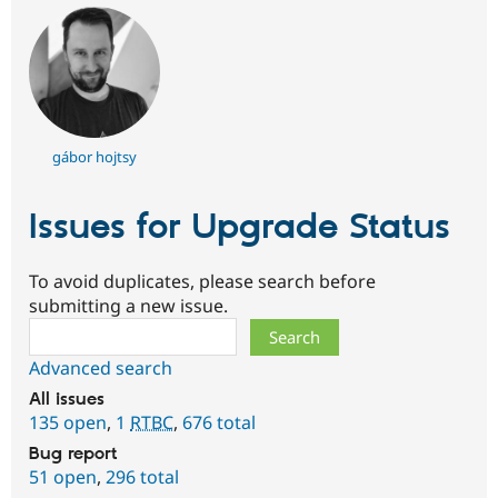
gábor hojtsy
Issues for Upgrade Status
To avoid duplicates, please search before
submitting a new issue.
Search
Advanced search
All issues
135 open
,
1
RTBC
,
676 total
Bug report
51 open
,
296 total