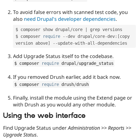
To avoid false errors with scanned test code, you
also
need Drupal's developer dependencies
.
$ composer show drupal
/
core 
|
 grep versions

$ composer 
require
--
dev drupal
/
core
-
dev
:
[
copy 
version above
]
--
update
-
with
-
all
-
Add Upgrade Status itself to the codebase.
$ composer 
require
 drupal
/
upgrade_status
If you removed Drush earlier, add it back now.
$ composer 
require
 drush
/
drush
Finally, install the module using the Extend page or
with Drush as you would any other module.
Using the web interface
Find Upgrade Status under
Administration >> Reports >>
Upgrade Status
.