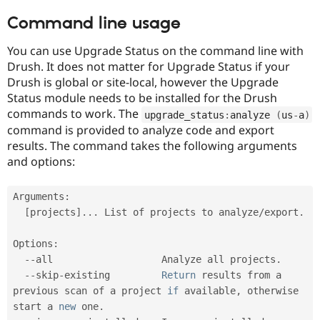
Command line usage
You can use Upgrade Status on the command line with
Drush. It does not matter for Upgrade Status if your
Drush is global or site-local, however the Upgrade
Status module needs to be installed for the Drush
commands to work. The
upgrade_status
:
analyze 
(
us
-
a
)
command is provided to analyze code and export
results. The command takes the following arguments
and options:
Arguments
:
[
projects
]
.
.
.
 List of projects to analyze
/
export
.
Options
:
--
all                   Analyze all projects
.
--
skip
-
existing         
Return
 results from a 
previous scan of a project 
if
 available
,
 otherwise 
start a 
new
one
.