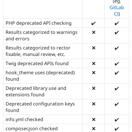
(eg.
GitLab
CI
)
PHP deprecated API checking
✔️
✔️
Results categorized to warnings
❌
✔️
and errors
Results categorized to rector
❌
✔️
fixable, manual review, etc.
Twig deprecated APIs found
❌
✔️
hook_theme uses (deprecated)
❌
✔️
found
Deprecated library use and
❌
✔️
extensions found
Deprecated configuration keys
❌
✔️
found
info.yml checked
❌
✔️
composer.json checked
❌
✔️