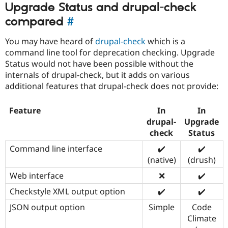
Upgrade Status and drupal-check
compared
#
You may have heard of
drupal-check
which is a
command line tool for deprecation checking. Upgrade
Status would not have been possible without the
internals of drupal-check, but it adds on various
additional features that drupal-check does not provide:
Feature
In
In
drupal-
Upgrade
check
Status
Command line interface
✔️
✔️
(native)
(drush)
Web interface
❌
✔️
Checkstyle XML output option
✔️
✔️
JSON output option
Simple
Code
Climate