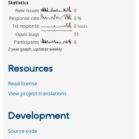
Statistics
New issues
0
Response rate
0
%
1st response
0
hours
Open bugs
51
Participants
0
2 year graph, updates weekly
Resources
Read license
View project translations
Development
Source code