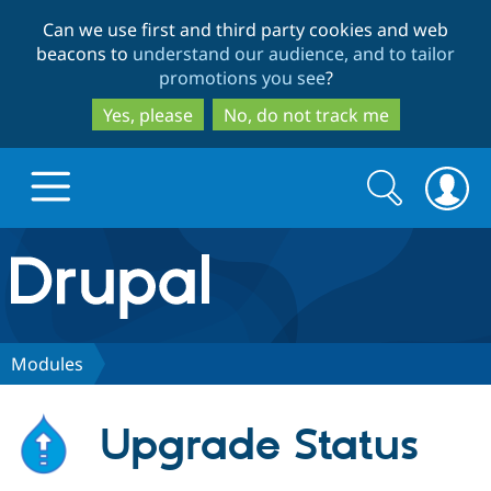
Skip
Skip
Can we use first and third party cookies and web
to
to
beacons to
understand our audience, and to tailor
main
search
promotions you see
?
content
Yes, please
No, do not track me
Search
Search
form
Drupal.org home
Discover Drupal
Modules
Build with Drupal
Drupal Core
Upgrade Status
Partners & Services
Drupal CMS
Download D