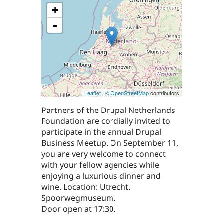
+
-
Leaflet
|
© OpenStreetMap
contributors
Partners of the Drupal Netherlands
Foundation are cordially invited to
participate in the annual Drupal
Business Meetup. On September 11,
you are very welcome to connect
with your fellow agencies while
enjoying a luxurious dinner and
wine. Location: Utrecht.
Spoorwegmuseum.
Door open at 17:30.