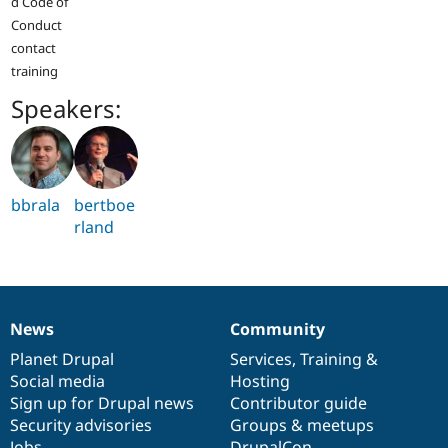
d Code of
Conduct
contact
training
Speakers:
bbrala
bertboe
rland
News
Community
News
Our
Documentation
Drupal
Governance
items
Planet Drupal
community
code
of
Services
,
Training
&
Social media
base
community
Hosting
Sign up for Drupal news
Contributor guide
Security advisories
Groups & meetups
Jobs
DrupalCon