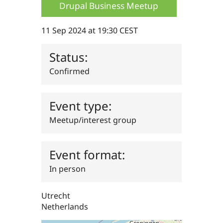
Drupal Business Meetup
Drupal Stew
News & Blo
API
Become a D
Drupal for F
Sustaining
11 Sep 2024 at 19:30 CEST
Forum
Modules
Status:
Drupal for
Drupal Swa
Confirmed
Healthcare
Slack
Themes
Event type:
Drupal for E
Newsletters
Recipes
Meetup/interest group
Drupal for R
Drupal Swa
Event format:
Site Templa
In person
Drupal for T
Tourism
Issue queue
Utrecht
Netherlands
Security Adv