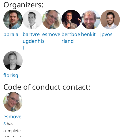
Organizers:
bbrala
bartvre
esmove
bertboe
henkit
jpvos
ugdenhi
s
rland
l
florisg
Code of conduct contact:
esmove
s
has
complete