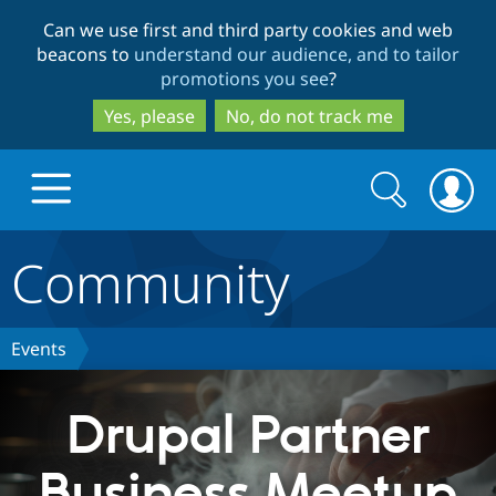
Skip
Skip
Can we use first and third party cookies and web
to
to
beacons to
understand our audience, and to tailor
main
search
promotions you see
?
content
Yes, please
No, do not track me
Search
Search
form
Community
Drupal.org home
Discover Drupal
Events
Build with Drupal
Drupal Core
Drupal Partner
Business Meetup
Partners & Services
Drupal CMS
Download D