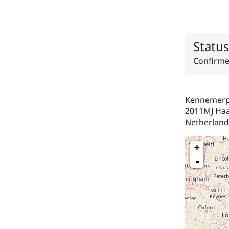
Statu
Confirm
Kennemerpl
2011MJ
Ha
Netherland
+
-