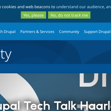
Skip
Skip
ty cookies and web beacons to
understand our audience, and
to
to
main
search
Yes, please
No, do not track me
content
th Drupal
Partners & Services
Community
Support Drupal
ty
upal Tech Talk Haar