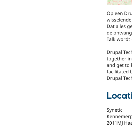
Op een Dru
wisselende 
Dat alles 
de ontvange
Talk wordt 
Drupal Tech
together in
and get to 
facilitated
Drupal Tech
Locat
Synetic
Kennemerple
2011MJ Ha