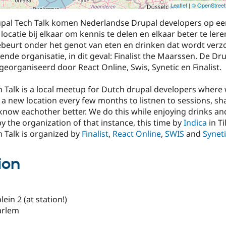
Leaflet
|
© OpenStree
pal Tech Talk komen Nederlandse Drupal developers op ee
locatie bij elkaar om kennis te delen en elkaar beter te ler
gebeurt onder het genot van eten en drinken dat wordt ver
nde organisatie, in dit geval: Finalist the Maarssen. De Dr
georganiseerd door React Online, Swis, Synetic en Finalist.
 Talk is a local meetup for Dutch drupal developers where
 a new location every few months to listnen to sessions, sh
know eachother better. We do this while enjoying drinks an
 by the organization of that instance, this time by
Indica
in Ti
 Talk is organized by
Finalist
,
React Online
,
SWIS
and
Synet
ion
in 2 (at station!)
arlem