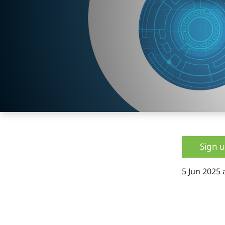
Sign 
5 Jun 2025 