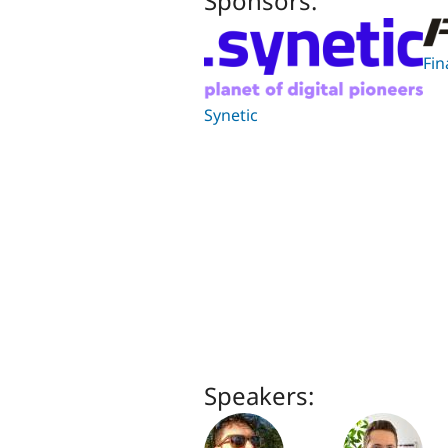
Sponsors:
Fin
Synetic
Speakers: