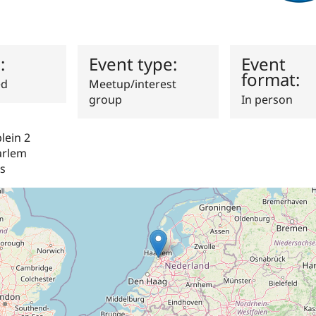
s:
Event type:
Event
format:
ed
Meetup/interest
group
In person
ein 2
arlem
s