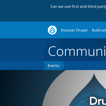
Can we use first and third par
Discover Drupal
Build wi
Communi
Events
Dr