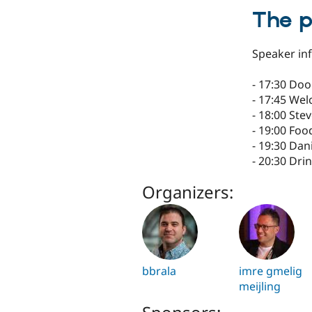
The 
Speaker inf
- 17:30 Do
- 17:45 We
- 18:00 Ste
- 19:00 Foo
- 19:30 Dan
- 20:30 Dri
Organizers:
bbrala
imre gmelig
meijling