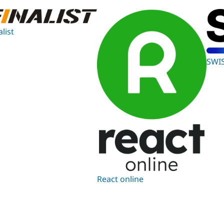
alist
SWI
React online