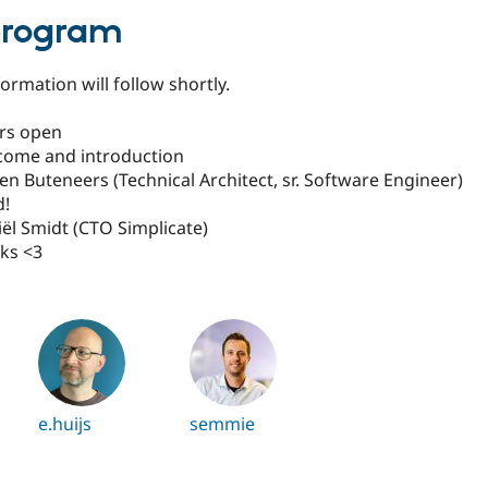
program
ormation will follow shortly.
ors open
lcome and introduction
ven Buteneers (Technical Architect, sr. Software Engineer)
d!
iël Smidt (CTO Simplicate)
nks <3
e.huijs
semmie