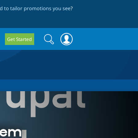
 to tailor promotions you see
?
Search
Search
Get Started
form
lem