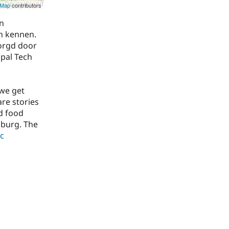
tMap
contributors
n
en kennen.
zorgd door
upal Tech
 we get
are stories
d food
lburg. The
ic