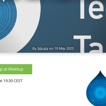
By
bbrala
on
19 May 2025
up at Meetup
at 19:30 CEST