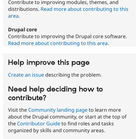
Contribute to improving modules, themes, and
distributions.
Read more about contributing to this
area
.
Drupal core
Contribute to improving the Drupal core software.
Read more about contributing to this area
.
Help improve this page
Create an issue
describing the problem.
Need help deciding how to
contribute?
Visit the
Community landing page
to learn more
about the Drupal community, or start at the top of
the
Contributor Guide
to find roles and tasks
organized by skills and community areas.