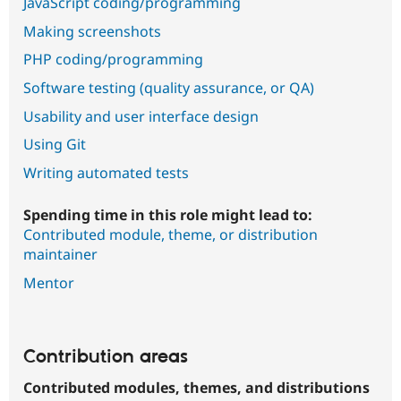
JavaScript coding/programming
Making screenshots
PHP coding/programming
Software testing (quality assurance, or QA)
Usability and user interface design
Using Git
Writing automated tests
Spending time in this role might lead to:
Contributed module, theme, or distribution
maintainer
Mentor
Contribution areas
Contributed modules, themes, and distributions