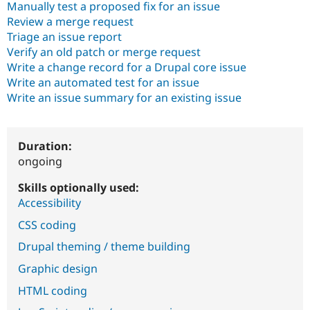
Manually test a proposed fix for an issue
Drupal Stew
News & Blo
Review a merge request
API
Become a D
Triage an issue report
Drupal for F
Sustaining
Verify an old patch or merge request
Forum
Write a change record for a Drupal core issue
Modules
Write an automated test for an issue
Drupal for
Drupal Swa
Write an issue summary for an existing issue
Healthcare
Slack
Themes
Drupal for E
Duration:
Newsletters
ongoing
Recipes
Skills optionally used:
Drupal for R
Drupal Swa
Accessibility
Site Templa
CSS coding
Drupal for T
Drupal theming / theme building
Tourism
Issue queue
Graphic design
HTML coding
Security Adv