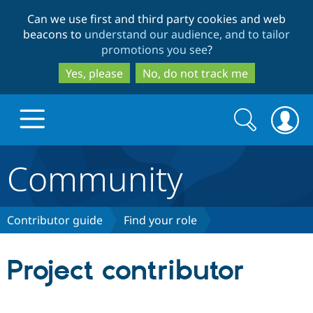
Skip
Skip
Can we use first and third party cookies and web
to
to
beacons to
understand our audience, and to tailor
main
search
promotions you see
?
content
Yes, please
No, do not track me
Search
Search
form
Community
Drupal.org home
Discover Drupal
Contributor guide
Find your role
Build with Drupal
Drupal Core
Project contributor
Partners & Services
Drupal CMS
Download D