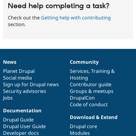
Need help completing a task?
Check out the
Getting help with contributing
section.
News
Community
News
Our
Documentation
Drupal
Governance
items
Planet Drupal
community
code
of
Services
,
Training
&
Social media
base
community
Hosting
Sign up for Drupal news
Contributor guide
Security advisories
Groups & meetups
Jobs
DrupalCon
Code of conduct
Documentation
Download & Extend
Drupal Guide
Drupal User Guide
Drupal core
Developer docs
Modules