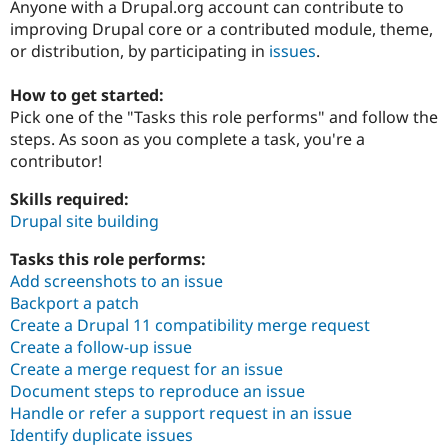
Anyone with a Drupal.org account can contribute to
improving Drupal core or a contributed module, theme,
or distribution, by participating in
issues
.
Community
Drupal AI
Documentat
Find a Drupa
Certified Pa
How to get started:
Pick one of the "Tasks this role performs" and follow the
Support Drupal
Case Studie
Getting star
About the
steps. As soon as you complete a task, you're a
Become a D
Community
Certified Pa
contributor!
Get Started
Drupal for
Local Devel
The Drupal
Skills required:
Governmen
Guide
How to Cont
Association
Drupal site building
Find a Hosti
Provider
Try Drupal CMS
Tasks this role performs:
Drupal for 
Developer R
DrupalCon
Donate
Add screenshots to an issue
Education
Backport a patch
Find a Migra
Try Hosting
Create a Drupal 11 compatibility merge request
Partner
Drupal CMS
Events
Become a Pa
Create a follow-up issue
Drupal for N
Guide
Create a merge request for an issue
Document steps to reproduce an issue
Find Trainin
Jobs / Caree
Become a Ri
Handle or refer a support request in an issue
Drupal for
Drupal User
Maker
Identify duplicate issues
eCommerce