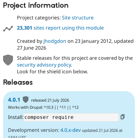
Project information
Project categories:
Site structure
23,301
sites report using this module
Created by
jhodgdon
on
23 January 2012
, updated
27 June 2026
Stable releases for this project are covered by the
security advisory policy
.
Look for the shield icon below.
Releases
4.0.1
released 21 July 2026
Works with Drupal: ^10.3 || ^11 || ^12
Install:
Development version:
4.0.x-dev
updated 21 Jul 2026 at
13:51 UTC