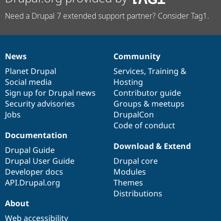
Need a Drupal 7 extended support partner? Consider Tag1.
News
Community
News
Our
Documentation
Drupal
Governance
items
Planet Drupal
community
code
of
Services
,
Training
&
Social media
base
community
Hosting
Sign up for Drupal news
Contributor guide
Security advisories
Groups & meetups
Jobs
DrupalCon
Code of conduct
Documentation
Download & Extend
Drupal Guide
Drupal User Guide
Drupal core
Developer docs
Modules
API.Drupal.org
Themes
Distributions
About
Web accessibility