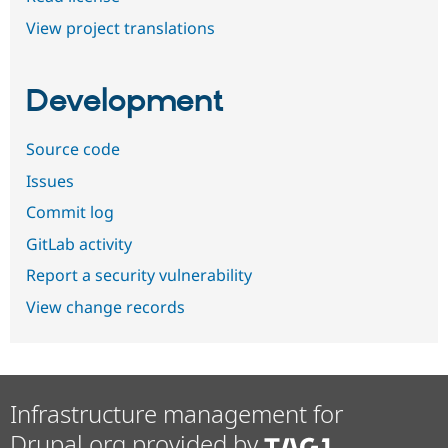
View project translations
Development
Source code
Issues
Commit log
GitLab activity
Report a security vulnerability
View change records
Infrastructure management for
Drupal.org provided by