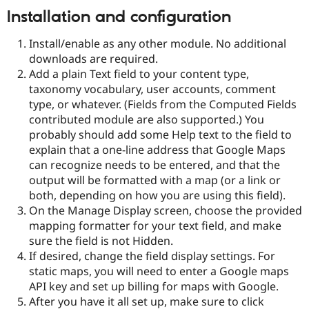
Drupal Stew
Installation and configuration
News & Blo
API
Become a D
Drupal for F
Sustaining
Install/enable as any other module. No additional
downloads are required.
Forum
Add a plain Text field to your content type,
Modules
Drupal for
Drupal Swa
taxonomy vocabulary, user accounts, comment
Healthcare
type, or whatever. (Fields from the Computed Fields
Slack
contributed module are also supported.) You
Themes
probably should add some Help text to the field to
Drupal for E
explain that a one-line address that Google Maps
Newsletters
can recognize needs to be entered, and that the
Recipes
output will be formatted with a map (or a link or
Drupal for R
both, depending on how you are using this field).
Drupal Swa
On the Manage Display screen, choose the provided
Site Templa
mapping formatter for your text field, and make
Drupal for T
sure the field is not Hidden.
Tourism
If desired, change the field display settings. For
Issue queue
static maps, you will need to enter a Google maps
API key and set up billing for maps with Google.
After you have it all set up, make sure to click
Security Adv