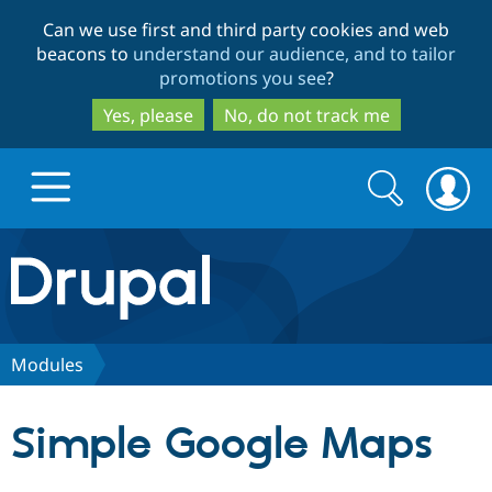
Skip
Skip
Can we use first and third party cookies and web
to
to
beacons to
understand our audience, and to tailor
main
search
promotions you see
?
content
Yes, please
No, do not track me
Search
Search
form
Drupal.org home
Discover Drupal
Modules
Build with Drupal
Drupal Core
Simple Google Maps
Partners & Services
Drupal CMS
Download D