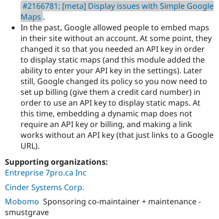
#2166781: [meta] Display issues with Simple Google
Maps
.
In the past, Google allowed people to embed maps
in their site without an account. At some point, they
changed it so that you needed an API key in order
to display static maps (and this module added the
ability to enter your API key in the settings). Later
still, Google changed its policy so you now need to
set up billing (give them a credit card number) in
order to use an API key to display static maps. At
this time, embedding a dynamic map does not
require an API key or billing, and making a link
works without an API key (that just links to a Google
URL).
Supporting organizations:
Entreprise 7pro.ca Inc
Cinder Systems Corp.
Mobomo
Sponsoring co-maintainer + maintenance -
smustgrave