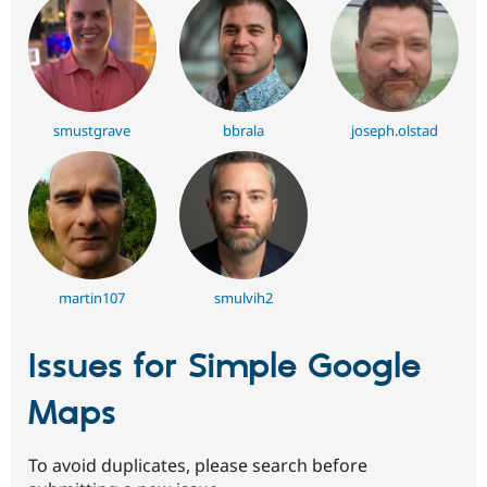
smustgrave
bbrala
joseph.olstad
martin107
smulvih2
Issues for Simple Google
Maps
To avoid duplicates, please search before