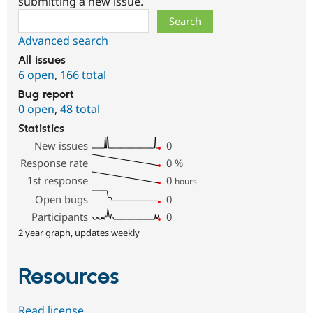
submitting a new issue.
Search
Advanced search
All issues
6 open
,
166 total
Bug report
0 open
,
48 total
Statistics
New issues
0
Response rate
0
%
1st response
0
hours
Open bugs
0
Participants
0
2 year graph, updates weekly
Resources
Read license