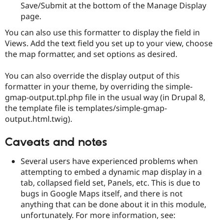
Save/Submit at the bottom of the Manage Display
page.
You can also use this formatter to display the field in
Views. Add the text field you set up to your view, choose
the map formatter, and set options as desired.
You can also override the display output of this
formatter in your theme, by overriding the simple-
gmap-output.tpl.php file in the usual way (in Drupal 8,
the template file is templates/simple-gmap-
output.html.twig).
Caveats and notes
Several users have experienced problems when
attempting to embed a dynamic map display in a
tab, collapsed field set, Panels, etc. This is due to
bugs in Google Maps itself, and there is not
anything that can be done about it in this module,
unfortunately. For more information, see: