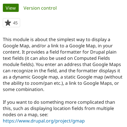
Primary
View
(active tab)
Version control
Community
Drupal AI
Documentat
Find a Drupa
tabs
Certified Pa
45
people
starred
Support Drupal
Case Studie
Getting star
About the
this
This module is about the simplest way to display a
Become a D
Community
project
Certified Pa
Google Map, and/or a link to a Google Map, in your
content. It provides a field formatter for Drupal plain
Get Started
Drupal for
Local Devel
The Drupal
text fields (it can also be used on Computed Fields
Governmen
Guide
How to Cont
Association
Find a Hosti
module fields). You enter an address that Google Maps
Provider
can recognize in the field, and the formatter displays it
Try Drupal CMS
as a dynamic Google map, a static Google map (without
Drupal for 
Developer R
DrupalCon
Donate
Education
the ability to zoom/pan etc.), a link to Google Maps, or
Find a Migra
some combination.
Try Hosting
Partner
Drupal CMS
Events
Become a Pa
Drupal for N
Guide
If you want to do something more complicated than
this, such as displaying location fields from multiple
Find Trainin
nodes on a map, see:
Jobs / Caree
Become a Ri
Drupal for
Drupal User
Maker
https://www.drupal.org/project/gmap
eCommerce