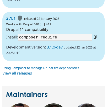
3.1.1
released 22 January 2025
Works with Drupal: ^10.3 || ^11
Drupal 11 compatibility
Install:
Development version:
3.1.x-dev
updated 22 Jan 2025 at
20:25 UTC
Using Composer to manage Drupal site dependencies
View all releases
Maintainers