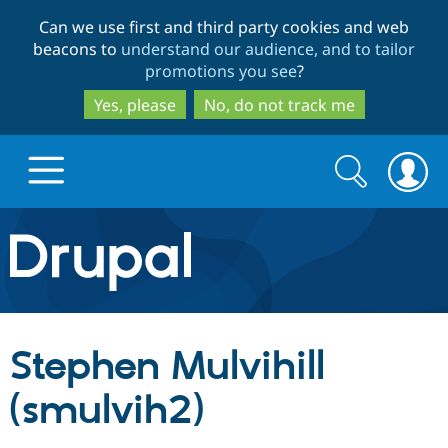
Skip
Skip
Can we use first and third party cookies and web
to
to
beacons to
understand our audience, and to tailor
main
search
promotions you see
?
content
Yes, please
No, do not track me
Search
Search
form
Drupal.org home
Discover Drupal
Stephen Mulvihill
Build with Drupal
Drupal Core
(smulvih2)
Partners & Services
Drupal CMS
Download D