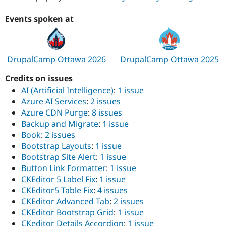
Events spoken at
DrupalCamp Ottawa 2026
DrupalCamp Ottawa 2025
Credits on issues
AI (Artificial Intelligence)
:
1 issue
Azure AI Services
:
2 issues
Azure CDN Purge
:
8 issues
Backup and Migrate
:
1 issue
Book
:
2 issues
Bootstrap Layouts
:
1 issue
Bootstrap Site Alert
:
1 issue
Button Link Formatter
:
1 issue
CKEditor 5 Label Fix
:
1 issue
CKEditor5 Table Fix
:
4 issues
CKEditor Advanced Tab
:
2 issues
CKEditor Bootstrap Grid
:
1 issue
CKeditor Details Accordion
:
1 issue