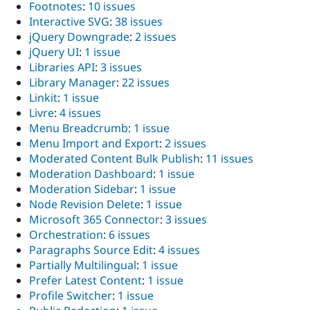
Footnotes
:
10 issues
Interactive SVG
:
38 issues
jQuery Downgrade
:
2 issues
jQuery UI
:
1 issue
Libraries API
:
3 issues
Library Manager
:
22 issues
Linkit
:
1 issue
Livre
:
4 issues
Menu Breadcrumb
:
1 issue
Menu Import and Export
:
2 issues
Moderated Content Bulk Publish
:
11 issues
Moderation Dashboard
:
1 issue
Moderation Sidebar
:
1 issue
Node Revision Delete
:
1 issue
Microsoft 365 Connector
:
3 issues
Orchestration
:
6 issues
Paragraphs Source Edit
:
4 issues
Partially Multilingual
:
1 issue
Prefer Latest Content
:
1 issue
Profile Switcher
:
1 issue