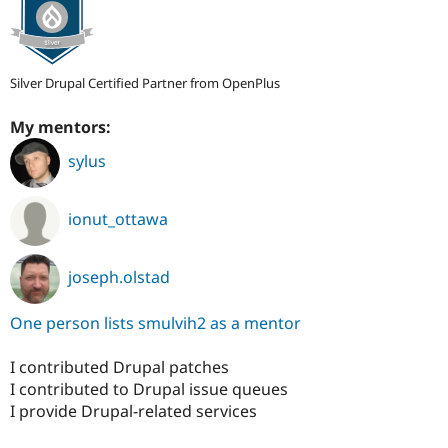
Silver Drupal Certified Partner from OpenPlus
My mentors:
sylus
ionut_ottawa
joseph.olstad
One person lists smulvih2 as a mentor
I contributed Drupal patches
I contributed to Drupal issue queues
I provide Drupal-related services