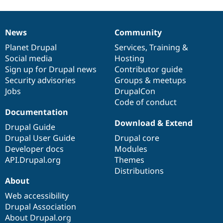
News
Community
News
Our
Documentation
Drupal
Governance
items
Planet Drupal
community
code
of
Services
,
Training
&
Social media
base
community
Hosting
Sign up for Drupal news
Contributor guide
Security advisories
Groups & meetups
Jobs
DrupalCon
Code of conduct
Documentation
Download & Extend
Drupal Guide
Drupal User Guide
Drupal core
Developer docs
Modules
API.Drupal.org
Themes
Distributions
About
Web accessibility
Drupal Association
About Drupal.org