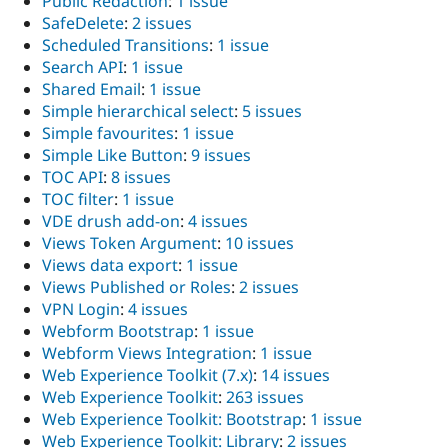
Public Redaction
:
1 issue
SafeDelete
:
2 issues
Scheduled Transitions
:
1 issue
Search API
:
1 issue
Shared Email
:
1 issue
Simple hierarchical select
:
5 issues
Simple favourites
:
1 issue
Simple Like Button
:
9 issues
TOC API
:
8 issues
TOC filter
:
1 issue
VDE drush add-on
:
4 issues
Views Token Argument
:
10 issues
Views data export
:
1 issue
Views Published or Roles
:
2 issues
VPN Login
:
4 issues
Webform Bootstrap
:
1 issue
Webform Views Integration
:
1 issue
Web Experience Toolkit (7.x)
:
14 issues
Web Experience Toolkit
:
263 issues
Web Experience Toolkit: Bootstrap
:
1 issue
Web Experience Toolkit: Library
:
2 issues