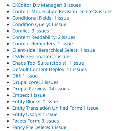
CKEditor Div Manager
:
8 issues
Content Moderation Revision Delete
:
8 issues
Conditional Fields
:
1 issue
Condition Query
:
1 issue
Conflict
:
3 issues
Content Readability
:
2 issues
Content Reminders
:
1 issue
Client-side Hierarchical Select
:
1 issue
CSVFile Formatter
:
2 issues
Chaos Tool Suite (ctools)
:
1 issue
Default Content Deploy
:
11 issues
Diff
:
1 issue
Drupal core
:
3 issues
Drupal Purview
:
14 issues
Embed
:
1 issue
Entity Blocks
:
1 issue
Entity Translation Unified Form
:
1 issue
Entity Usage
:
1 issue
Facets Form
:
3 issues
Fancy File Delete
:
1 issue