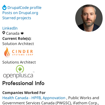
DrupalCode profile
Posts on Drupal.org
Community
Drupal AI
Documentat
Find a Drupa
Certified Pa
Starred projects
LinkedIn
Support Drupal
Case Studie
Getting star
About the
Become a D
Community
Canada 🍁
Certified Pa
Current Role(s):
Solution Architect
Get Started
Drupal for
Local Devel
The Drupal
Governmen
Guide
How to Cont
Association
Find a Hosti
Provider
Try Drupal CMS
Solutions Architect
Drupal for 
Developer R
DrupalCon
Donate
Education
Find a Migra
Try Hosting
Partner
Drupal CMS
Events
Become a Pa
Professional Info
Drupal for N
Guide
Find Trainin
Companies Worked For
Jobs / Caree
Become a Ri
Health Canada - HPFB
,
Appnovation
, Public Works and
Drupal for
Drupal User
Maker
Government Services Canada (PWGSC), iFathom Corp.,
eCommerce