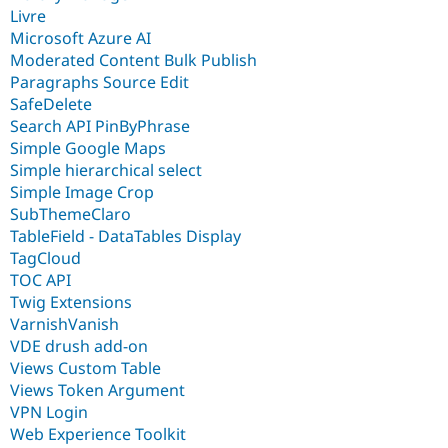
Livre
Microsoft Azure AI
Moderated Content Bulk Publish
Paragraphs Source Edit
SafeDelete
Search API PinByPhrase
Simple Google Maps
Simple hierarchical select
Simple Image Crop
SubThemeClaro
TableField - DataTables Display
TagCloud
TOC API
Twig Extensions
VarnishVanish
VDE drush add-on
Views Custom Table
Views Token Argument
VPN Login
Web Experience Toolkit