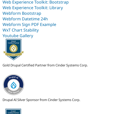
Web Experience Toolkit: Bootstrap
Web Experience Toolkit: Library
Webform Bootstrap
Webform Datetime 24h
Webform Sign PDF Example
WxT Chart Stability
Youtube Gallery
Gold Drupal Certified Partner from Cinder Systems Corp.
Drupal AI Silver Sponsor from Cinder Systems Corp.