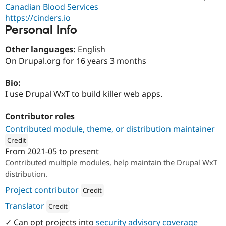
Drupal Stew
Canadian Blood Services
News & Blo
https://cinders.io
API
Become a D
Personal Info
Drupal for F
Sustaining
Forum
Other languages:
English
Modules
On Drupal.org for 16 years 3 months
Drupal for
Drupal Swa
Healthcare
Slack
Bio:
Themes
I use Drupal WxT to build killer web apps.
Drupal for E
Newsletters
Contributor roles
Recipes
Contributed module, theme, or distribution maintainer
Drupal for R
Credit
Drupal Swa
From
2021-05
to present
Site Templa
ution: 
Cinder Systems Corp.
Contributed multiple modules, help maintain the Drupal WxT
Drupal for T
distribution.
Tourism
Issue queue
Project contributor
Credit
Attribution: 
Cinder Systems Corp.
Translator
Credit
Security Adv
Attribution: 
Cinder Systems Corp.
✓ Can opt projects into
security advisory coverage