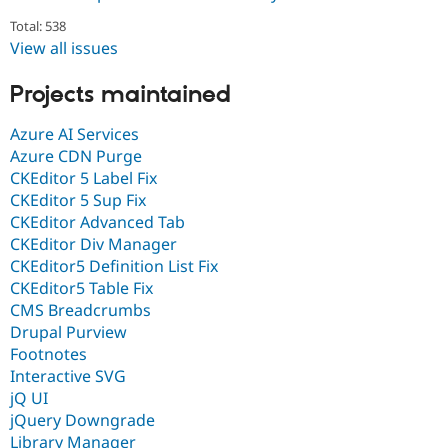
Total: 538
View all issues
Projects maintained
Azure AI Services
Azure CDN Purge
CKEditor 5 Label Fix
CKEditor 5 Sup Fix
CKEditor Advanced Tab
CKEditor Div Manager
CKEditor5 Definition List Fix
CKEditor5 Table Fix
CMS Breadcrumbs
Drupal Purview
Footnotes
Interactive SVG
jQ UI
jQuery Downgrade
Library Manager